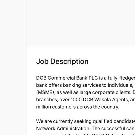
Job Description
DCB Commercial Bank PLC is a fully-fledged
bank offers banking services to Individuals
(MSME), as well as large corporate clients.
branches, over 1000 DCB Wakala Agents, a
million customers across the country.
We are currently seeking qualified candidate t
Network Administration. The successful cand