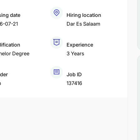
sing date
Hiring location
6-07-21
Dar Es Salaam
ification
Experience
helor Degree
3 Years
der
Job ID
h
137416