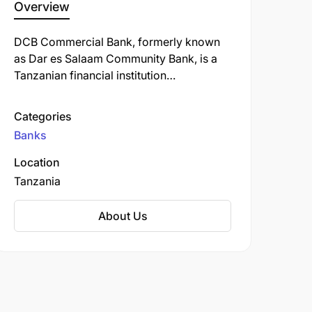
Overview
DCB Commercial Bank, formerly known
as Dar es Salaam Community Bank, is a
Tanzanian financial institution
headquartered in Dar es Salaam.
Established in 2001, the bank began as a
Categories
regional microfinance institution before
Banks
transitioning to a fully-fledged
commercial bank in 2012.
Location
Tanzania
About Us