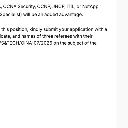
A, CCNA Security, CCNP, JNCP, ITIL, or NetApp
Specialist) will be an added advantage.
 this position, kindly submit your application with a
cate, and names of three referees with their
PS&TECH/OINA-07/2026 on the subject of the