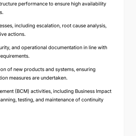
tructure performance to ensure high availability
s.
sses, including escalation, root cause analysis,
ive actions.
rity, and operational documentation in line with
requirements.
ion of new products and systems, ensuring
tion measures are undertaken.
ement (BCM) activities, including Business Impact
lanning, testing, and maintenance of continuity