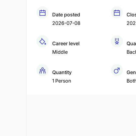
Date posted
Clo
2026-07-08
202
Career level
Qual
Middle
Bac
Quantity
Gen
1 Person
Bot