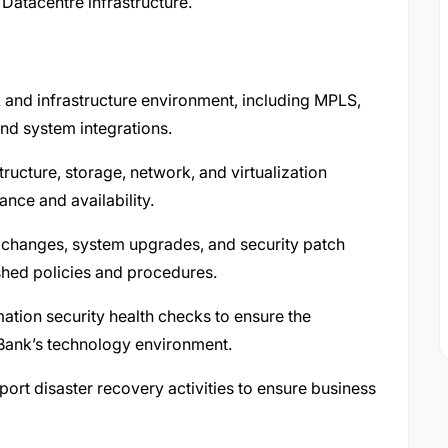
Datacentre infrastructure.
and infrastructure environment, including MPLS,
and system integrations.
tructure, storage, network, and virtualization
nce and availability.
 changes, system upgrades, and security patch
shed policies and procedures.
mation security health checks to ensure the
he Bank’s technology environment.
t disaster recovery activities to ensure business