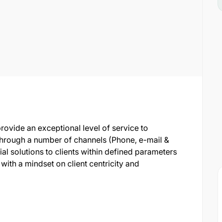
provide an exceptional level of service to
 through a number of channels (Phone, e-mail &
cial solutions to clients within defined parameters
th a mindset on client centricity and