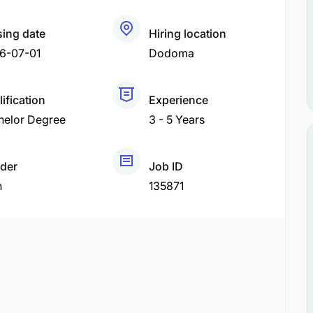
sing date
Hiring location
6-07-01
Dodoma
ification
Experience
helor Degree
3 - 5 Years
der
Job ID
h
135871