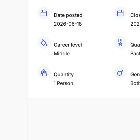
Date posted
Clo
2026-06-18
202
Career level
Qual
Middle
Bac
Quantity
Gen
1 Person
Bot