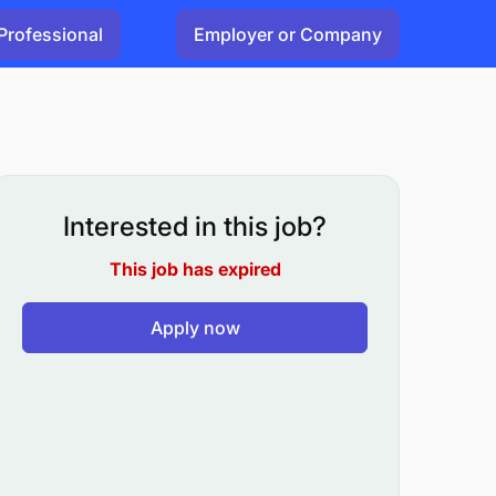
Professional
Employer or Company
Interested in this job?
This job has expired
Apply now