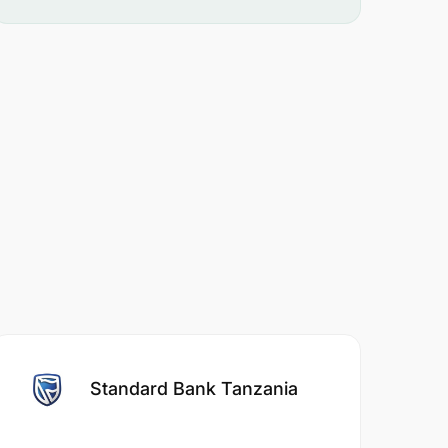
Standard Bank Tanzania