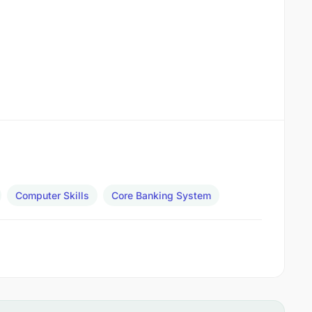
Computer Skills
Core Banking System