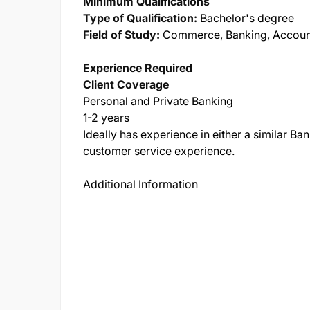
Minimum Qualifications
Type of Qualification:
Bachelor's degree
Field of Study:
Commerce, Banking, Account
Experience Required
Client Coverage
Personal and Private Banking
1-2 years
Ideally has experience in either a similar Ban
customer service experience.
Additional Information