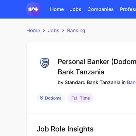
Home
Jobs
Companies
Profes
Home
Jobs
Banking
Personal Banker (Dodom
Bank Tanzania
by
Standard Bank Tanzania
in
Ban
Dodoma
Full Time
Job Role Insights