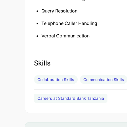
Query Resolution
Telephone Caller Handling
Verbal Communication
Skills
Collaboration Skills
Communication Skills
Careers at Standard Bank Tanzania