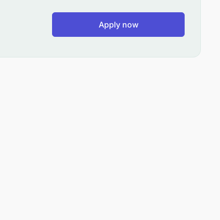
Apply now