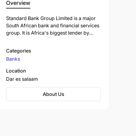
Overview
Standard Bank Group Limited is a major
South African bank and financial services
group. It is Africa's biggest lender by
assets. The company's corporate
headquarters, Standard Bank Centre, is
Categories
situated in Simmonds Street,
Banks
Johannesburg.
Location
Dar es salaam
About Us