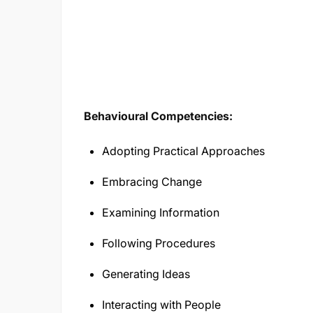
Behavioural Competencies:
Adopting Practical Approaches
Embracing Change
Examining Information
Following Procedures
Generating Ideas
Interacting with People