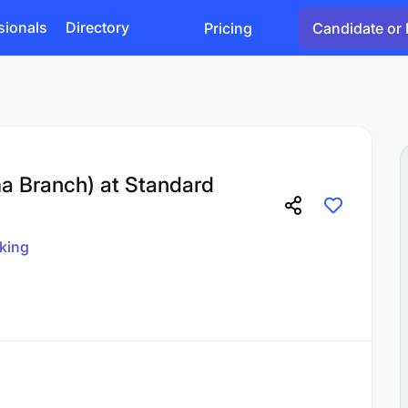
sionals
Directory
Pricing
Candidate or 
a Branch) at Standard
king