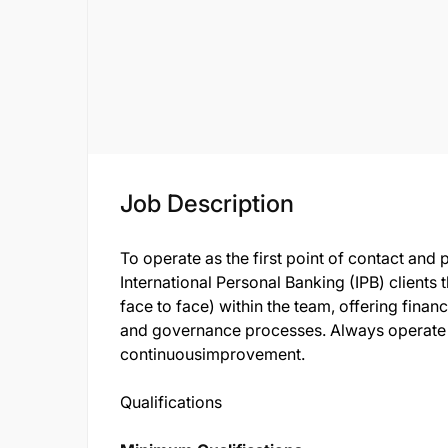
Job Description
To operate as the first point of contact and 
International Personal Banking (IPB) clients
face to face) within the team, offering finan
and governance processes. Always operate wi
continuousimprovement.
Qualifications