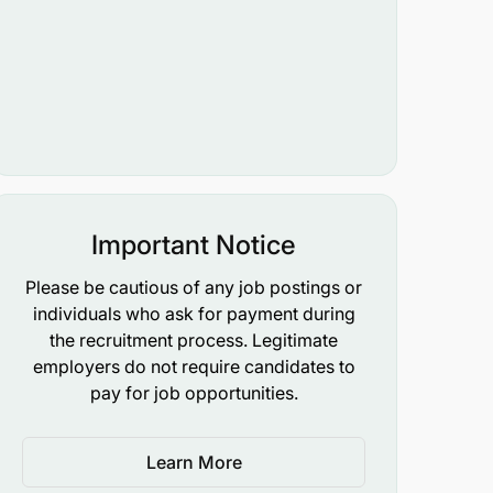
Important Notice
Please be cautious of any job postings or
individuals who ask for payment during
the recruitment process. Legitimate
employers do not require candidates to
pay for job opportunities.
Learn More