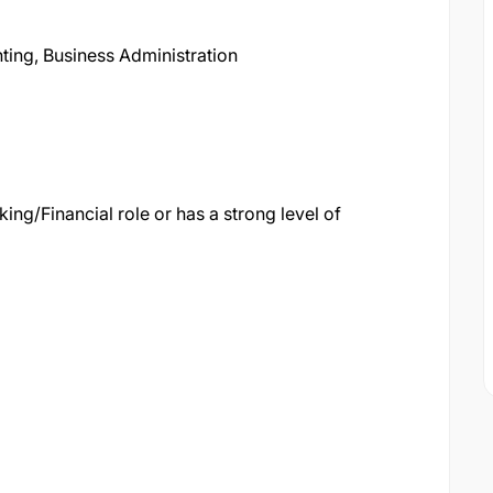
ing, Business Administration
king/Financial role or has a strong level of