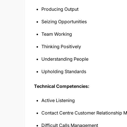
Producing Output
Seizing Opportunities
Team Working
Thinking Positively
Understanding People
Upholding Standards
Technical Competencies:
Active Listening
Contact Centre Customer Relationship
Difficult Calls Management