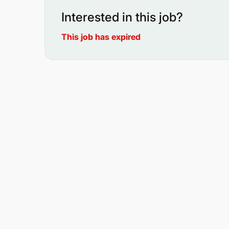
Interested in this job?
This job has expired