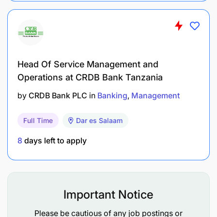
portfolio, implementing proactive retention
strategies for at-risk accounts.
Coordinate with branch teams to ensure
consistent, high-quality service delivery to
Islamic Banking clients at all touchpoints.
Head Of Service Management and
Operations at CRDB Bank Tanzania
Performance Monitoring & Reporting 15%
by
CRDB Bank PLC
in
Banking
Management
Ensures the Islamic Banking book is tracked,
Full Time
Dar es Salaam
analysed, and actioned with rigour, maintaining
visibility of performance across all branches and
8
days left to apply
products.
Prepare and present weekly and monthly
business performance reports covering new
Important Notice
acquisitions, deposit balances, financing book,
delinquency, and revenue – deputising for the
Please be cautious of any job postings or