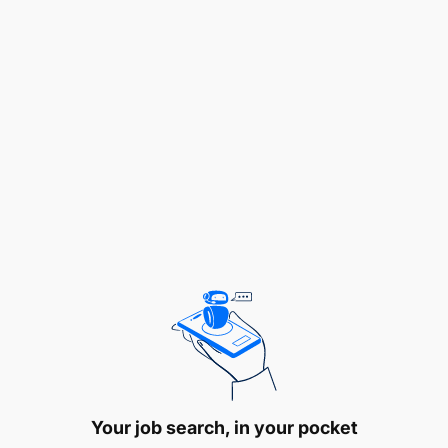
referrals, community networks, and digital
leads.
Drive deposit mobilization by marketing Lariba
savings, current, and investment accounts,
meeting or exceeding assigned liability growth
targets each quarter.
Originate and structure Lariba financing
proposals (Murabaha, Ijarah, Musharaka, etc.) in
collaboration with the Credit Unit, ensuring
deals are Shari’ah-compliant, commercially
sound, and within credit policy.
Identify untapped market segments and
geographic opportunities and recommend
Your job search, in your pocket
product or pricing adaptations to the Head of