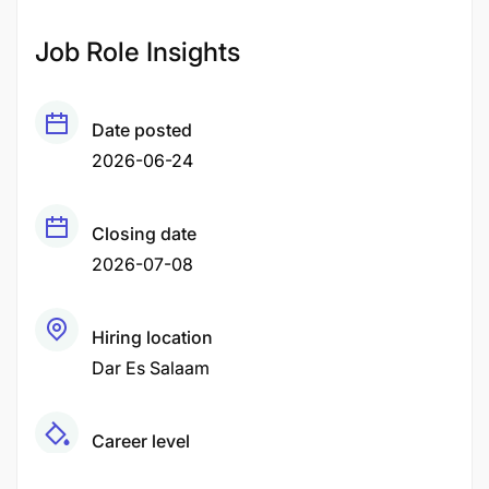
Job Role Insights
Date posted
2026-06-24
Closing date
2026-07-08
Hiring location
Dar Es Salaam
Career level
Middle