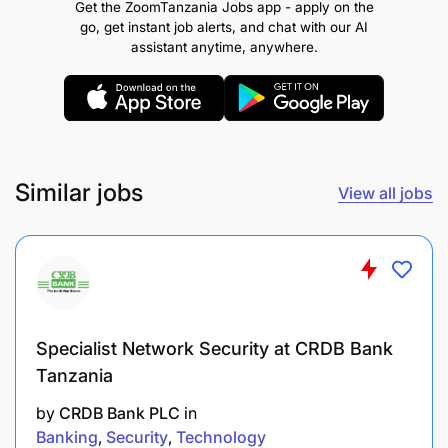
Get the ZoomTanzania Jobs app - apply on the
Islamic Banking to capture those segments.
go, get instant job alerts, and chat with our AI
assistant anytime, anywhere.
Represent NBC at community events, Islamic
finance seminars, and trade forums to raise
brand visibility and generate business leads.
In the absence of the Head of Islamic Banking,
lead client meetings, business pitches, and
Similar jobs
View all jobs
negotiations at the required authority level to
ensure no pipeline opportunity is lost.
Customer Relationship Management & Retention
25%
Specialist Network Security at CRDB Bank
Manages an active portfolio of Islamic Banking
Tanzania
clients, ensuring high satisfaction, wallet
deepening, and strong retention to sustain long-
by
CRDB Bank PLC
in
term revenue growth.
Banking
Security
Technology