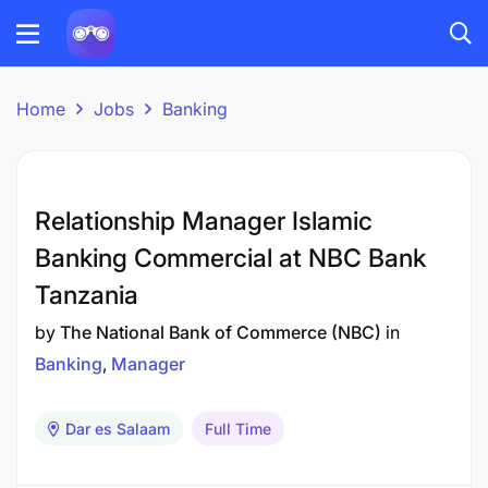
Home
Jobs
Banking
Relationship Manager Islamic
Banking Commercial at NBC Bank
Tanzania
by
The National Bank of Commerce (NBC)
in
Banking
Manager
Dar es Salaam
Full Time