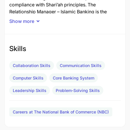
compliance with Shari’ah principles. The
Relationship Manager – Islamic Banking is the
primary commercial interface between the Bank
Show more
and its Islamic Banking clients, championing the
Bank’s Lariba proposition across Retail and
Business Banking segments.
In the absence of, or as delegated by, the Head of
Skills
Islamic Banking, the Relationship Manager assumes
responsibility for day-to-day operational
Collaboration Skills
Communication Skills
leadership of the Islamic Banking team, ensuring
continuity of business development, customer
Computer Skills
Core Banking System
service standards, and Shari’ah compliance at
branch level.
Leadership Skills
Problem-Solving Skills
Job Description​
Key Accountabilities
Careers at The National Bank of Commerce (NBC)
Business Development & New Customer