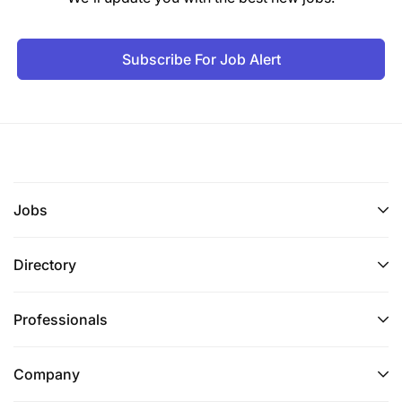
Subscribe For Job Alert
Jobs
Directory
Ensure all customer-facing transactions,
contracts, and communications are fully
Professionals
Shari’ah-compliant and consistent with
approved fatwas and SAC decisions.
Company