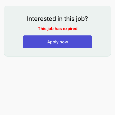
Acquisition 40%
Owns end-to-end business development for the
Interested in this job?
Islamic Banking book, with a strong emphasis on
bringing new-to-bank customers and expanding
This job has expired
market penetration. In the absence of the Head,
represents Islamic Banking in key client
Apply now
engagements and business review forums.
Develop and execute a personal business
development plan with monthly acquisition
targets for new Islamic Banking customers
across financing and deposits, reporting
progress to the Head of Islamic Banking.
Proactively identify, prospect, and convert new-
to-bank clients including individuals, SMEs, and
institutions, leveraging market intelligence,