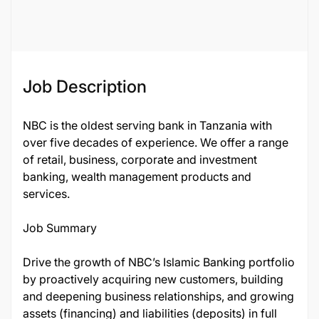
136311
Job Description
NBC is the oldest serving bank in Tanzania with
over five decades of experience. We offer a range
of retail, business, corporate and investment
banking, wealth management products and
services.
Job Summary
Drive the growth of NBC’s Islamic Banking portfolio
by proactively acquiring new customers, building
and deepening business relationships, and growing
assets (financing) and liabilities (deposits) in full