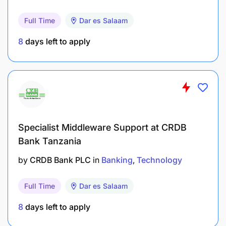
Maintain a structured portfolio management
Full Time
Dar es Salaam
system, conducting regular client review
8
days left to apply
meetings and ensuring timely renewals, top-
ups, and cross-sell opportunities are captured.
Serve as the primary point of contact for
escalated customer queries and complaints,
resolving issues within set service standards to
protect and enhance client relationships.
Specialist Middleware Support at CRDB
Bank Tanzania
Deepen relationships with existing customers
by
CRDB Bank PLC
in
Banking
Technology
by profiling their financial needs and matching
them to appropriate Lariba products and
Full Time
Dar es Salaam
services.
8
days left to apply
Track and manage customer attrition within the