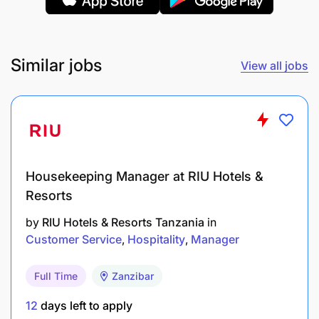
Contacts and visits existing customers to
determine needs
Similar jobs
View all jobs
Minimize debts
Housekeeping Manager at RIU Hotels &
Resorts
by
RIU Hotels & Resorts Tanzania
in
Customer Service
Hospitality
Manager
Full Time
Zanzibar
12
days left to apply