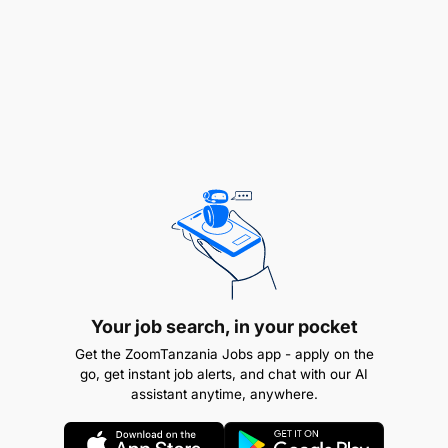
face-to-face contact
Write and follow up on Tenders and proposals
Knowledgeable of Airtel Tanzania’s
products/services to facilitate sales efforts
Maintains sales records and prepares sales
reports
Increase share of wallet
Maximising the number of products and
Your job search, in your pocket
services sold to the existing by introducing
Get the ZoomTanzania Jobs app - apply on the
solutions
go, get instant job alerts, and chat with our AI
assistant anytime, anywhere.
Alerts client to new or improved
product/services