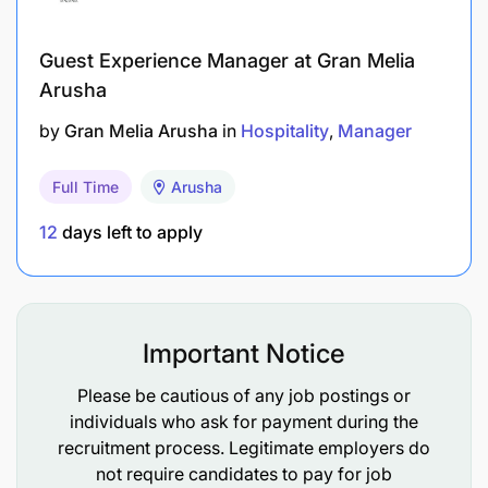
competitors
Guest Experience Manager at Gran Melia
Work with management to identify up sell
Arusha
opportunities
by
Gran Melia Arusha
in
Hospitality
Manager
Maintain a regular schedule of contact
Cement relationship with clients
Full Time
Arusha
12
days left to apply
Assist marketing with design and promotional
strategies
Managing Key Accounts
Important Notice
Develop, implement, and control account
Please be cautious of any job postings or
development plans to maximize new and repeat
individuals who ask for payment during the
sales from the accounts
recruitment process. Legitimate employers do
not require candidates to pay for job
Develop sound business relationships with