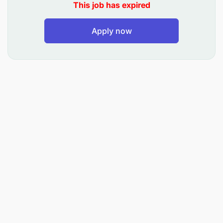
This job has expired
Apply now
Capture Businesses from Competition/ new
entrants in the market
Establish an evolving target list of organizations
not in Airtel Tanzania’s books – new entrants or
from competitors
Plan Effective and Call Plans
Understand the needs of prospective customers
Create and do sales presentations to match
company’s products/services with identified
needs
Provide solutions to products/services through