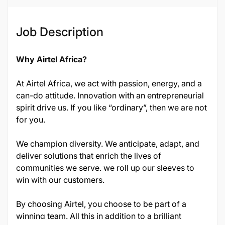
Job Description
Why Airtel Africa?
At Airtel Africa, we act with passion, energy, and a
can-do attitude. Innovation with an entrepreneurial
spirit drive us. If you like “ordinary”, then we are not
for you.
We champion diversity. We anticipate, adapt, and
deliver solutions that enrich the lives of
communities we serve. we roll up our sleeves to
win with our customers.
By choosing Airtel, you choose to be part of a
winning team. All this in addition to a brilliant