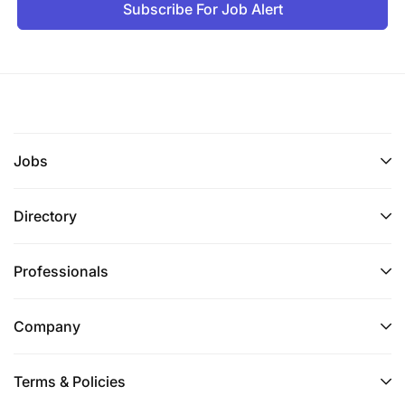
Good organizational and teamwork skills
Subscribe For Job Alert
Ability to quickly react to changes
Ability to work on tight deadlines
Self-motivated, enthusiastic, energetic
Jobs
Excellent and effective communications skills,
both orally and written
Directory
Attention to detail
Professionals
Confident, assertive with good negotiation skills
Excellent time Management Skills
Company
Customer-centric
Terms & Policies
Maintain high levels of integrity