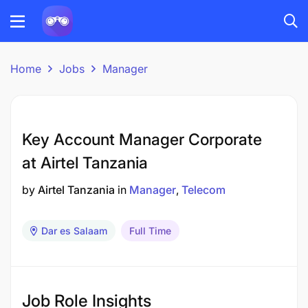
Home
Jobs
Manager
Key Account Manager Corporate
at Airtel Tanzania
by
Airtel Tanzania
in
Manager
Telecom
Dar es Salaam
Full Time
Job Role Insights