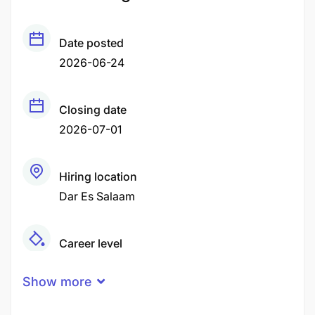
Date posted
2026-06-24
Closing date
2026-07-01
Hiring location
Dar Es Salaam
Career level
Middle
Show more
Qualification