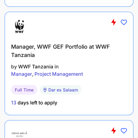
Manager, WWF GEF Portfolio at WWF
Tanzania
Work with contact person and proactively keep
the account debts to a minimum
by
WWF Tanzania
in
Manager
Project Management
Be innovative
Full Time
Dar es Salaam
Minimize churn at account level
13
days left to apply
Suggest products and services to be developed
with marketing department
Determine ways to differentiate from