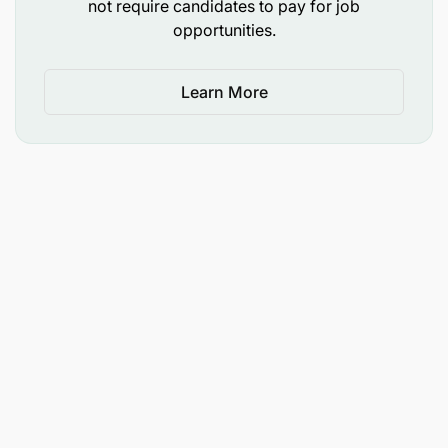
not require candidates to pay for job
𝐃𝐞𝐚𝐝𝐥𝐢𝐧𝐞: 𝟑𝟏𝐬𝐭 𝐌𝐚𝐲 𝟐𝟎𝟐𝟔
opportunities.
Learn More