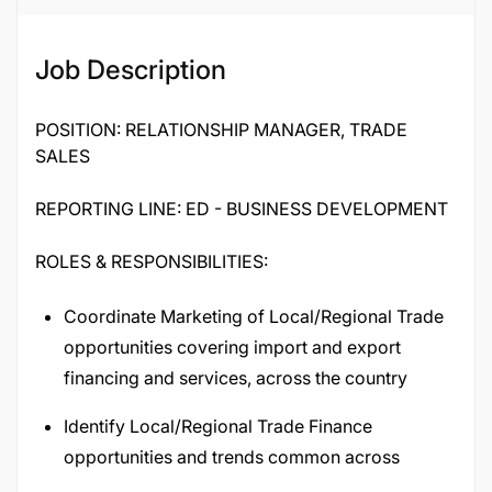
Job Description
POSITION: RELATIONSHIP MANAGER, TRADE
SALES
REPORTING LINE: ED - BUSINESS DEVELOPMENT
ROLES & RESPONSIBILITIES:
Coordinate Marketing of Local/Regional Trade
opportunities covering import and export
financing and services, across the country
Identify Local/Regional Trade Finance
opportunities and trends common across
geographies and develop generic solutions to