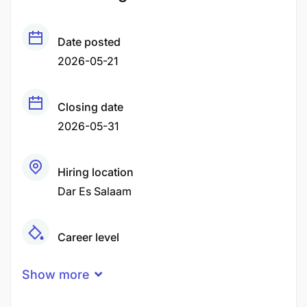
Date posted
2026-05-21
Closing date
2026-05-31
Hiring location
Dar Es Salaam
Career level
Middle
Show more
Qualification