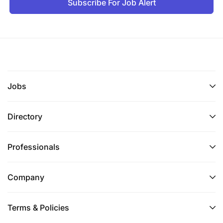
Subscribe For Job Alert
Jobs
Directory
Professionals
Company
Terms & Policies