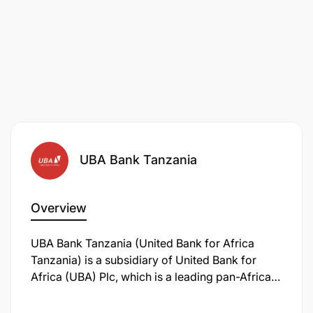
UBA Bank Tanzania
Overview
UBA Bank Tanzania (United Bank for Africa
Tanzania) is a subsidiary of United Bank for
Africa (UBA) Plc, which is a leading pan-African
financial services institution with a global
presence. UBA Tanzania provides a wide range