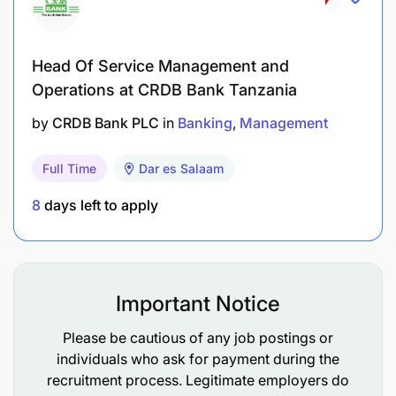
Head Of Service Management and
Achieve the approved Trade Sales PBT target
Operations at CRDB Bank Tanzania
for the Bank
by
CRDB Bank PLC
in
Banking
Management
Interested candidates are required to submit:
Full Time
Dar es Salaam
A detailed CV
8
days left to apply
A Cover Letter
Copies of all academic certificates
Important Notice
Applications must be sent electronically
to:
recruitment.tanzania@ubagroup.com
Please be cautious of any job postings or
individuals who ask for payment during the
Email Subject Line: Application for (Position Title)
recruitment process. Legitimate employers do