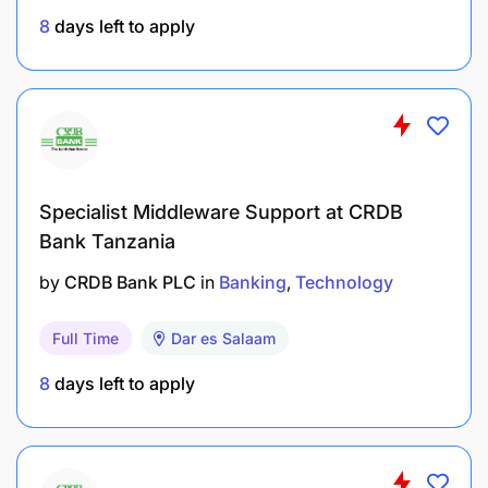
KPIs:
8
days left to apply
Specialist Middleware Support at CRDB
Bank Tanzania
by
CRDB Bank PLC
in
Banking
Technology
Full Time
Dar es Salaam
8
days left to apply