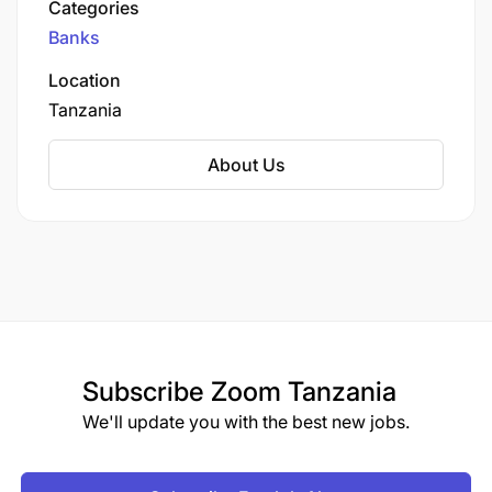
Categories
of banking services, including corporate
Banks
banking, retail banking, SME banking, and
electronic banking solutions. The bank focuses
Location
on delivering innovative financial products and
Tanzania
services to meet the needs of individuals,
businesses, and institutions in Tanzania.
About Us
Subscribe
Zoom Tanzania
We'll update you with the best new jobs.