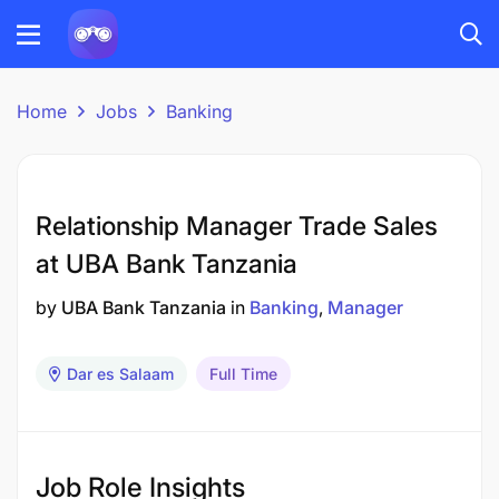
Home
Jobs
Banking
Relationship Manager Trade Sales
at UBA Bank Tanzania
by
UBA Bank Tanzania
in
Banking
Manager
Dar es Salaam
Full Time
Job Role Insights