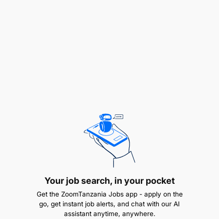
Bachelor’s Degree in Business Administration,
Finance, Economics, Banking, or a related field.
A Master’s Degree in a relevant field (optional
but advantageous).
Professional Certifications (preferred but
optional), such as: Certified Trade Finance
Professional (CTFP), Certificate in International
Trade and Finance (CITF), Certified
Documentary Credit Specialist (CDCS)
EXPERIENCE REQUIREMENTS:
3+ years of experience in trade finance,
Your job search, in your pocket
corporate banking, or relationship management,
Get the ZoomTanzania Jobs app - apply on the
preferably in a financial institution.
go, get instant job alerts, and chat with our AI
assistant anytime, anywhere.