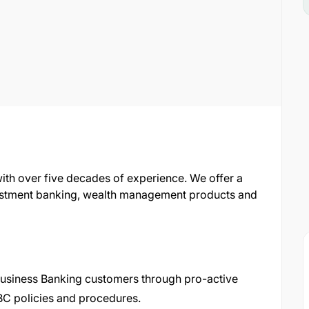
with over five decades of experience. We offer a
nvestment banking, wealth management products and
Business Banking customers through pro-active
NBC policies and procedures.