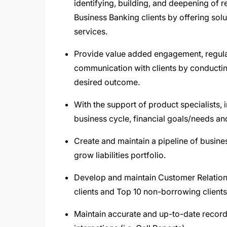
identifying, building, and deepening of r
Business Banking clients by offering sol
services.
Provide value added engagement, regular
communication with clients by conductin
desired outcome.
With the support of product specialists, 
business cycle, financial goals/needs and
Create and maintain a pipeline of busine
grow liabilities portfolio.
Develop and maintain Customer Relatio
clients and Top 10 non-borrowing clients
Maintain accurate and up-to-date records