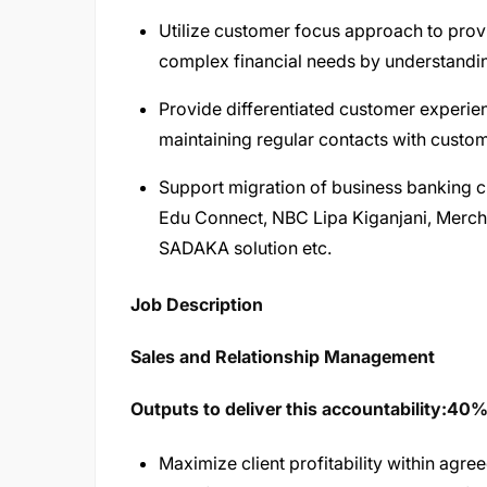
Utilize customer focus approach to provid
complex financial needs by understandi
Provide differentiated customer experie
maintaining regular contacts with custome
Support migration of business banking c
Edu Connect, NBC Lipa Kiganjani, Merch
SADAKA solution etc.
Job Description​
Sales and Relationship Management
Outputs to deliver this accountability:40
Maximize client profitability within agree