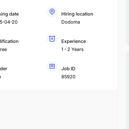
sing date
Hiring location
5-04-20
Dodoma
ification
Experience
ree
1 - 2 Years
der
Job ID
h
85920