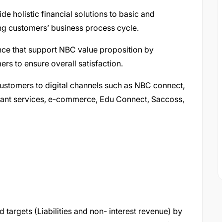
e holistic financial solutions to basic and
ng customers’ business process cycle.
nce that support NBC value proposition by
rs to ensure overall satisfaction.
ustomers to digital channels such as NBC connect,
ant services, e-commerce, Edu Connect, Saccoss,
%
d targets (Liabilities and non- interest revenue) by