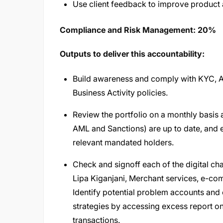
Use client feedback to improve product 
Compliance and Risk Management: 20%
Outputs to deliver this accountability:
Build awareness and comply with KYC, AM
Business Activity policies.
Review the portfolio on a monthly basis 
AML and Sanctions) are up to date, and 
relevant mandated holders.
Check and signoff each of the digital 
Lipa Kiganjani, Merchant services, e-c
Identify potential problem accounts and
strategies by accessing excess report on 
transactions.