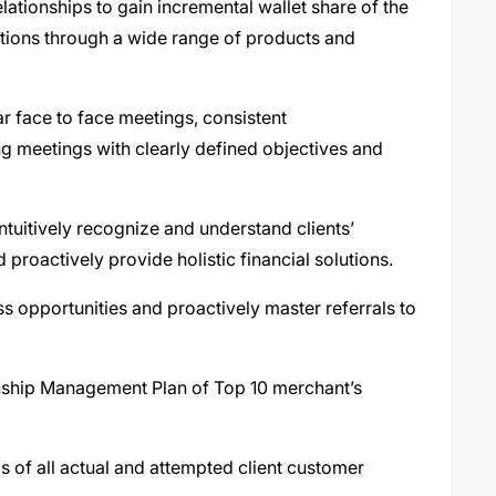
elationships to gain incremental wallet share of the
utions through a wide range of products and
 face to face meetings, consistent
g meetings with clearly defined objectives and
intuitively recognize and understand clients’
 proactively provide holistic financial solutions.
ss opportunities and proactively master referrals to
nship Management Plan of Top 10 merchant’s
 of all actual and attempted client customer