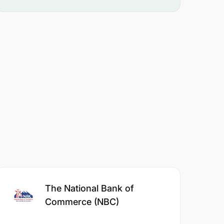
The National Bank of
Commerce (NBC)