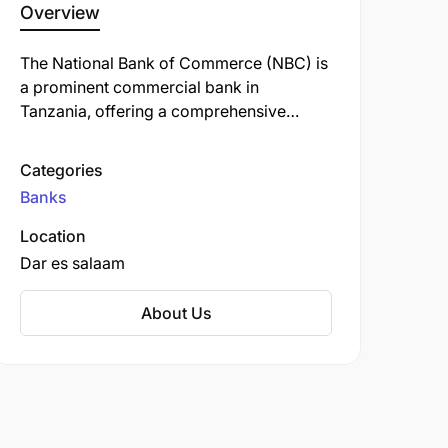
Overview
The National Bank of Commerce (NBC) is
a prominent commercial bank in
Tanzania, offering a comprehensive
range of financial services, including
personal, retail, business, corporate, and
Categories
investment banking. Established in 1967,
Banks
NBC has a rich history and is one of the
oldest banks in the country.
Location
Dar es salaam
About Us