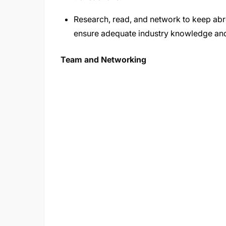
Research, read, and network to keep abr
ensure adequate industry knowledge and
Team and Networking