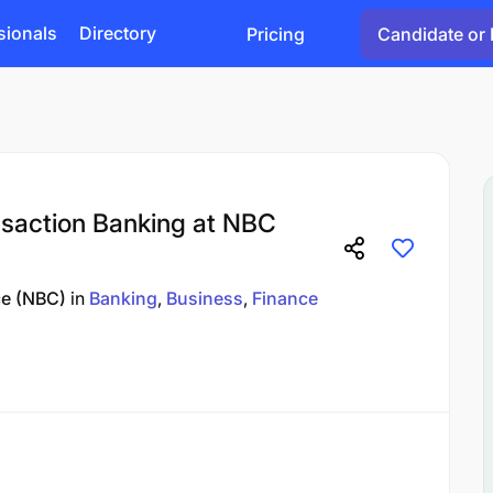
sionals
Directory
Pricing
Candidate or 
ansaction Banking at NBC
ce (NBC)
in
Banking
Business
Finance