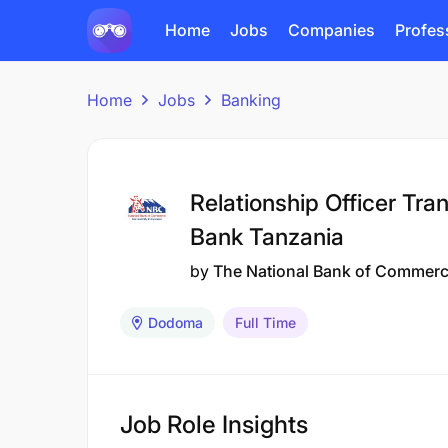
Home
Jobs
Companies
Profes
Home
Jobs
Banking
Relationship Officer Tr
Bank Tanzania
by
The National Bank of Commer
Dodoma
Full Time
Job Role Insights