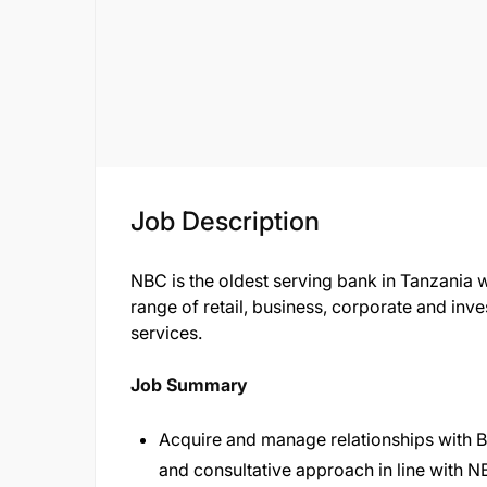
Job Description
NBC is the oldest serving bank in Tanzania 
range of retail, business, corporate and i
services.
Job Summary
Acquire and manage relationships with 
and consultative approach in line with 