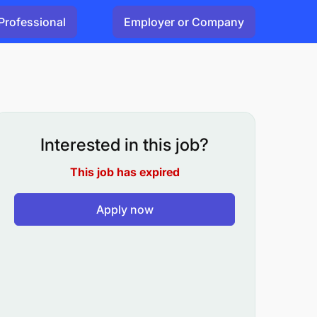
Professional
Employer or Company
Interested in this job?
This job has expired
Apply now