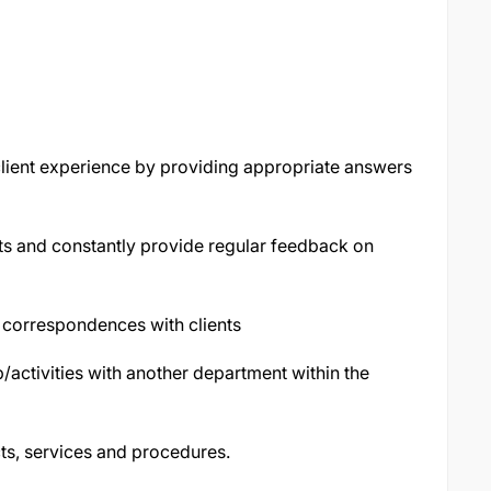
lient experience by providing appropriate answers
s and constantly provide regular feedback on
 correspondences with clients
p/activities with another department within the
ts, services and procedures.