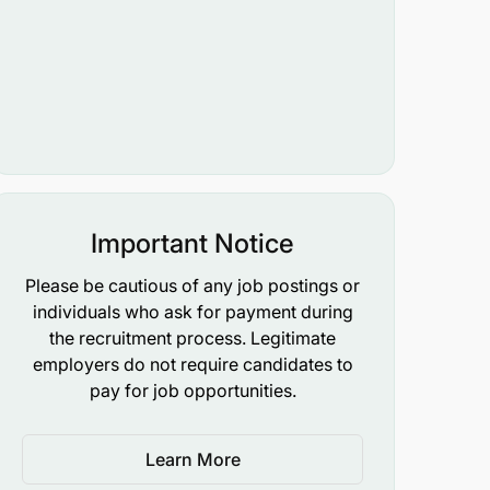
Important Notice
Please be cautious of any job postings or
individuals who ask for payment during
the recruitment process. Legitimate
employers do not require candidates to
pay for job opportunities.
Learn More