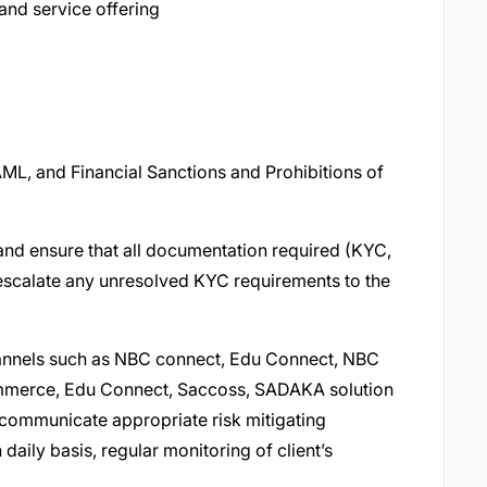
and service offering
L, and Financial Sanctions and Prohibitions of
and ensure that all documentation required (KYC,
escalate any unresolved KYC requirements to the
channels such as NBC connect, Edu Connect, NBC
ommerce, Edu Connect, Saccoss, SADAKA solution
 communicate appropriate risk mitigating
daily basis, regular monitoring of client’s