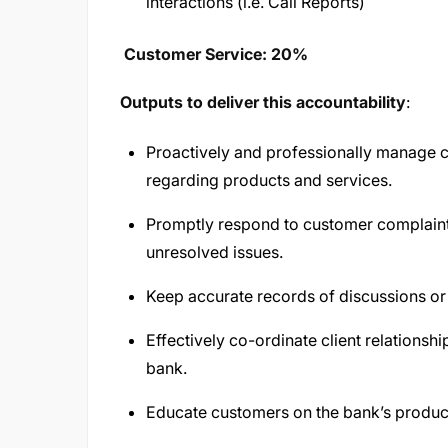
interactions (i.e. Call Reports)
Customer Service: 20%
Outputs to deliver this accountability
:
Proactively and professionally manage c
regarding products and services.
Promptly respond to customer complaint
unresolved issues.
Keep accurate records of discussions or
Effectively co-ordinate client relationshi
bank.
Educate customers on the bank’s produc