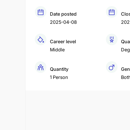
Date posted
Clo
2025-04-08
202
Career level
Qual
Middle
Deg
Quantity
Gen
1 Person
Bot