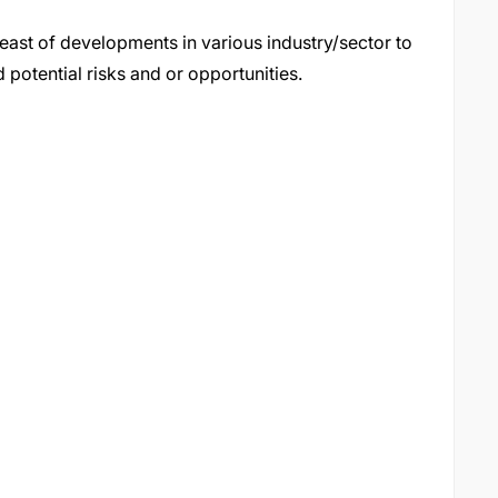
east of developments in various industry/sector to
 potential risks and or opportunities.