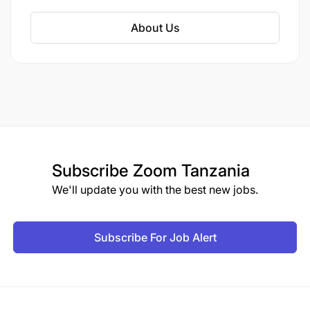
About Us
Subscribe
Zoom Tanzania
We'll update you with the best new jobs.
Subscribe For Job Alert