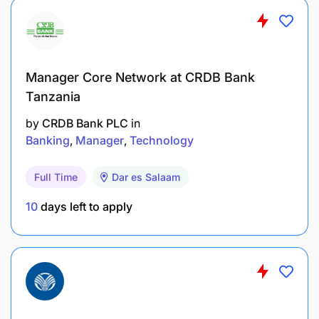
Manager Core Network at CRDB Bank
Tanzania
by
CRDB Bank PLC
in
Banking
Manager
Technology
Full Time
Dar es Salaam
10
days left to apply