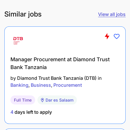
Similar jobs
View all jobs
Manager Procurement at Diamond Trust
Bank Tanzania
by
Diamond Trust Bank Tanzania (DTB)
in
Banking
Business
Procurement
Full Time
Dar es Salaam
4
days left to apply