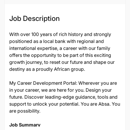
Job Description
With over 100 years of rich history and strongly
positioned as a local bank with regional and
international expertise, a career with our family
offers the opportunity to be part of this exciting
growth journey, to reset our future and shape our
destiny as a proudly African group.
My Career Development Portal: Wherever you are
in your career, we are here for you. Design your
future. Discover leading-edge guidance, tools and
support to unlock your potential. You are Absa. You
are possibility.
Job Summary