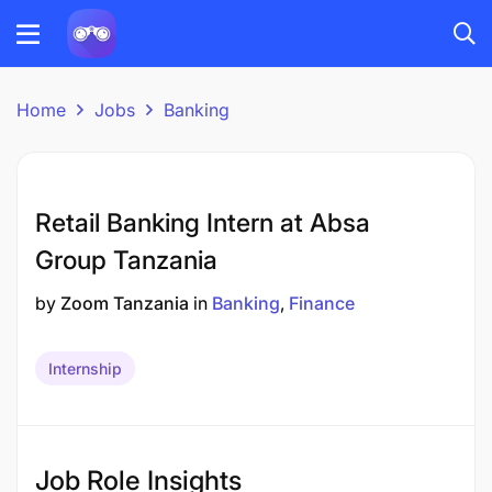
Home
Jobs
Banking
Retail Banking Intern at Absa
Group Tanzania
by
Zoom Tanzania
in
Banking
Finance
Internship
Job Role Insights