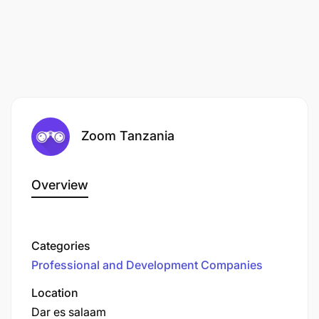
Zoom Tanzania
Overview
Categories
Professional and Development Companies
Location
Dar es salaam