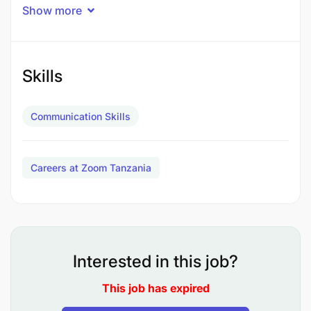
Show more
Participate in an internship programme in order to
maximise individual and organisational
development, through the execution of predefined
internship objectives.
Skills
Job Description
Communication Skills
Careers at Zoom Tanzania
Interested in this job?
This job has expired