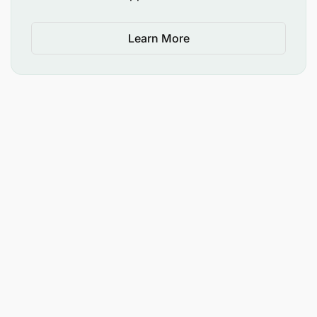
Learn More