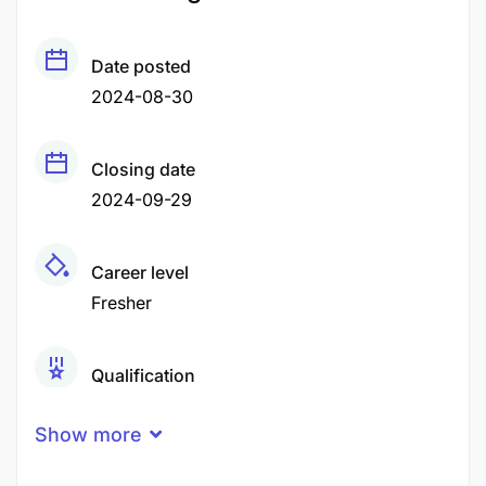
Date posted
2024-08-30
Closing date
2024-09-29
Career level
Fresher
Qualification
Certificate
Degree
High School Certificate
Show more
Experience