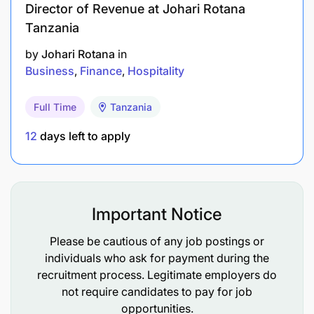
Director of Revenue at Johari Rotana
Tanzania
by
Johari Rotana
in
Business
Finance
Hospitality
Full Time
Tanzania
12
days left to apply
Important Notice
Please be cautious of any job postings or
individuals who ask for payment during the
recruitment process. Legitimate employers do
not require candidates to pay for job
opportunities.