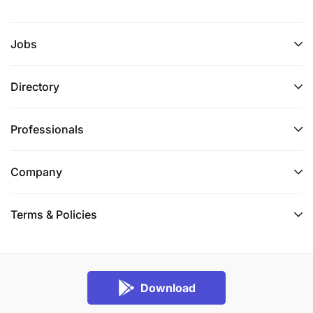
Jobs
Directory
Professionals
Company
Terms & Policies
Download