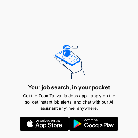
Management Studies (Required)
Your job search, in your pocket
Get the ZoomTanzania Jobs app - apply on the
go, get instant job alerts, and chat with our AI
assistant anytime, anywhere.