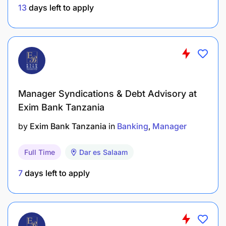
including contracting, reviewing, and appraising
13
days left to apply
performance
Develop models for measuring Value at Risk
(VaR), including default probability, loss given
default and rating migration.
Assist in preparation and presentation of credit
Manager Syndications & Debt Advisory at
approval packs/ requests to the Credit
Exim Bank Tanzania
Committees Challenge pricing to maximize
by
Exim Bank Tanzania
in
Banking
Manager
value. Ultimate sign-off at customer level
remains with Chief Retail Banking / Pricing
Full Time
Dar es Salaam
Committee.
7
days left to apply
Support the Head; Retail Credit in the risk
aggregation, Management and proactive
monitoring processes.