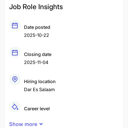
Job Role Insights
Date posted
2025-10-22
Closing date
2025-11-04
Hiring location
Dar Es Salaam
Career level
Senior
Show more