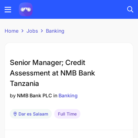
Home
Jobs
Banking
Senior Manager; Credit
Assessment at NMB Bank
Tanzania
by
NMB Bank PLC
in
Banking
Dar es Salaam
Full Time