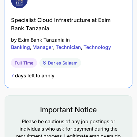
Develop credit risk measurement methodology.
Ensure full compliance, provide oversight as
Specialist Cloud Infrastructure at Exim
well as monitor the implementation of various
Bank Tanzania
consumer protection requirements across
by
Exim Bank Tanzania
in
business area/Unit.
Banking
Manager
Technician
Technology
Lead the bank's credit audit assignments in
Full Time
Dar es Salaam
relation to the bank's retail portfolio from the
Bank of Tanzania and External auditors and
7
days left to apply
ensure all audit queries are attended to timely.
Manage credit risk related policies and
procedures of the bank as well as staffing and
Important Notice
development of the function.
Please be cautious of any job postings or
To Develop internal assessment models for
individuals who ask for payment during the
quantification of product-related credit risks
recruitment process. Legitimate employers do