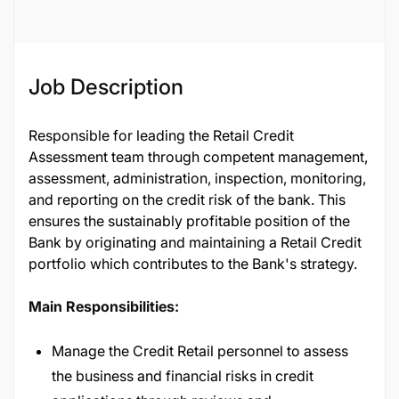
Job Description
Responsible for leading the Retail Credit
Assessment team through competent management,
assessment, administration, inspection, monitoring,
and reporting on the credit risk of the bank. This
ensures the sustainably profitable position of the
Bank by originating and maintaining a Retail Credit
portfolio which contributes to the Bank's strategy.
Main Responsibilities:
Manage the Credit Retail personnel to assess
the business and financial risks in credit