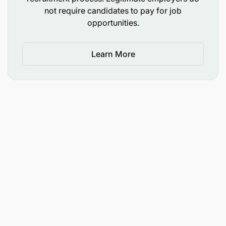
and ensure communication of key risk register.
not require candidates to pay for job
opportunities.
Ensure full compliance, provide oversight as
well as monitor the implementation of various
Learn More
consumer protection requirements across
business area/Unit.
Ensure full engagement with MI and Credit
Reporting on issues to do with data clean-up for
CRB, BOT, internal and external audit findings
and related action items towards closure of the
findings.
Engage in initiatives towards proactive
understanding and management of IFRS 9
impairments in closely managing key metrics
PAR, NPL and ECL (general and specific)