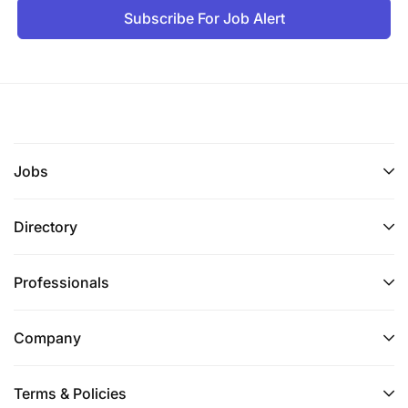
Subscribe For Job Alert
Jobs
Directory
Professionals
Bachelors degree in Banking, Business
Administration, Finance, Accounting,
Company
Commerce, Law, Economics or related fields.
Master's degree in business studies is an added
Terms & Policies