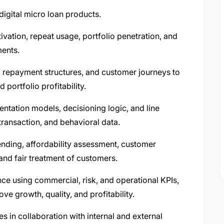
igital micro loan products.
ivation, repeat usage, portfolio penetration, and
ments.
les, repayment structures, and customer journeys to
 portfolio profitability.
tation models, decisioning logic, and line
ransaction, and behavioral data.
lending, affordability assessment, customer
and fair treatment of customers.
ce using commercial, risk, and operational KPIs,
ve growth, quality, and profitability.
es in collaboration with internal and external