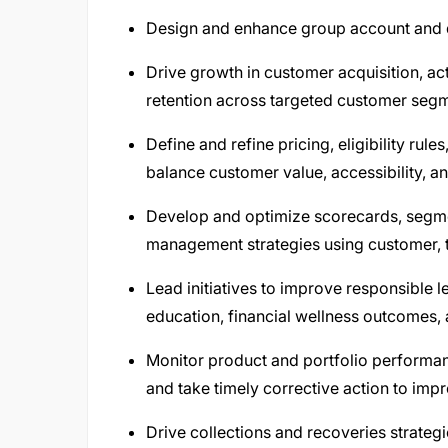
Design and enhance group account and d
Drive growth in customer acquisition, act
retention across targeted customer seg
Define and refine pricing, eligibility ru
balance customer value, accessibility, and
Develop and optimize scorecards, segmen
management strategies using customer, t
Lead initiatives to improve responsible 
education, financial wellness outcomes, 
Monitor product and portfolio performan
and take timely corrective action to impro
Drive collections and recoveries strategi