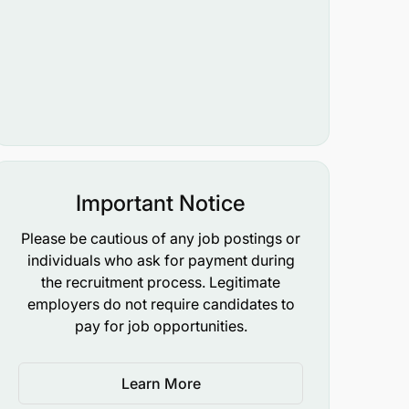
Important Notice
Please be cautious of any job postings or
individuals who ask for payment during
the recruitment process. Legitimate
employers do not require candidates to
pay for job opportunities.
Learn More