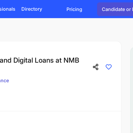
sionals
Directory
Pricing
Candidate or 
and Digital Loans at NMB
ance