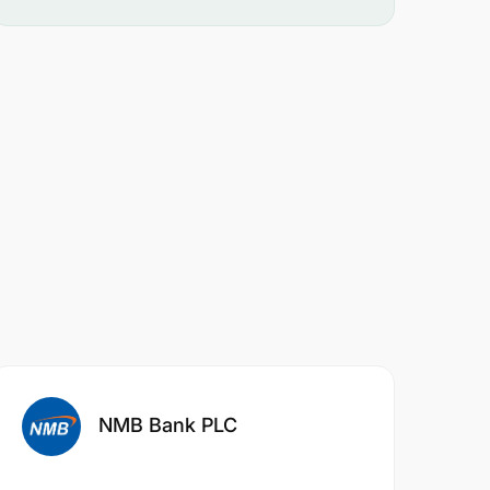
NMB Bank PLC