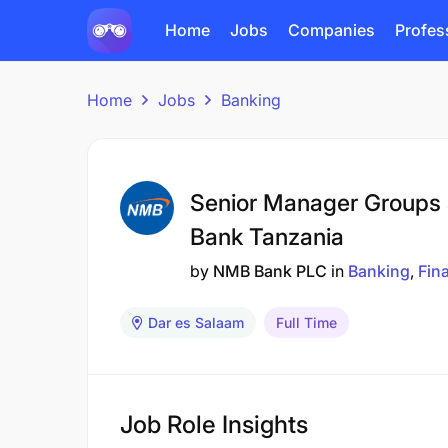
Home
Jobs
Companies
Profes
Home
Jobs
Banking
Senior Manager Groups 
Bank Tanzania
by
NMB Bank PLC
in
Banking
Fin
Dar es Salaam
Full Time
Job Role Insights