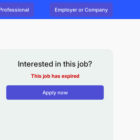
Professional
Employer or Company
Interested in this job?
This job has expired
Apply now