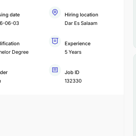
sing date
Hiring location
6-06-03
Dar Es Salaam
ification
Experience
helor Degree
5 Years
der
Job ID
h
132330