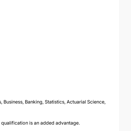
 Business, Banking, Statistics, Actuarial Science,
 qualification is an added advantage.