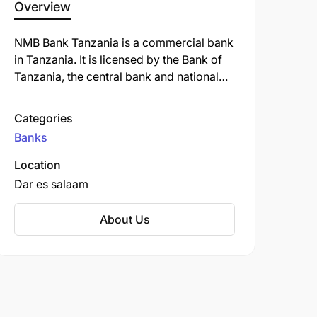
Overview
NMB Bank Tanzania is a commercial bank
in Tanzania. It is licensed by the Bank of
Tanzania, the central bank and national
banking regulator. NMB Bank Tanzania
offers a variety of banking services,
Categories
including savings and checking accounts,
Banks
loans, credit cards, and investment
products. The bank is also known for its
Location
strong commitment to corporate social
Dar es salaam
responsibility and its focus on supporting
the growth of small and medium-sized
About Us
businesses in Tanzania.