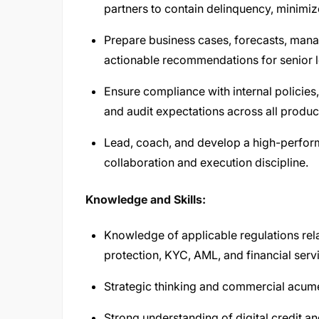
partners to contain delinquency, minimiz
Prepare business cases, forecasts, mana
actionable recommendations for senior l
Ensure compliance with internal policies,
and audit expectations across all produc
Lead, coach, and develop a high-perform
collaboration and execution discipline.
Knowledge and Skills:
Knowledge of applicable regulations rela
protection, KYC, AML, and financial serv
Strategic thinking and commercial acum
Strong understanding of digital credit 