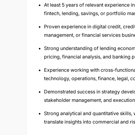
At least 5 years of relevant experience i
fintech, lending, savings, or portfolio 
Proven experience in digital credit, cre
management, or financial services busin
Strong understanding of lending economic
pricing, financial analysis, and banking 
Experience working with cross-functional
technology, operations, finance, legal, 
Demonstrated success in strategy develo
stakeholder management, and execution 
Strong analytical and quantitative skills, 
translate insights into commercial and ri