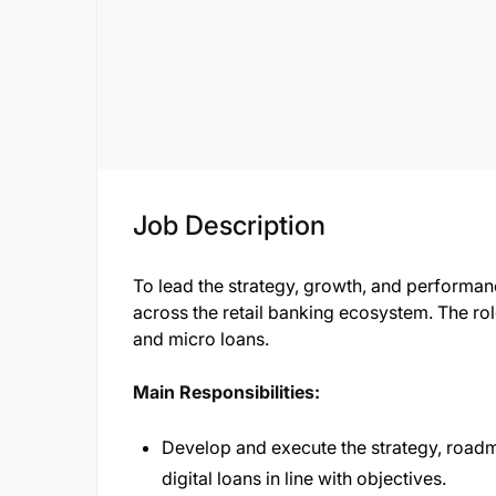
Job Description
To lead the strategy, growth, and performan
across the retail banking ecosystem. The ro
and micro loans.
Main Responsibilities:
Develop and execute the strategy, roadm
digital loans in line with objectives.