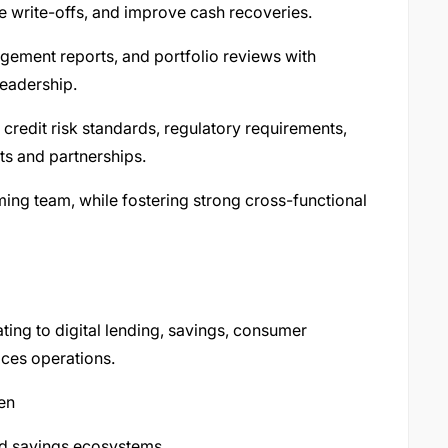
e write-offs, and improve cash recoveries.
gement reports, and portfolio reviews with
eadership.
 credit risk standards, regulatory requirements,
ts and partnerships.
ing team, while fostering strong cross-functional
ting to digital lending, savings, consumer
ices operations.
en
and savings ecosystems