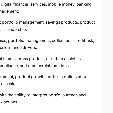
n digital financial services, mobile money, banking,
management.
dit portfolio management, savings products, product
ess leadership.
s, portfolio management, collections, credit risk,
performance drivers.
 teams across product, risk, data analytics,
compliance, and commercial functions.
pment, product growth, portfolio optimization,
at scale.
with the ability to interpret portfolio trends and
sk actions.