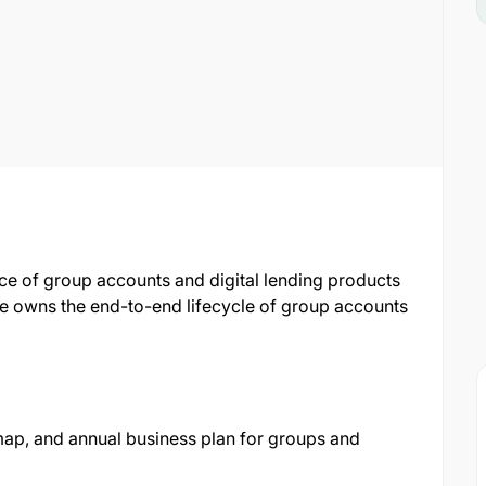
ce of group accounts and digital lending products
le owns the end-to-end lifecycle of group accounts
ap, and annual business plan for groups and