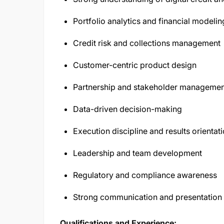
Portfolio analytics and financial modelin
Credit risk and collections management
Customer-centric product design
Partnership and stakeholder managemen
Data-driven decision-making
Execution discipline and results orientat
Leadership and team development
Regulatory and compliance awareness
Strong communication and presentation s
Qualifications and Experience: