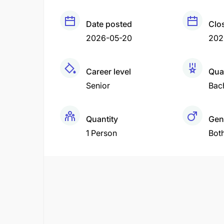
Date posted
Clo
2026-05-20
202
Career level
Qual
Senior
Bac
Quantity
Gen
1 Person
Bot