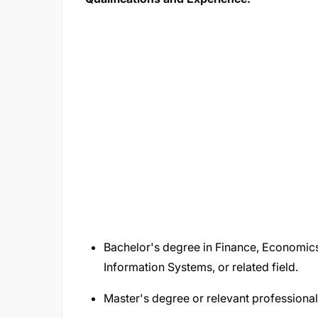
Bachelor's degree in Finance, Economics,
Information Systems, or related field.
Master's degree or relevant professional