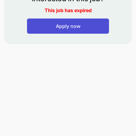
Monitor sales conversion rates and implement
This job has expired
initiatives to improve productivity and
performance.
Apply now
Identify opportunities for cross-selling and
upselling across customer segments.
Manage tele sales pipelines and ensure
achievement of monthly and annual sales
targets.
Coordinate targeted campaigns for loans,
deposits, cards, digital products, and other
banking solutions.
Support digital loan onboarding
Accountability: Digital Support & Customer