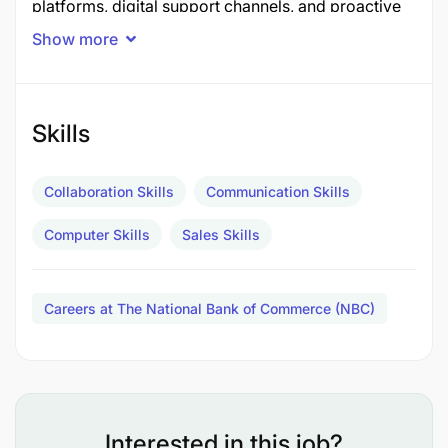
platforms, digital support channels, and proactive
sales initiatives to achieve business growth,
Show more
portfolio expansion, and enhanced customer
experience.
Job Description
Skills
Key Accountabilities
Collaboration Skills
Communication Skills
Accountability: Tele sales Strategy & Revenue
Computer Skills
Sales Skills
Growth (30%)
Develop and execute tele sales strategies
Careers at The National Bank of Commerce (NBC)
aligned with business growth objectives.
Drive acquisition of new customers and growth
of retail banking products through outbound
and inbound sales campaigns.
Interested in this job?