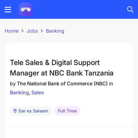
Home
Jobs
Banking
Tele Sales & Digital Support
Manager at NBC Bank Tanzania
by
The National Bank of Commerce (NBC)
in
Banking
Sales
Dar es Salaam
Full Time