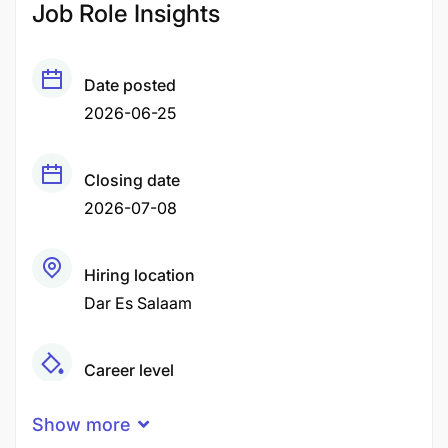
Job Role Insights
Date posted
2026-06-25
Closing date
2026-07-08
Hiring location
Dar Es Salaam
Career level
Senior
Show more