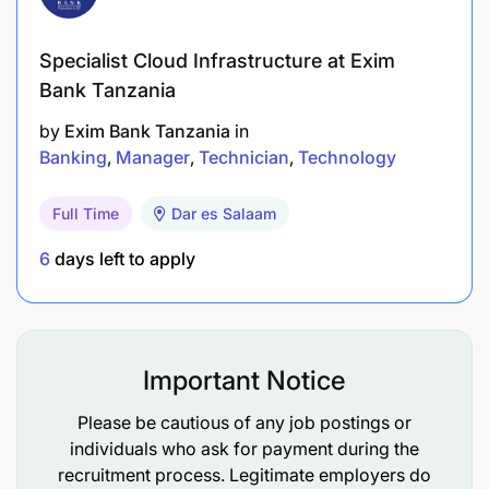
costs.
Specialist Cloud Infrastructure at Exim
Accountability: Team Leadership & Capability
Bank Tanzania
Development (10%)
by
Exim Bank Tanzania
in
Banking
Manager
Technician
Technology
Lead, coach, and develop telesales and digital
support teams to achieve high performance.
Full Time
Dar es Salaam
Set clear performance objectives and conduct
6
days left to apply
regular performance reviews.
Build a high-performance, customer-centric,
and sales-driven culture.
Important Notice
Conduct regular product knowledge and
Please be cautious of any job postings or
customer service training sessions.
individuals who ask for payment during the
recruitment process. Legitimate employers do
Mentor staff on customer engagement,