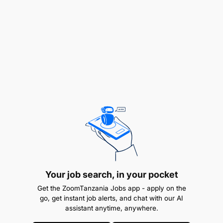
Experience (30%)
Oversee customer support across mobile
banking app, internet banking, agency banking,
ATM, cards, and USSD channels.
Drive onboarding and activation of customers
onto digital banking platforms.
Improve digital adoption and migration from
branch transactions to self-service channels.
Ensure prompt resolution of customer issues
related to digital banking access, failed
Your job search, in your pocket
transactions, login issues, and service
Get the ZoomTanzania Jobs app - apply on the
disruptions.
go, get instant job alerts, and chat with our AI
assistant anytime, anywhere.
Monitor digital channel performance and