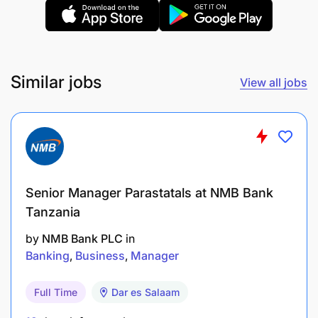
customer usage trends to improve customer
experience.
Support rollout and adoption of new digital
Similar jobs
View all jobs
products and functionalities.
Work closely with IT and digital teams to
resolve system-related issues and improve
service uptime.
Promote financial literacy and customer
Senior Manager Parastatals at NMB Bank
awareness on digital banking service
Tanzania
by
NMB Bank PLC
in
Accountability: Operational Efficiency & Process
Banking
Business
Manager
Improvement (20%)
Full Time
Dar es Salaam
Develop and implement operational