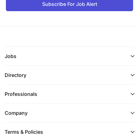
operations, telesales, digital banking support, or
Subscribe For Job Alert
contact center management.
Strong understanding of retail banking
products, lending, and digital financial services.
Proven experience in managing sales and
customer support teams within a banking
Jobs
environment.
Directory
Knowledge & Skills
Professionals
Retail banking and digital banking knowledge
Lending and liability product knowledge
Company
Strong sales and negotiation skills
Terms & Policies
Customer experience management