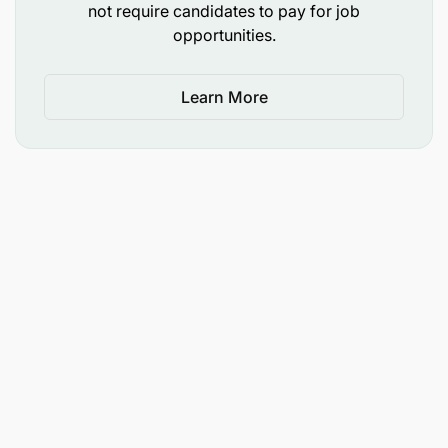
not require candidates to pay for job
objection handling, and digital banking support.
opportunities.
Drive employee engagement and succession
planning within the unit
Learn More
Accountability: Stakeholder Management &
Collaboration
(10%)