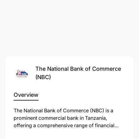
The National Bank of Commerce
Collaborate with product, operations,
(NBC)
marketing, credit, IT, and branch teams to drive
business initiatives.
Overview
Support implementation of campaigns, product
The National Bank of Commerce (NBC) is a
launches, and customer engagement programs.
prominent commercial bank in Tanzania,
offering a comprehensive range of financial
Provide management reports and business
services, including personal, retail, business,
insights on sales performance, customer