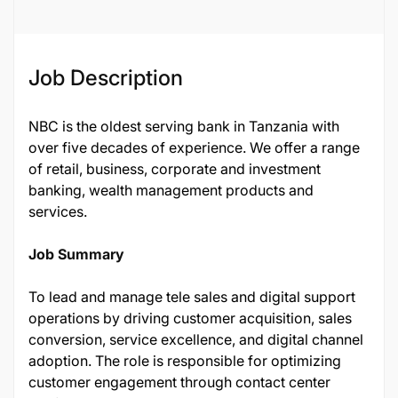
Job Description
NBC is the oldest serving bank in Tanzania with
over five decades of experience. We offer a range
of retail, business, corporate and investment
banking, wealth management products and
services.
Job Summary
To lead and manage tele sales and digital support
operations by driving customer acquisition, sales
conversion, service excellence, and digital channel
adoption. The role is responsible for optimizing
customer engagement through contact center