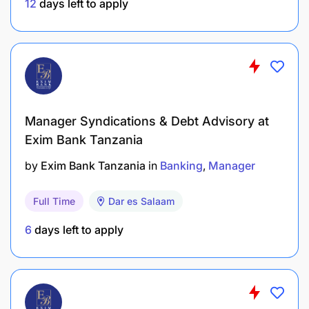
procedures, scripts, and workflow controls for
12
days left to apply
telesales and support operations.
Monitor operational performance and
implement continuous improvement initiatives.
Utilize data analytics and dashboards to
monitor productivity, customer trends, and sales
Manager Syndications & Debt Advisory at
performance.
Exim Bank Tanzania
by
Exim Bank Tanzania
in
Banking
Manager
Ensure efficient workforce planning, scheduling,
and resource utilization.
Full Time
Dar es Salaam
Identify automation opportunities to improve
6
days left to apply
customer engagement and operational
efficiency.
Drive digitization initiatives to enhance
customer convenience and reduce operational