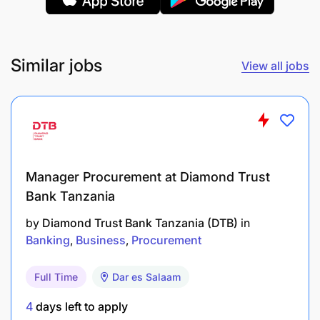
Team Working
Upholding Standards
Similar jobs
View all jobs
Technical Competencies:
Client Relationship Management
Collaboration
Manager Procurement at Diamond Trust
Continuous Improvement
Bank Tanzania
Creative Problem Solving
by
Diamond Trust Bank Tanzania (DTB)
in
Banking
Business
Procurement
Operations Risk Management
Full Time
Dar es Salaam
4
days left to apply