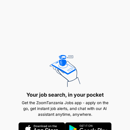
Checking Things
Documenting Facts
Examining Information
Following Procedures
Interacting with People
Interpreting Data
Making Decisions
Your job search, in your pocket
Managing Tasks
Get the ZoomTanzania Jobs app - apply on the
go, get instant job alerts, and chat with our AI
Meeting Timescales
assistant anytime, anywhere.
Producing Output