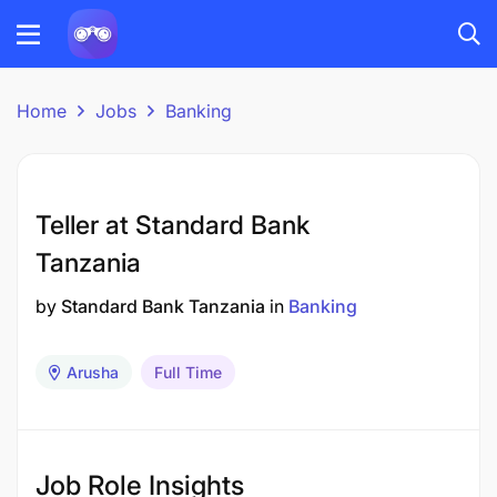
Home
Jobs
Banking
Teller at Standard Bank
Tanzania
by
Standard Bank Tanzania
in
Banking
Arusha
Full Time
Job Role Insights