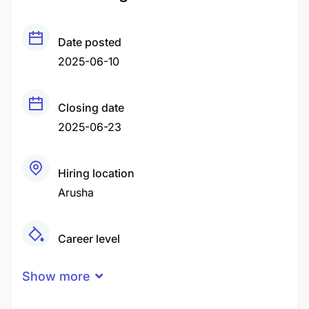
Date posted
2025-06-10
Closing date
2025-06-23
Hiring location
Arusha
Career level
Middle
Show more
Qualification