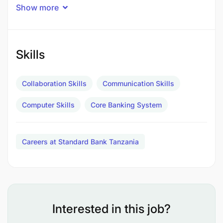
Operations
Show more
1-2 years
Experience in, and understanding of the bank's
laid-down policies and procedures related to
telling/ processing of cash; bulk cash and ATMs.
Skills
Familiar with the legal aspects regarding cash
handling.
Collaboration Skills
Communication Skills
Less than 1 year
Computer Skills
Core Banking System
Branch banking experience,
Less than 1 year
Careers at Standard Bank Tanzania
Knowledge of the functions of other departments
within the Cash Centre.
Additional Information
Interested in this job?