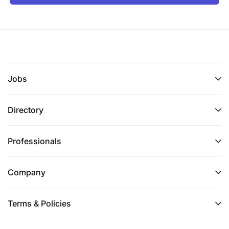
Jobs
Directory
Professionals
Company
Terms & Policies