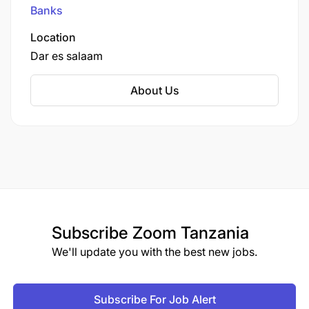
Johannesburg.
Banks
Location
Dar es salaam
About Us
Subscribe
Zoom Tanzania
We'll update you with the best new jobs.
Subscribe For Job Alert