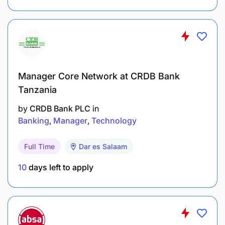
Manager Core Network at CRDB Bank
Tanzania
by
CRDB Bank PLC
in
Banking
Manager
Technology
Full Time
Dar es Salaam
10
days left to apply