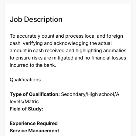
Job Description
To accurately count and process local and foreign
cash, verifying and acknowledging the actual
amount in cash received and highlighting anomalies
to ensure risks are mitigated and no financial losses
incurred to the bank.
Qualifications
Type of Qualification:
Secondary/High school/A
levels/Matric
Field of Study:
Experience Required
Service Management