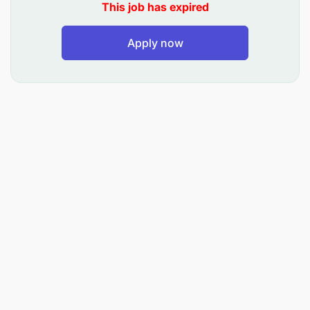
This job has expired
Apply now
Behavioural Competencies: