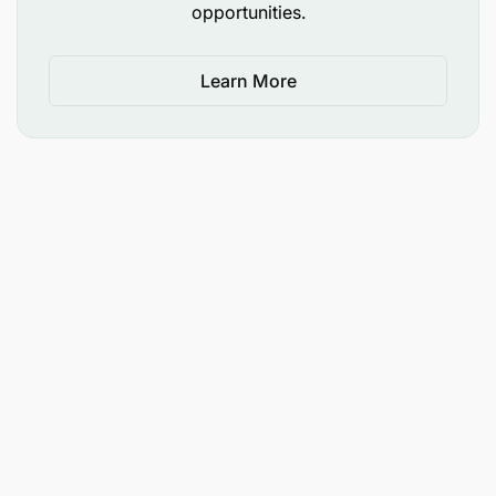
opportunities.
Learn More