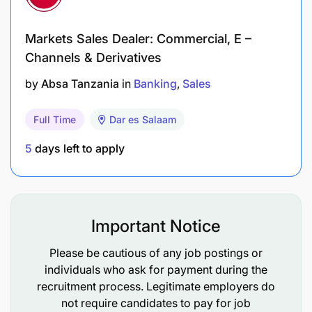
Markets Sales Dealer: Commercial, E –
Channels & Derivatives
by
Absa Tanzania
in
Banking
Sales
Full Time
Dar es Salaam
5
days left to apply
Important Notice
Please be cautious of any job postings or
individuals who ask for payment during the
recruitment process. Legitimate employers do
not require candidates to pay for job