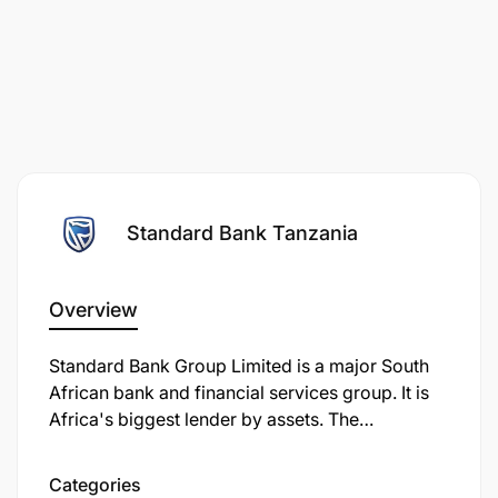
Standard Bank Tanzania
Overview
Standard Bank Group Limited is a major South
African bank and financial services group. It is
Africa's biggest lender by assets. The
company's corporate headquarters, Standard
Bank Centre, is situated in Simmonds Street,
Categories