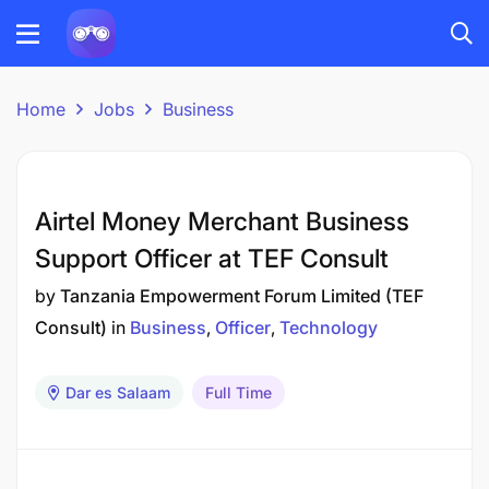
Home
Jobs
Business
Airtel Money Merchant Business
Support Officer at TEF Consult
by
Tanzania Empowerment Forum Limited (TEF
Consult)
in
Business
Officer
Technology
Dar es Salaam
Full Time