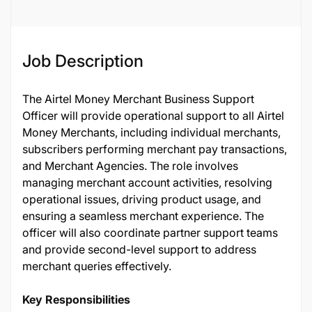
Job Description
The Airtel Money Merchant Business Support
Officer will provide operational support to all Airtel
Money Merchants, including individual merchants,
subscribers performing merchant pay transactions,
and Merchant Agencies. The role involves
managing merchant account activities, resolving
operational issues, driving product usage, and
ensuring a seamless merchant experience. The
officer will also coordinate partner support teams
and provide second-level support to address
merchant queries effectively.
Key Responsibilities