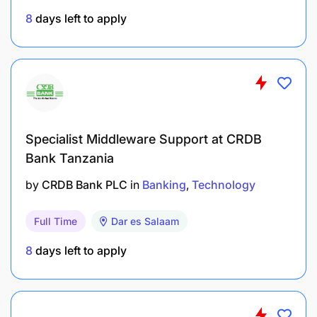
8
days left to apply
Specialist Middleware Support at CRDB
Bank Tanzania
by
CRDB Bank PLC
in
Banking
Technology
Full Time
Dar es Salaam
8
days left to apply
Generate and track merchant onboarding
reports (weekly, monthly).