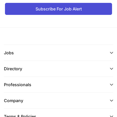
Be part of a leading telecommunications
Subscribe For Job Alert
company.
Work in a dynamic and innovative environment.
Gain hands-on experience in mobile money
solutions and merchant operations.
Enjoy growth opportunities within the company.
Jobs
Directory
Professionals
Company
Terms & Policies