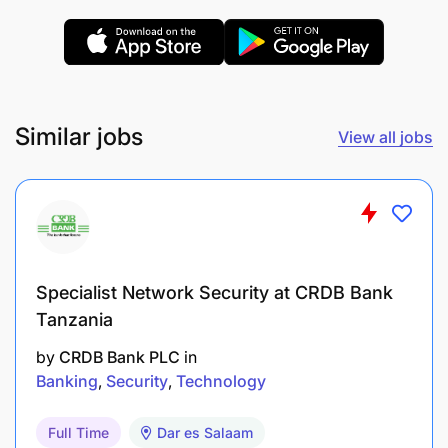
onboarding, fund movement, and compliance
processes.
Ensure adherence to Know Your Customer
(KYC) guidelines and maintain a secure
Similar jobs
View all jobs
database of merchant documents.
Assist in the internal and external audit
processes for merchant channels.
Oversee timely processing of partner payments
Specialist Network Security at CRDB Bank
upon financial approval.
Tanzania
Report Generation & Data Analysis
by
CRDB Bank PLC
in
Banking
Security
Technology
Full Time
Dar es Salaam