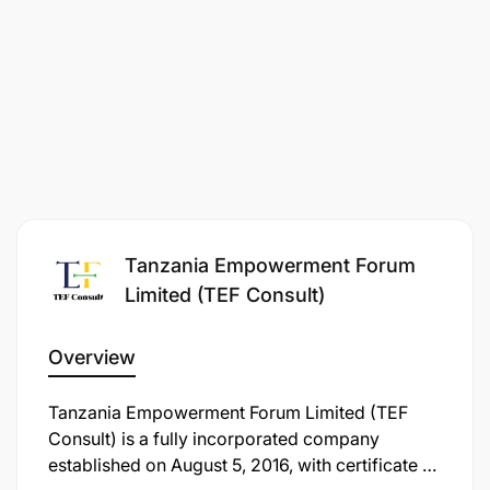
reports.
Proactive issue resolution and effective
communication with partners.
Qualifications & Experience
,
Educational
Requirements:
Bachelor’s degree in IT, Data Science, or a
related field (preferred).
Tanzania Empowerment Forum
Limited (TEF Consult)
Experience & Skills:
Overview
At least 1 year of experience in product support.
Tanzania Empowerment Forum Limited (TEF
Experience in the financial or
Consult) is a fully incorporated company
telecommunication industry is an added
established on August 5, 2016, with certificate of
advantage.