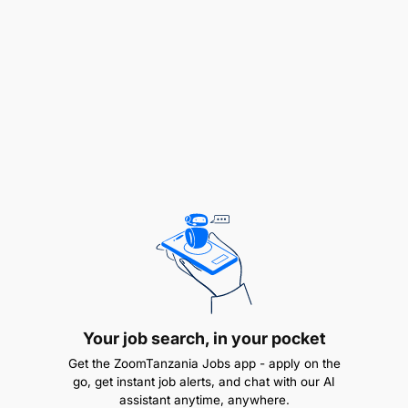
uninterrupted and operational.
Driving Product Usage & Market Intelligence
Conduct market intelligence and provide
insights on merchant product trends and
adoption.
Coordinate Below-The-Line (BTL) and Above-
The-Line (ATL) marketing activities to promote
merchant payment services.
Develop and implement strategies to increase
Airtel Money transaction values and volumes.
Your job search, in your pocket
Process and Compliance Management
Get the ZoomTanzania Jobs app - apply on the
go, get instant job alerts, and chat with our AI
assistant anytime, anywhere.
Regularly review and update merchant