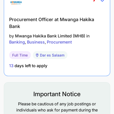
Monitor float purchases and automated/manual
funding processes.
Procurement Officer at Mwanga Hakika
Bank
Maintain a complaints register, analyzing the
most common merchant issues and tracking
by
Mwanga Hakika Bank Limited (MHB)
in
Banking
Business
Procurement
resolutions.
Prepare weekly, monthly, and ad-hoc reports to
Full Time
Dar es Salaam
support business decision-making.
13
days left to apply
Stakeholder Engagement & Cross-functional
Coordination
Important Notice
Actively engage with internal and external
stakeholders to ensure smooth operations.
Please be cautious of any job postings or
individuals who ask for payment during the
Support new process implementations and test