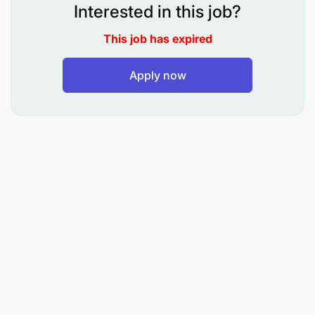
Merchant & Partner Support
Interested in this job?
This job has expired
Work closely with merchants, agents, and
partners to resolve issues and improve service
Apply now
delivery.
Act as a liaison between merchants and internal
operational teams to ensure swift resolution of
complaints.
Maintain a strong and healthy relationship with
business partners for continued growth.
Monitor and support fund allocations, bank
sweep configurations, and commission
payments for partners.
Proactively ensure merchant services remain