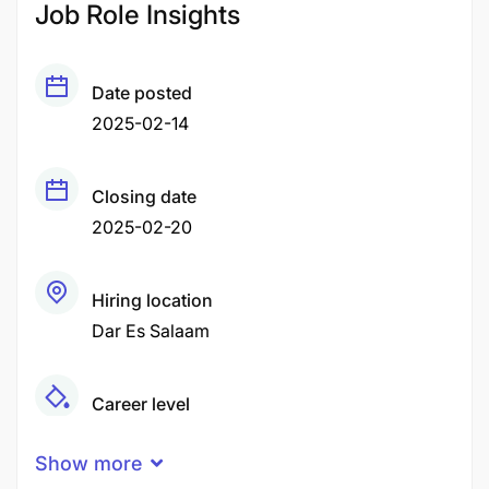
Job Role Insights
Date posted
2025-02-14
Closing date
2025-02-20
Hiring location
Dar Es Salaam
Career level
Middle
Show more