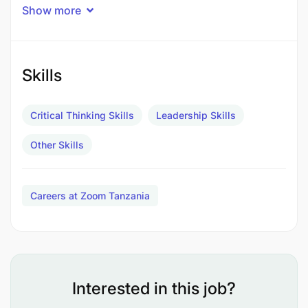
Reports to:
Operations Manager, Directors
Show more
Duty Station:
Mbingu and Njage villages,
Kilombero, Morogoro - some occasional travel
within Tanzania may be required
Skills
Main Responsibilities
Critical Thinking Skills
Leadership Skills
Operations
Other Skills
Careers at Zoom Tanzania
Interested in this job?