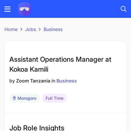
Home
Jobs
Business
Assistant Operations Manager at
Kokoa Kamili
by
Zoom Tanzania
in
Business
Morogoro
Full Time
Job Role Insights