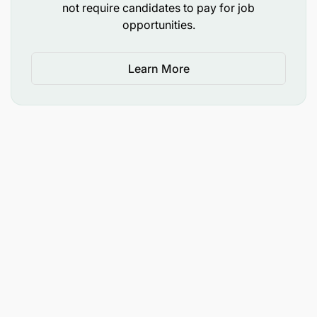
by the Operations Manager or Directors.
not require candidates to pay for job
opportunities.
Qualifications
Learn More
Undergraduate degree in business, accounting,
food science, or relevant field required.
Experience in an office, factory, or agricultural
processing environment.
Excellent computer skills in business software
(e.g. Google Sheets, Gmail, Asana), including
accurate typing skills and the ability to use
equations in Sheets/Excel.
Experience conducting simple quality control
analyses of agricultural products a plus.