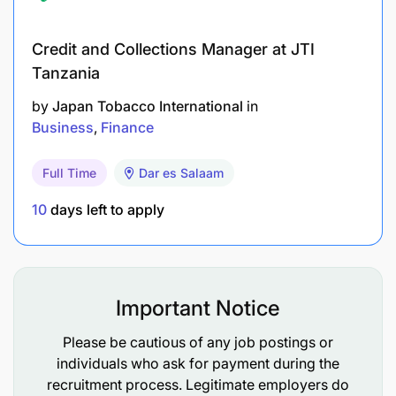
regulations
Credit and Collections Manager at JTI
Enter Muster Roll data into company computer
Tanzania
system as required
by
Japan Tobacco International
in
Business
Finance
Extension
Full Time
Dar es Salaam
Assist with organic farmer registration,
inspection, and data entry.
10
days left to apply
Work together with the Head Agronomy office
to deliver effective training programs to
farmers.
Important Notice
Other
Please be cautious of any job postings or
individuals who ask for payment during the
Carry out any other duties that may be assigned
recruitment process. Legitimate employers do