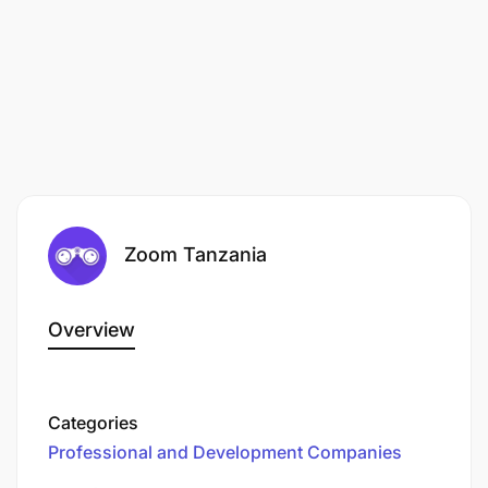
Experience with food safety plans or Good
Manufacturing Practices a plus
Excellent problem solving and analytical skills
Detail-oriented
Excellent communication skills in both written
and spoken English and Kiswahili
Zoom Tanzania
A valid Tanzanian Drivers License for motorbike
(A) required together with ability to drive in the
field. Saloon car (B) or pick-up (D) driving
Overview
license also preferred.
Categories
Professional and Development Companies