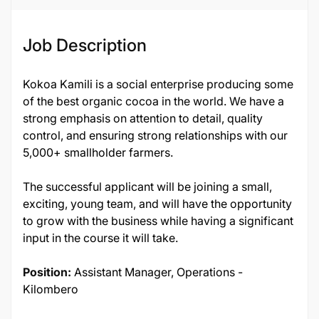
Job Description
Kokoa Kamili is a social enterprise producing some
of the best organic cocoa in the world. We have a
strong emphasis on attention to detail, quality
control, and ensuring strong relationships with our
5,000+ smallholder farmers.
The successful applicant will be joining a small,
exciting, young team, and will have the opportunity
to grow with the business while having a significant
input in the course it will take.
Position:
Assistant Manager, Operations -
Kilombero