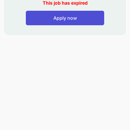
This job has expired
Apply now
Assist the Operations Manager to meet on time
production and quality targets while keeping
within budget.
Conduct daily entry of production, inventory,
and quality control data into the company
computer system as required.