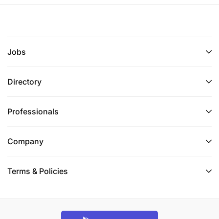
Jobs
Directory
Professionals
Company
Terms & Policies