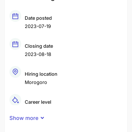
Date posted
2023-07-19
Closing date
2023-08-18
Hiring location
Morogoro
Career level
Senior
Show more
Qualification