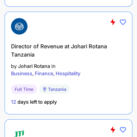
Manager and develop action plans with Field
and Purchasing Office
Price tracking together with field staff and
recording data.
Director of Revenue at Johari Rotana
Conduct farmer advance follow-up visits with
Tanzania
the Field Office.
by
Johari Rotana
in
Business
Finance
Hospitality
Advance cash to clerks in daily operations and
reconcile with them where required.
Full Time
Tanzania
HR
12
days left to apply
Ensure health and safety measures are adhered
to as directed by the Manager
Ensure compliance with all local rules and