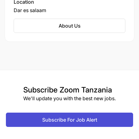
Location
Dar es salaam
About Us
Subscribe
Zoom Tanzania
We'll update you with the best new jobs.
Subscribe For Job Alert