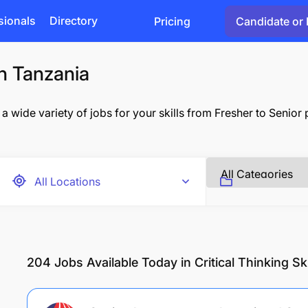
sionals
Directory
Pricing
Candidate or 
in Tanzania
 a wide variety of jobs for your skills from Fresher to Senior
204
Jobs Available Today in Critical Thinking Ski