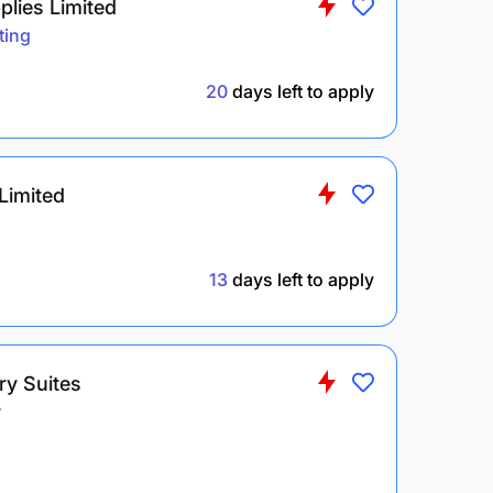
lies Limited
ting
20
days left to apply
Limited
13
days left to apply
ry Suites
r