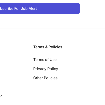
bscribe For Job Alert
Terms & Policies
Terms of Use
Privacy Policy
Other Policies
r