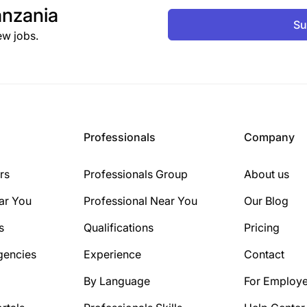
nzania
Su
ew jobs.
Professionals
Company
rs
Professionals Group
About us
ar You
Professional Near You
Our Blog
s
Qualifications
Pricing
gencies
Experience
Contact
By Language
For Employe