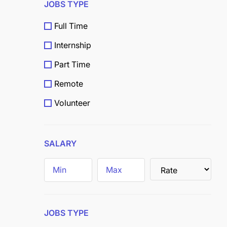
JOBS TYPE
Full Time
Internship
Part Time
Remote
Volunteer
Scholarship
Grants
SALARY
Field
Trainee
JOBS TYPE