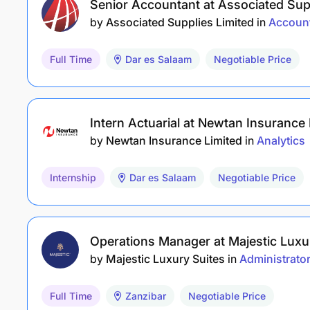
Senior Accountant at Associated Supp
by
Associated Supplies Limited
in
Accoun
Full Time
Dar es Salaam
Negotiable Price
Intern Actuarial at Newtan Insurance 
by
Newtan Insurance Limited
in
Analytics
Internship
Dar es Salaam
Negotiable Price
Operations Manager at Majestic Luxu
by
Majestic Luxury Suites
in
Administrato
Full Time
Zanzibar
Negotiable Price