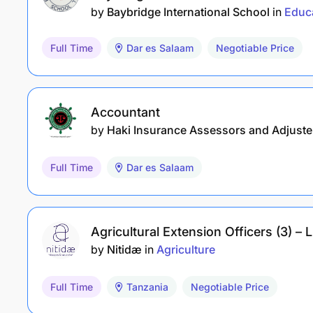
by
Baybridge International School
in
Educ
Full Time
Dar es Salaam
Negotiable Price
Accountant
by
Haki Insurance Assessors and Adjuste
Full Time
Dar es Salaam
Agricultural Extension Officers (3) 
by
Nitidæ
in
Agriculture
Full Time
Tanzania
Negotiable Price