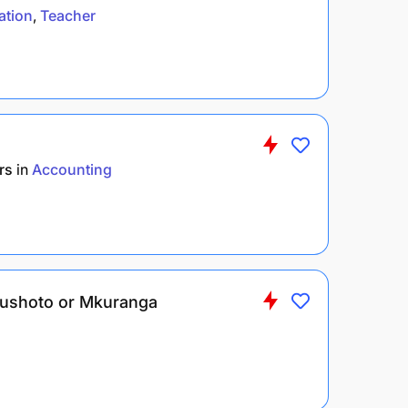
ation
Teacher
rs
in
Accounting
– Lushoto or Mkuranga