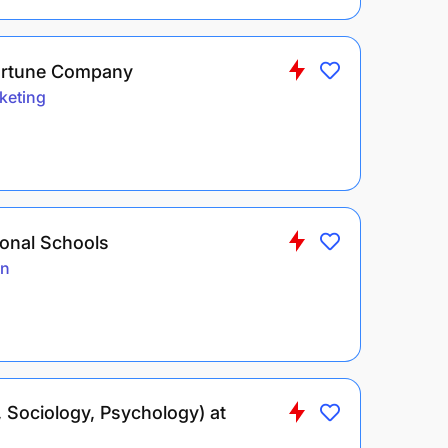
Fortune Company
keting
ional Schools
on
 Sociology, Psychology) at