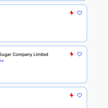
 Sugar Company Limited
re