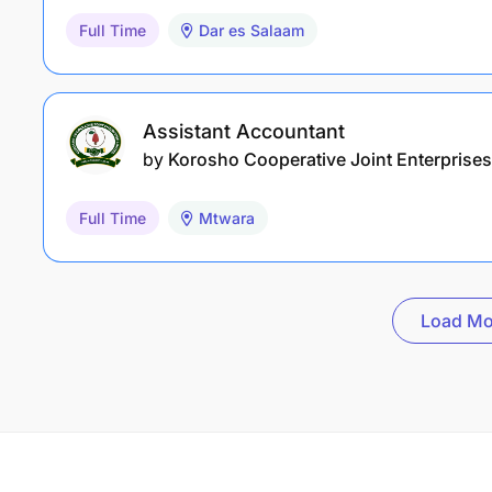
Full Time
Dar es Salaam
Assistant Accountant
by
Korosho Cooperative Joint Enterprises
Full Time
Mtwara
Load Mo