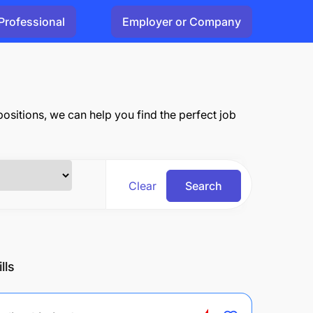
Professional
Employer or Company
 positions, we can help you find the perfect job
Clear
Search
lls