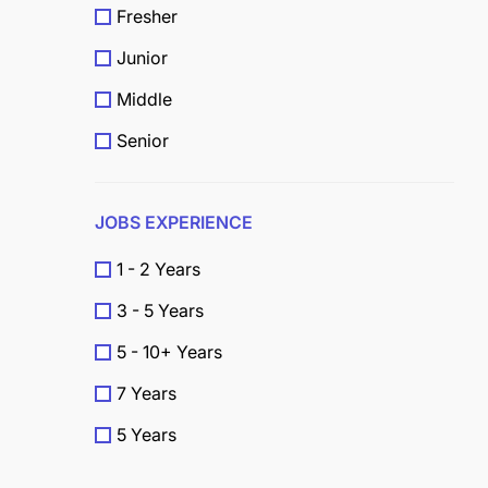
Fresher
Junior
Middle
Senior
JOBS EXPERIENCE
1 - 2 Years
3 - 5 Years
5 - 10+ Years
7 Years
5 Years
4 Years