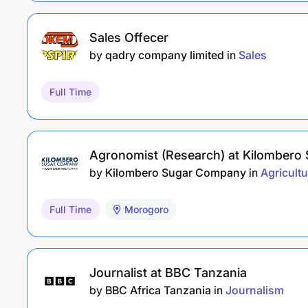
Sales Offecer
by
qadry company limited
in
Sales
Full Time
Agronomist (Research) at Kilombero
by
Kilombero Sugar Company
in
Agricultu
Full Time
Morogoro
Journalist at BBC Tanzania
by
BBC Africa Tanzania
in
Journalism