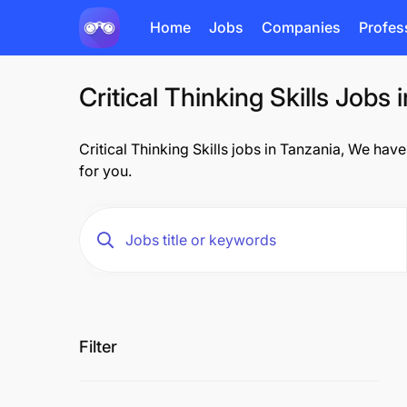
Home
Jobs
Companies
Profes
Critical Thinking Skills Jobs 
Critical Thinking Skills jobs in Tanzania, We have
for you.
Filter