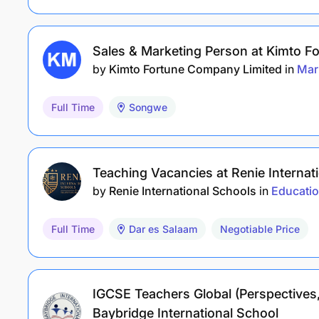
Sales & Marketing Person at Kimto 
by
Kimto Fortune Company Limited
in
Mar
Full Time
Songwe
Teaching Vacancies at Renie Internat
by
Renie International Schools
in
Educati
Full Time
Dar es Salaam
Negotiable Price
IGCSE Teachers Global (Perspectives,
Baybridge International School