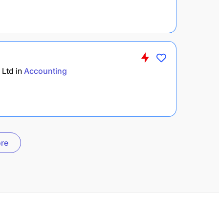
 Ltd
in
Accounting
re