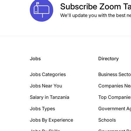
Subscribe
Zoom Ta
We'll update you with the best n
Jobs
Directory
Jobs Categories
Business Secto
Jobs Near You
Companies Ne
Salary in Tanzania
Top Companie
Jobs Types
Government A
Jobs By Experience
Schools