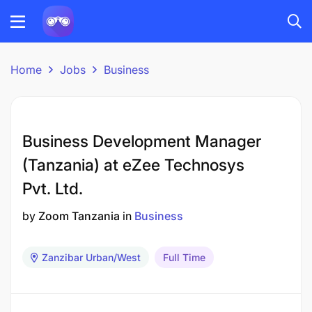
Home
Jobs
Business
Business Development Manager
(Tanzania) at eZee Technosys
Pvt. Ltd.
by
Zoom Tanzania
in
Business
Zanzibar Urban/West
Full Time