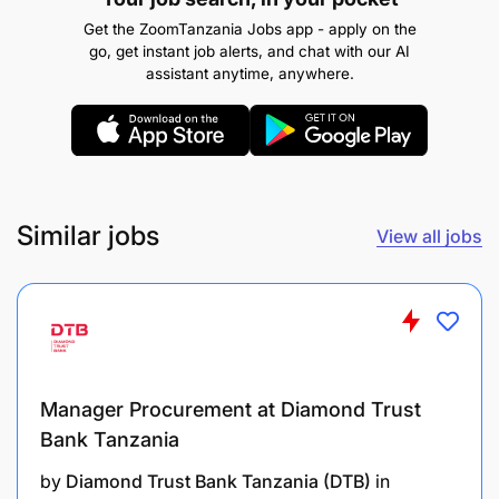
manage numerous requests and time demands
Get the ZoomTanzania Jobs app - apply on the
concurrently while achieving production goals
go, get instant job alerts, and chat with our AI
from assigned territory or set of accounts
assistant anytime, anywhere.
Promotes a strong sense of urgency for
reaching goals and key deliverables (Time
Management skills)
Similar jobs
View all jobs
Personal vehicle, laptop, and good internet
connection
Manager Procurement at Diamond Trust
Bank Tanzania
by
Diamond Trust Bank Tanzania (DTB)
in