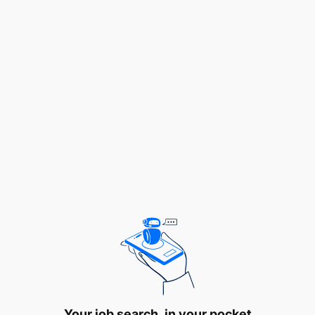
A true passion for sales, 2+ years of sales
experience.
Strong and professional communication skills.
Should read, write, and speak English and
Swahili
Excitement for new technology and a strong
technical aptitude
Great phone presence, the ability to engage and
excite potential customers
Hospitality experience / Hotel Tech or SAAS
sales experience
Positive and outgoing attitude - Aptitude to
Your job search, in your pocket