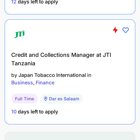
12
days left to apply
Credit and Collections Manager at JTI
Tanzania
by
Japan Tobacco International
in
Business
Finance
Full Time
Dar es Salaam
10
days left to apply