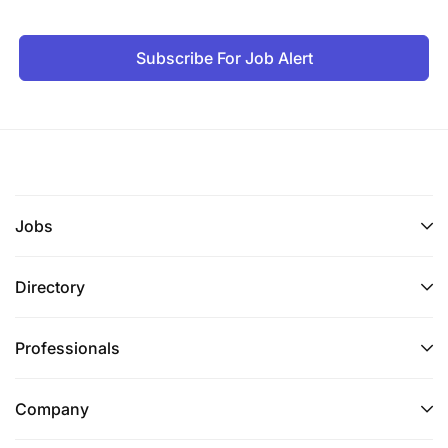
Subscribe For Job Alert
Jobs
Directory
Professionals
Company