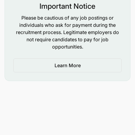
Important Notice
Please be cautious of any job postings or
individuals who ask for payment during the
recruitment process. Legitimate employers do
not require candidates to pay for job
opportunities.
Learn More