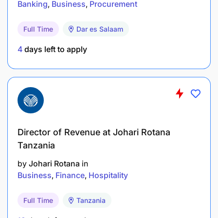
Banking
Business
Procurement
Full Time
Dar es Salaam
4
days left to apply
Director of Revenue at Johari Rotana
Tanzania
by
Johari Rotana
in
Business
Finance
Hospitality
Full Time
Tanzania