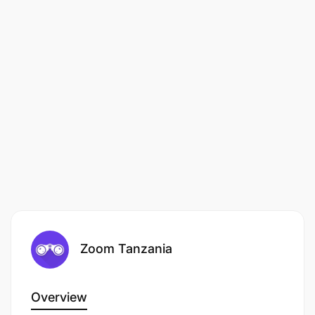
Zoom Tanzania
Overview