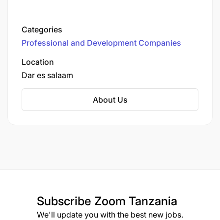
Categories
Professional and Development Companies
Location
Dar es salaam
About Us
Subscribe
Zoom Tanzania
We'll update you with the best new jobs.