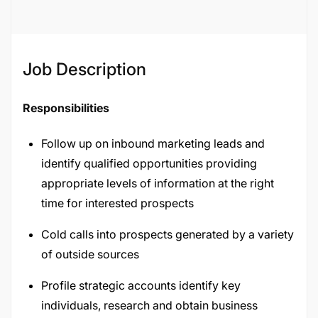
Job Description
Responsibilities
Follow up on inbound marketing leads and
identify qualified opportunities providing
appropriate levels of information at the right
time for interested prospects
Cold calls into prospects generated by a variety
of outside sources
Profile strategic accounts identify key
individuals, research and obtain business