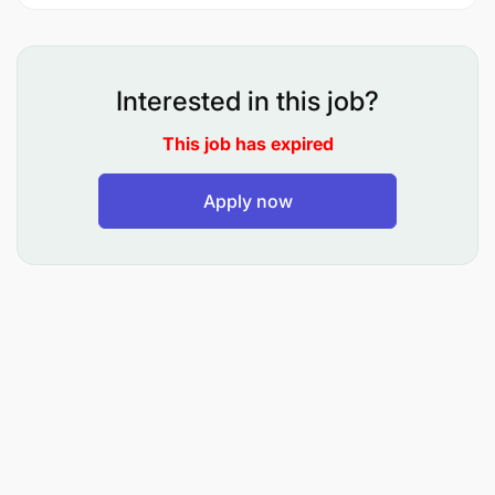
Interested in this job?
This job has expired
Apply now