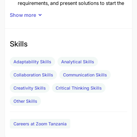
requirements, and present solutions to start the
sales cycle
Show more
Schedule appointments and demos of eZee
Products/Services
Skills
Occasionally visit local properties to
demonstrate our SAAS
Adaptability Skills
Analytical Skills
Ensure successful follow-through of the sales
Collaboration Skills
Communication Skills
cycle by maintaining accurate activity and lead
qualification information in the CRM application
Creativity Skills
Critical Thinking Skills
Prepare reports by collecting sales information
Other Skills
and statistics
Requirements
Careers at Zoom Tanzania