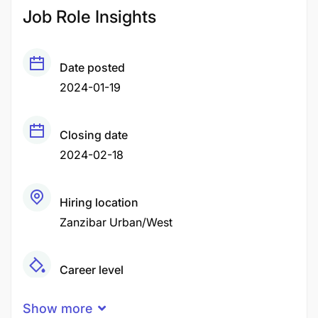
Job Role Insights
Date posted
2024-01-19
Closing date
2024-02-18
Hiring location
Zanzibar Urban/West
Career level
Senior
Show more