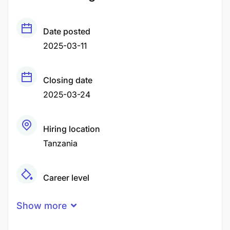
Date posted
2025-03-11
Closing date
2025-03-24
Hiring location
Tanzania
Career level
Middle
Show more
Qualification