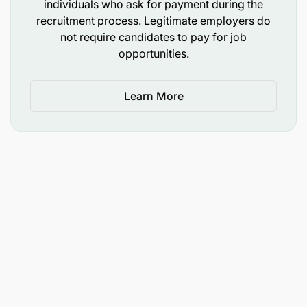
individuals who ask for payment during the
people to push themselves to achieve goals and
recruitment process. Legitimate employers do
overcome obstacles.
not require candidates to pay for job
opportunities.
Intensity:
To achieve ambitious goals and
survive in a competitive business landscape, we
Learn More
need intensity in the way we work.
What We Offer You
What can Tridge Bring to You?
Tridge offers you a Remote Working model that
provides flexibility and balance in how you
manage your work life and personal life.
We will provide you with training on our
solutions and access to all the up-to-date