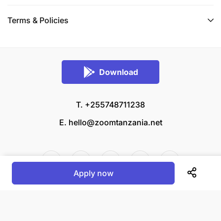
Terms & Policies
Download
T. +255748711238
E.
hello@zoomtanzania.net
Apply now
© 2026 Zoom Tanzania All rights reserved.