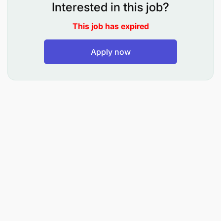
needs, and key pain points for enterprise clients
Interested in this job?
in the agri-food sector.
This job has expired
Qualify inbound and outbound leads, ensuring a
seamless handover to the sales team for
Apply now
closing.
Craft and deliver compelling messages tailored
to specific prospects, showcasing the value of
SaaS-based solutions for intelligence-driven
decisions in the agri-food industry.
Partner with marketing and sales teams to
develop targeted campaigns and optimize lead
conversion.
Maintain accurate records of prospect
interactions, tracking all activity in CRM tools