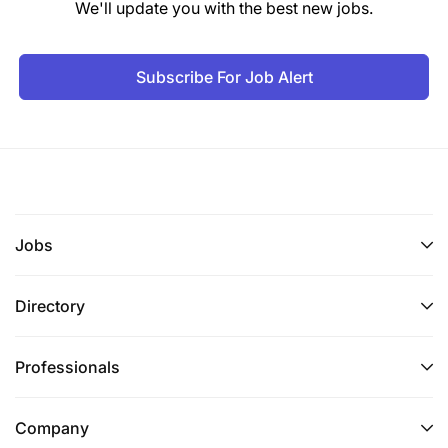
We'll update you with the best new jobs.
of our team. Apply Now!
Subscribe For Job Alert
Jobs
Directory
Professionals
Company