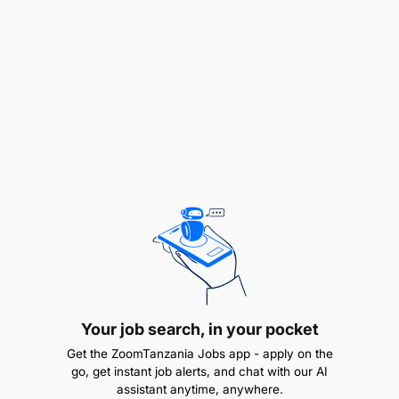
like Salesforce or HubSpot.
Develop a deep understanding of the
company’s SaaS offerings to communicate the
value proposition effectively.
What you need to succeed
1-3 years in sales, business development, or
lead generation, preferably in SaaS, tech sales,
or intelligence sales roles.
Excellent communication, active listening, and
relationship-building abilities.
Your job search, in your pocket
Familiarity with the agri-food sector, enterprise
Get the ZoomTanzania Jobs app - apply on the
sales cycles, or data-driven decision-making
go, get instant job alerts, and chat with our AI
assistant anytime, anywhere.
tools is a plus.