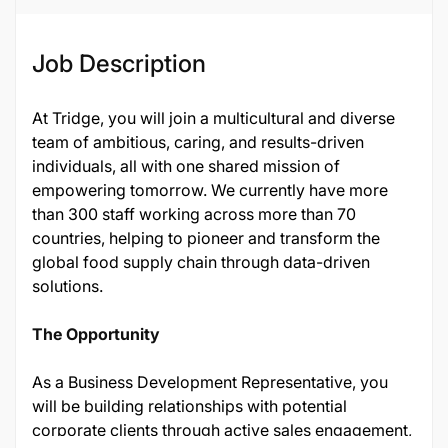
Job Description
At Tridge, you will join a multicultural and diverse
team of ambitious, caring, and results-driven
individuals, all with one shared mission of
empowering tomorrow. We currently have more
than 300 staff working across more than 70
countries, helping to pioneer and transform the
global food supply chain through data-driven
solutions.
The Opportunity
As a Business Development Representative, you
will be building relationships with potential
corporate clients through active sales engagement,