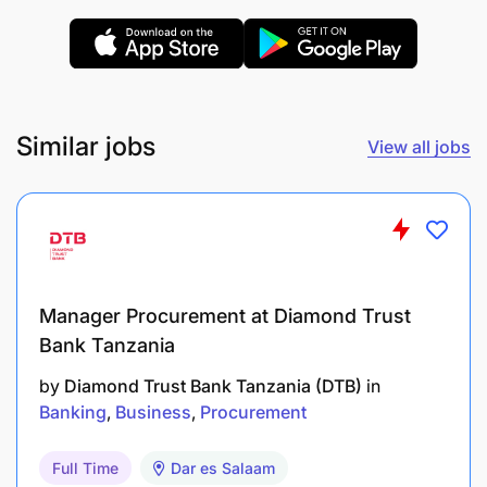
Comfortable learning and explaining SaaS
solutions, with a basic understanding of CRM
systems and sales tools.
Similar jobs
View all jobs
Bachelor’s degree in Business, Marketing,
Agriculture, or a related field preferred.
Fluent speaker of Swahili with an advanced
level of written and verbal communication skills
in English.
Manager Procurement at Diamond Trust
Self-starter with a growth-oriented mindset and
Bank Tanzania
a passion for connecting with others.
by
Diamond Trust Bank Tanzania (DTB)
in
Banking
Business
Procurement
Great to Haves
Full Time
Dar es Salaam
Experience in SaaS or platform sales is a plus