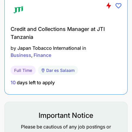
Credit and Collections Manager at JTI
Tanzania
by
Japan Tobacco International
in
Business
Finance
Full Time
Dar es Salaam
10
days left to apply
Care:
We care about our customers, our people,
Important Notice
our products, and society.
Please be cautious of any job postings or
Discipline:
We take pride in the discipline of our