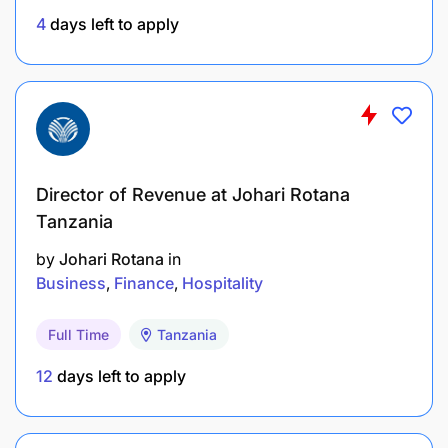
4
days left to apply
Ideal candidates will have some business to
business phone and email prospecting
experience (prospecting to corporate level
professionals preferred)
Self-starter with a competitive nature and desire
to grow a career in technology sales.
Director of Revenue at Johari Rotana
Tanzania
As we continue to grow and transform we ensure
by
Johari Rotana
in
that our values are at the top of everyone’s
Business
Finance
Hospitality
minds
Full Time
Tanzania
12
days left to apply