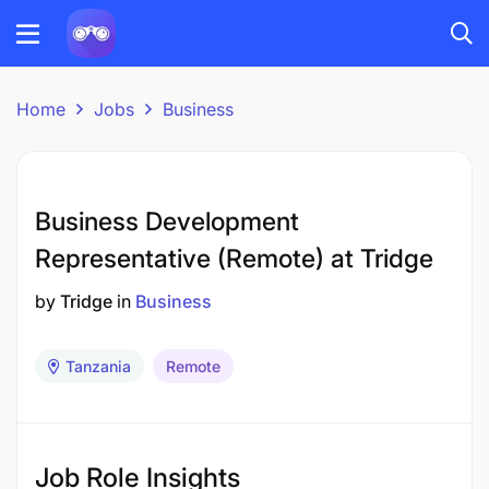
Home
Jobs
Business
Business Development
Representative (Remote) at Tridge
by
Tridge
in
Business
Tanzania
Remote
Job Role Insights