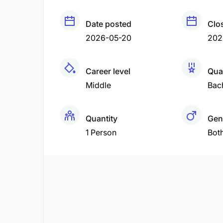
Date posted
Clo
2026-05-20
202
Career level
Qual
Middle
Bac
Quantity
Gen
1 Person
Bot