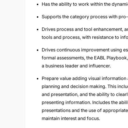
Has the ability to work within the dynami
Supports the category process with pro-
Drives process and tool enhancement, a
tools and process, with resistance to in
Drives continuous improvement using es
formal assessments, the EABL Playbook, a
a business leader and influencer.
Prepare value adding visual informatio
planning and decision making. This incl
and presentation, and the ability to cle
presenting information. Includes the abil
presentations and the use of appropriate
maintain interest and focus.