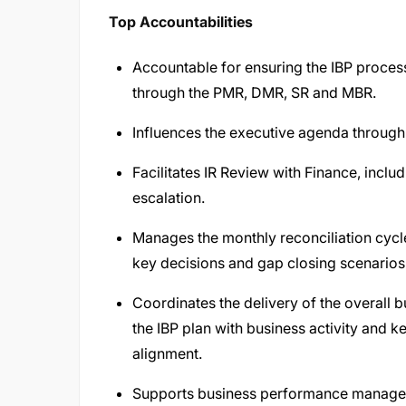
Top Accountabilities
Accountable for ensuring the IBP process
through the PMR, DMR, SR and MBR.
Influences the executive agenda through 
Facilitates IR Review with Finance, inclu
escalation.
Manages the monthly reconciliation cycl
key decisions and gap closing scenarios
Coordinates the delivery of the overall b
the IBP plan with business activity and k
alignment.
Supports business performance manage