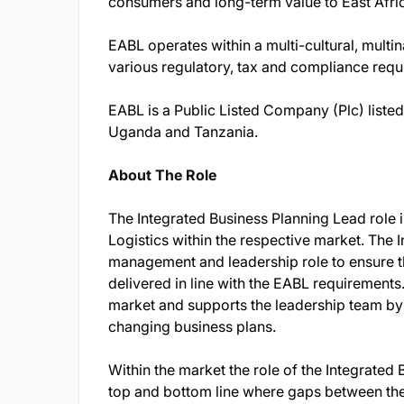
consumers and long-term value to East Afric
EABL operates within a multi-cultural, multi
various regulatory, tax and compliance req
EABL is a Public Listed Company (Plc) liste
Uganda and Tanzania.
About The Role
The Integrated Business Planning Lead role i
Logistics within the respective market. The 
management and leadership role to ensure t
delivered in line with the EABL requirements.
market and supports the leadership team by
changing business plans.
Within the market the role of the Integrated 
top and bottom line where gaps between the l