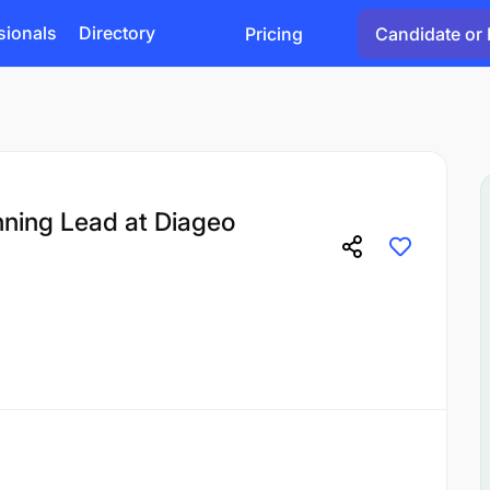
sionals
Directory
Pricing
Candidate or 
nning Lead at Diageo