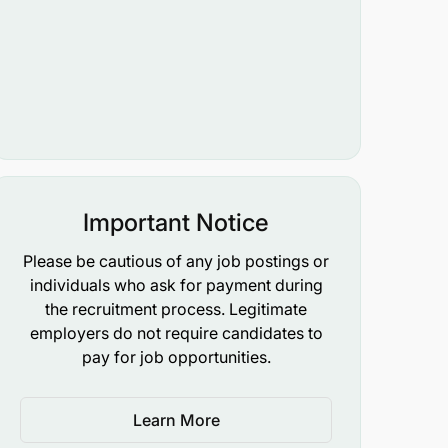
Important Notice
Please be cautious of any job postings or
individuals who ask for payment during
the recruitment process. Legitimate
employers do not require candidates to
pay for job opportunities.
Learn More