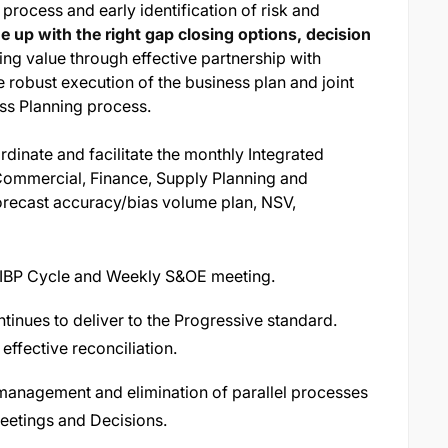
process and early identification of risk and
 up with the right gap closing options, decision
ving value through effective partnership with
robust execution of the business plan and joint
ess Planning process.
rdinate and facilitate the monthly Integrated
Commercial, Finance, Supply Planning and
 forecast accuracy/bias volume plan, NSV,
he IBP Cycle and Weekly S&OE meeting.
tinues to deliver to the Progressive standard.
effective reconciliation.
management and elimination of parallel processes
Meetings and Decisions.