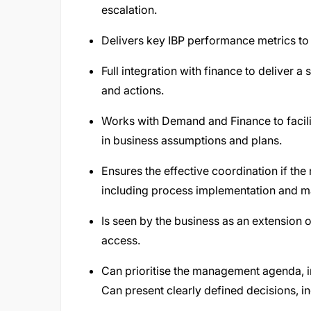
escalation.
Delivers key IBP performance metrics to 
Full integration with finance to deliver a 
and actions.
Works with Demand and Finance to facili
in business assumptions and plans.
Ensures the effective coordination if th
including process implementation and 
Is seen by the business as an extension o
access.
Can prioritise the management agenda, in
Can present clearly defined decisions, i