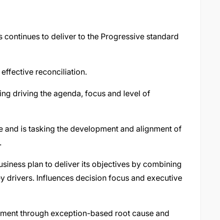
 continues to deliver to the Progressive standard
effective reconciliation.
ding driving the agenda, focus and level of
e and is tasking the development and alignment of
.
usiness plan to deliver its objectives by combining
ey drivers. Influences decision focus and executive
ment through exception-based root cause and