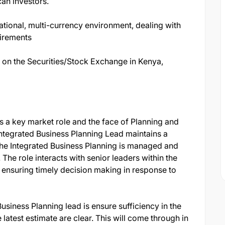
an investors.
national, multi-currency environment, dealing with
uirements
d on the Securities/Stock Exchange in Kenya,
s a key market role and the face of Planning and
Integrated Business Planning Lead maintains a
he Integrated Business Planning is managed and
 The role interacts with senior leaders within the
 ensuring timely decision making in response to
Business Planning lead is ensure sufficiency in the
atest estimate are clear. This will come through in