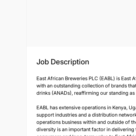
Job Description
East African Breweries PLC (EABL) is East A
with an outstanding collection of brands tha
drinks (ANADs), reaffirming our standing as
EABL has extensive operations in Kenya, Uga
support industries and a distribution network
operations business within and outside of th
diversity is an important factor in delivering