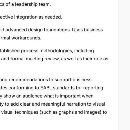
cs of a leadership team.
active integration as needed.
nd advanced design foundations. Uses business
formal workarounds.
tablished process methodologies, including
nd formal meeting review, as well as their role as
n and recommendations to support business
udes conforming to EABL standards for reporting
arly show an audience what is important when
ity to add clear and meaningful narration to visual
 visual techniques (such as graphs and images) to