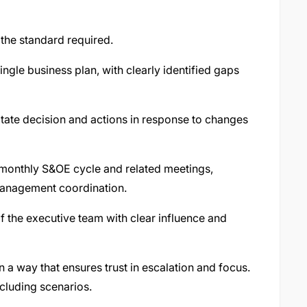
the standard required.
single business plan, with clearly identified gaps
tate decision and actions in response to changes
e monthly S&OE cycle and related meetings,
management coordination.
f the executive team with clear influence and
 a way that ensures trust in escalation and focus.
ncluding scenarios.