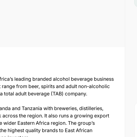
frica’s leading branded alcohol beverage business
t range from beer, spirits and adult non-alcoholic
 a total adult beverage (TAB) company.
nda and Tanzania with breweries, distilleries,
 across the region. It also runs a growing export
e wider Eastern Africa region. The group’s
 the highest quality brands to East African