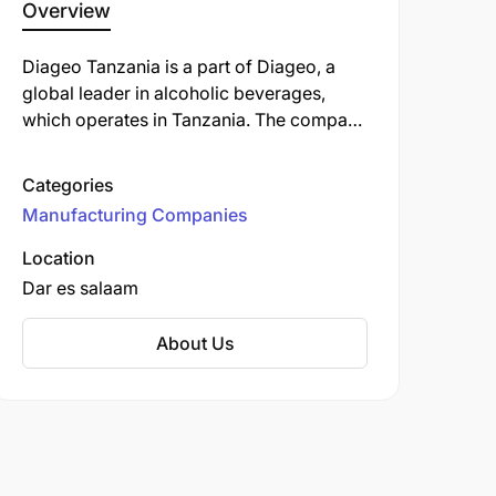
Overview
Diageo Tanzania is a part of Diageo, a
global leader in alcoholic beverages,
which operates in Tanzania. The company
is involved in the production and
distribution of well-known brands like
Categories
Guinness, Johnnie Walker, and Smirnoff.
Manufacturing Companies
Diageo operates in Tanzania through its
subsidiary, Serengeti Breweries Limited
Location
(SBL). Established in 1988 as Associated
Dar es salaam
Breweries.
About Us