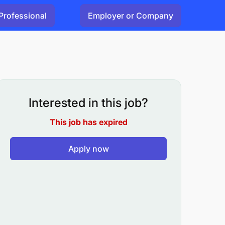
Professional
Employer or Company
Interested in this job?
This job has expired
Apply now