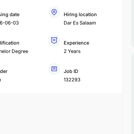
sing date
Hiring location
6-06-03
Dar Es Salaam
ification
Experience
helor Degree
2 Years
der
Job ID
h
132293