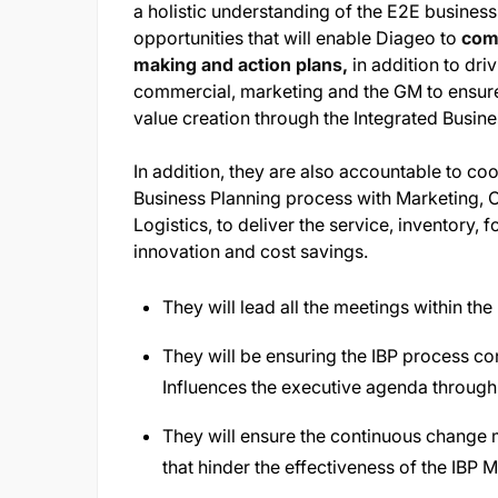
a holistic understanding of the E2E business 
opportunities that will enable Diageo to
come
making and action plans,
in addition to dri
commercial, marketing and the GM to ensure 
value creation through the Integrated Busin
In addition, they are also accountable to coo
Business Planning process with Marketing, 
Logistics, to deliver the service, inventory,
innovation and cost savings.
They will lead all the meetings within t
They will be ensuring the IBP process con
Influences the executive agenda through 
They will ensure the continuous change 
that hinder the effectiveness of the IBP 