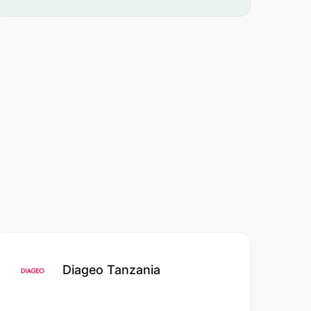
Diageo Tanzania