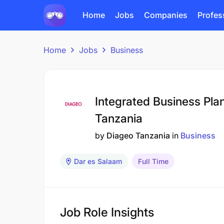
Home
Jobs
Companies
Profes
Home
Jobs
Business
Integrated Business Pla
Tanzania
by
Diageo Tanzania
in
Business
Dar es Salaam
Full Time
Job Role Insights