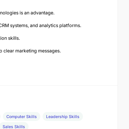
hnologies is an advantage.
 CRM systems, and analytics platforms.
on skills.
nto clear marketing messages.
Computer Skills
Leadership Skills
Sales Skills