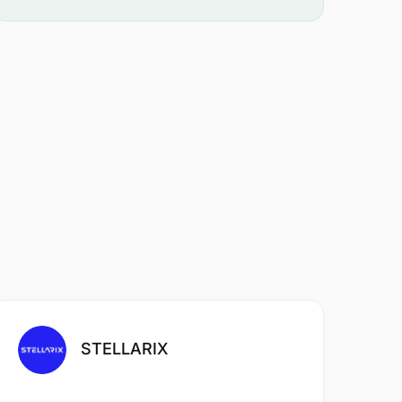
STELLARIX