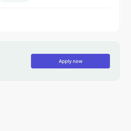
Apply now