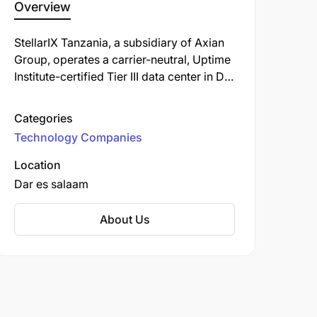
Overview
StellarIX Tanzania, a subsidiary of Axian
Group, operates a carrier-neutral, Uptime
Institute-certified Tier III data center in Dar
es Salaam. It provides colocation, cloud,
and managed services to support digital
Categories
sovereignty, infrastructure, and
Technology Companies
connectivity across the country.
Location
Dar es salaam
About Us