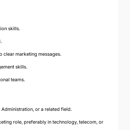
on skills.
.
nto clear marketing messages.
ement skills.
ional teams.
Administration, or a related field.
ting role, preferably in technology, telecom, or