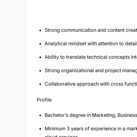
Strong communication and content creati
Analytical mindset with attention to detail
Ability to translate technical concepts i
Strong organizational and project manag
Collaborative approach with cross funct
Profile
Bachelor’s degree in Marketing, Business 
Minimum 3 years of experience in a marke