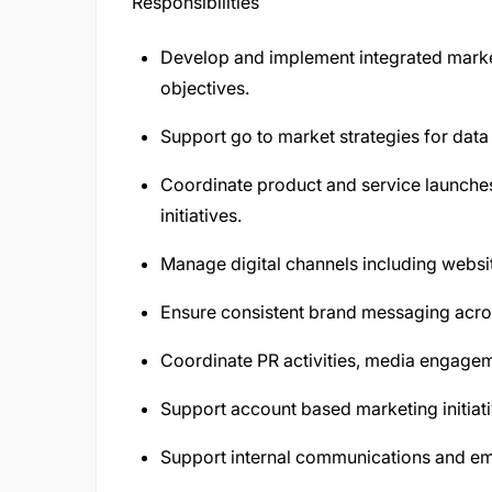
Responsibilities
Develop and implement integrated mark
objectives.
Support go to market strategies for data
Coordinate product and service launch
initiatives.
Manage digital channels including websi
Ensure consistent brand messaging acros
Coordinate PR activities, media engage
Support account based marketing initiativ
Support internal communications and emp