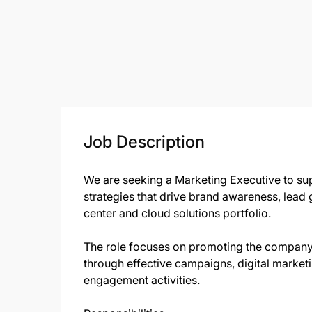
Job Description
We are seeking a Marketing Executive to su
strategies that drive brand awareness, lea
center and cloud solutions portfolio.
The role focuses on promoting the company
through effective campaigns, digital marketi
engagement activities.