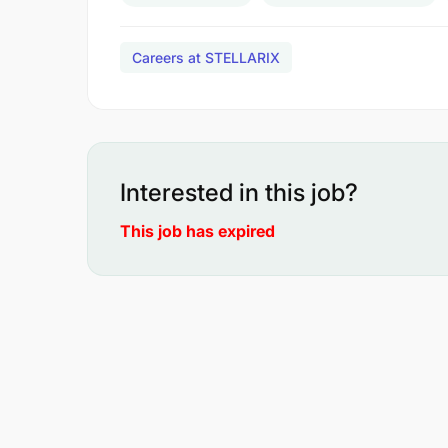
Careers at STELLARIX
Interested in this job?
This job has expired