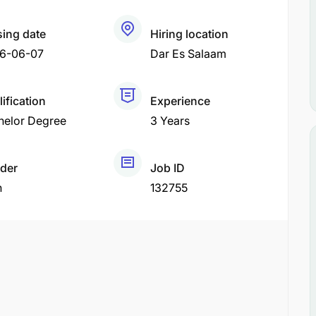
sing date
Hiring location
6-06-07
Dar Es Salaam
ification
Experience
helor Degree
3 Years
der
Job ID
h
132755