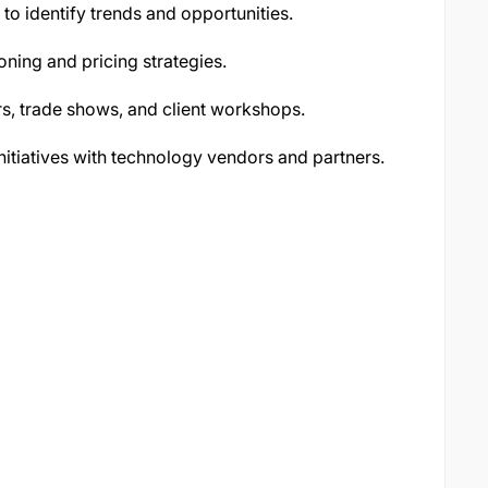
o identify trends and opportunities.
oning and pricing strategies.
s, trade shows, and client workshops.
itiatives with technology vendors and partners.