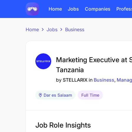
Home
Jobs
Companies
Profes
Home
Jobs
Business
Marketing Executive at S
Tanzania
by
STELLARIX
in
Business
Manag
Dar es Salaam
Full Time
Job Role Insights