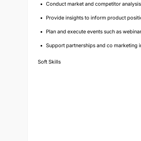
Conduct market and competitor analysis t
Provide insights to inform product positi
Plan and execute events such as webinar
Support partnerships and co marketing in
Soft Skills