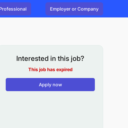
Professional
Employer or Company
Interested in this job?
This job has expired
Apply now