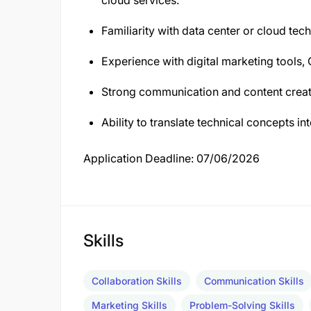
cloud services.
Familiarity with data center or cloud tec
Experience with digital marketing tools,
Strong communication and content creati
Ability to translate technical concepts i
Application Deadline: 07/06/2026
Skills
Collaboration Skills
Communication Skills
Marketing Skills
Problem-Solving Skills