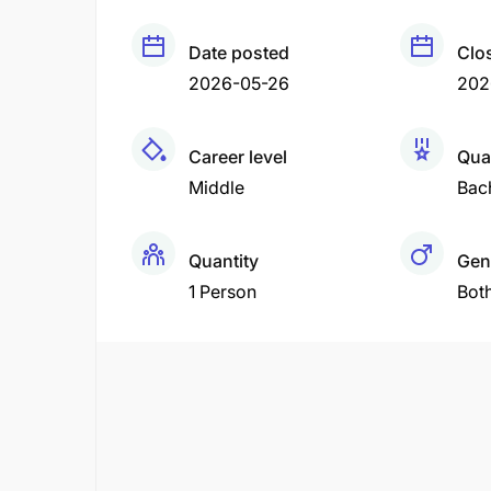
Date posted
Clo
2026-05-26
202
Career level
Qual
Middle
Bac
Quantity
Gen
1 Person
Bot