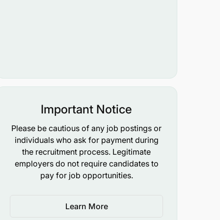
Important Notice
Please be cautious of any job postings or
individuals who ask for payment during
the recruitment process. Legitimate
employers do not require candidates to
pay for job opportunities.
Learn More