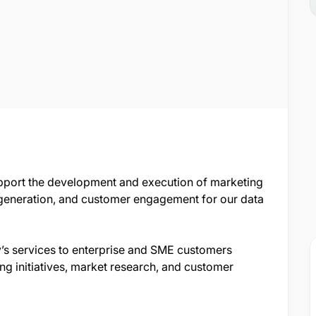
pport the development and execution of marketing
d generation, and customer engagement for our data
’s services to enterprise and SME customers
ng initiatives, market research, and customer