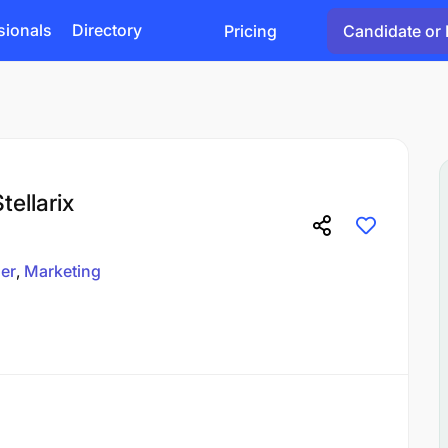
sionals
Directory
Pricing
Candidate or 
tellarix
er
Marketing