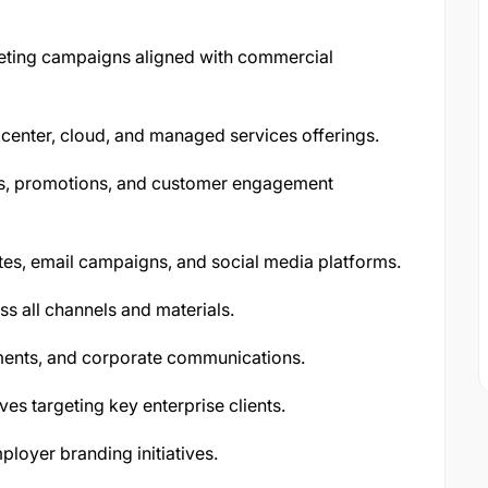
eting campaigns aligned with commercial
 center, cloud, and managed services offerings.
es, promotions, and customer engagement
tes, email campaigns, and social media platforms.
s all channels and materials.
ments, and corporate communications.
es targeting key enterprise clients.
loyer branding initiatives.