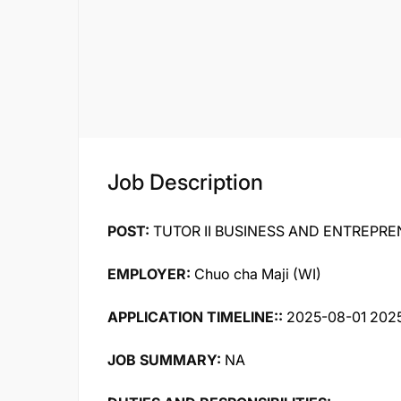
Job Description
POST:
TUTOR II BUSINESS AND ENTREPRE
EMPLOYER:
Chuo cha Maji (WI)
APPLICATION TIMELINE::
2025-08-01 202
JOB SUMMARY:
NA