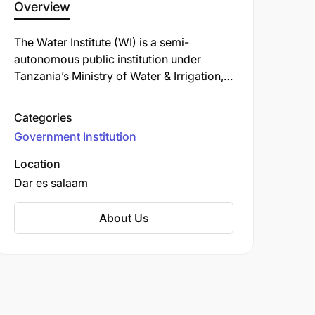
Overview
The Water Institute (WI) is a semi-
autonomous public institution under
Tanzania’s Ministry of Water & Irrigation,
established on 22 August 2008 by
Executive Agency Act, and formally
Categories
renamed from the Water Development
Government Institution
and Management Institute to Water
Institute in 2016. It traces its origins back
Location
to the Water Resources Institute, founded
Dar es salaam
in 1974 to address the critical need for
trained professionals engineers,
About Us
technicians, and craftsmen in Tanzania’s
rural water supply sector.