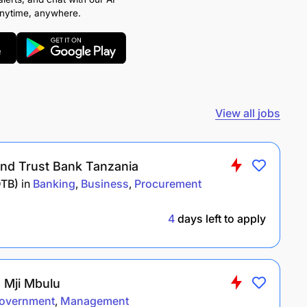
anytime, anywhere.
View all jobs
nd Trust Bank Tanzania
DTB)
in
Banking
Business
Procurement
4
days left to apply
a Mji Mbulu
overnment
Management