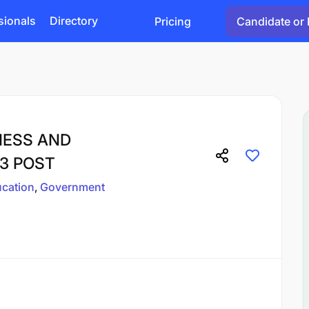
sionals
Directory
Pricing
Candidate or 
INESS AND
3 POST
cation
Government