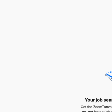
Your job sea
Get the ZoomTanzan
go, get instant job 