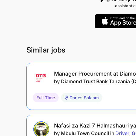
assistant 
Similar jobs
Manager Procurement at Diamo
by
Diamond Trust Bank Tanzania (
Full Time
Dar es Salaam
Nafasi za Kazi 7 Halmashauri y
by
Mbulu Town Council
in
Driver
G