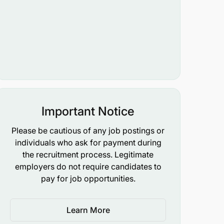
Important Notice
Please be cautious of any job postings or
individuals who ask for payment during
the recruitment process. Legitimate
employers do not require candidates to
pay for job opportunities.
Learn More