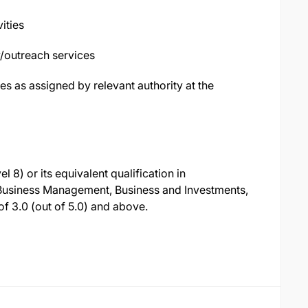
ities
/outreach services
es as assigned by relevant authority at the
8) or its equivalent qualification in
 Business Management, Business and Investments,
 3.0 (out of 5.0) and above.