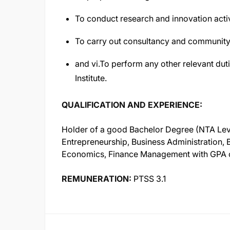
To conduct research and innovation activ
To carry out consultancy and community
and vi.To perform any other relevant duti
Institute.
QUALIFICATION AND EXPERIENCE:
Holder of a good Bachelor Degree (NTA Level 
Entrepreneurship, Business Administration,
Economics, Finance Management with GPA of
REMUNERATION:
PTSS 3.1