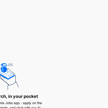
rch, in your pocket
ia Jobs app - apply on the
alerts, and chat with our AI