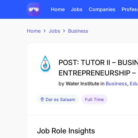
Home
Jobs
Companies
Profes
Home
Jobs
Business
POST: TUTOR II – BUS
ENTREPRENEURSHIP – 
by
Water Institute
in
Business
Edu
Dar es Salaam
Full Time
Job Role Insights