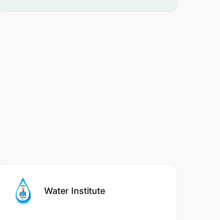
Water Institute