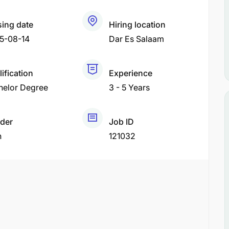
sing date
Hiring location
5-08-14
Dar Es Salaam
ification
Experience
helor Degree
3 - 5 Years
der
Job ID
h
121032