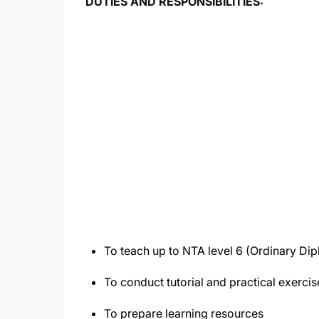
DUTIES AND RESPONSIBILITIES:
To teach up to NTA level 6 (Ordinary Dip
To conduct tutorial and practical exercis
To prepare learning resources