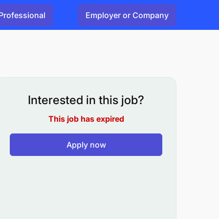
Professional
Employer or Company
Interested in this job?
This job has expired
Apply now