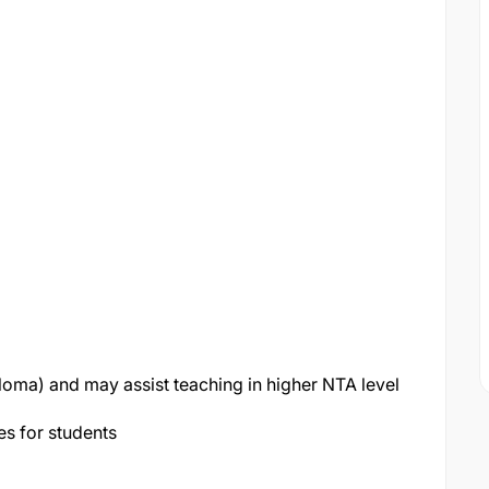
loma) and may assist teaching in higher NTA level
es for students