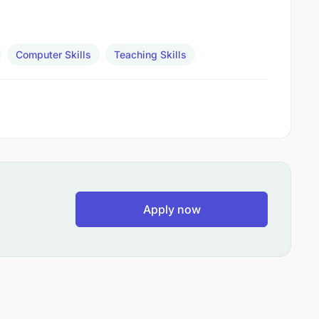
Computer Skills
Teaching Skills
Apply now