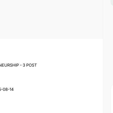
NEURSHIP - 3 POST
5-08-14