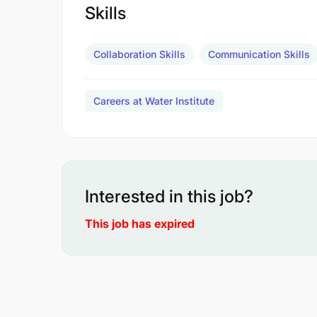
Skills
Collaboration Skills
Communication Skills
Careers at Water Institute
Interested in this job?
This job has expired