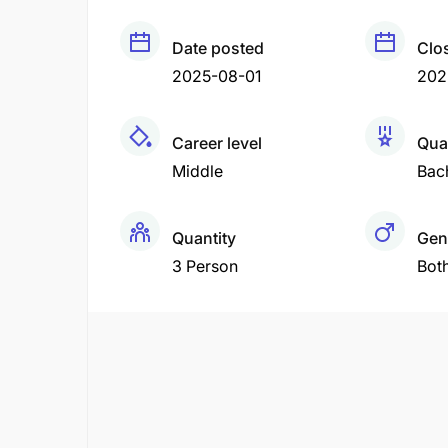
Date posted
Clo
2025-08-01
202
Career level
Qual
Middle
Bac
Quantity
Gen
3 Person
Bot