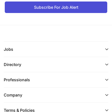
Subscribe For Job Alert
Jobs
Directory
Professionals
Company
Terms & Policies