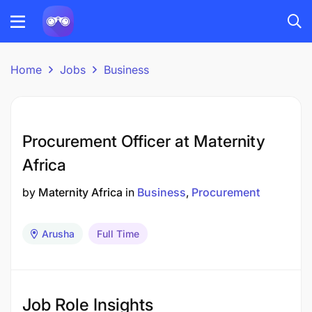
Home
Jobs
Business
Procurement Officer at Maternity
Africa
by
Maternity Africa
in
Business
Procurement
Arusha
Full Time
Job Role Insights