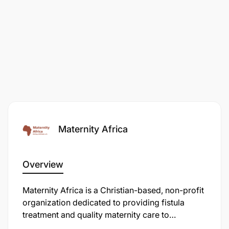
Maternity Africa
Overview
Maternity Africa is a Christian-based, non-profit
organization dedicated to providing fistula
treatment and quality maternity care to
marginalized women throughout Tanzania. They