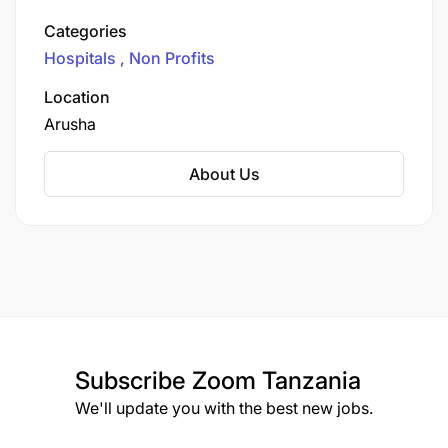
operate with a commitment to clinical
Categories
excellence, compassion, and inclusivity,
Hospitals
Non Profits
regardless of race, religion, or ethnicity.
Location
Arusha
About Us
Subscribe
Zoom Tanzania
We'll update you with the best new jobs.