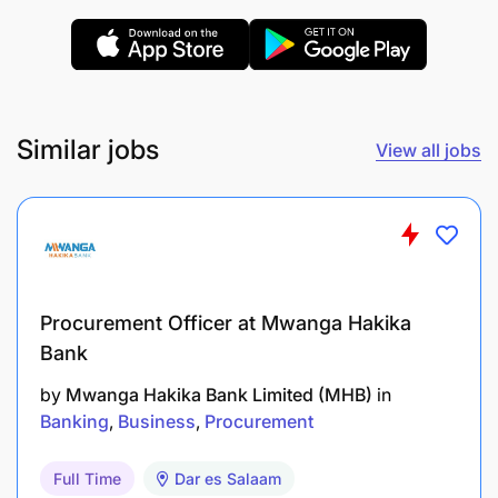
Applicants should have the following qualifications,
skills, and experience:
Similar jobs
View all jobs
Procurement Officer at Mwanga Hakika
Bank
by
Mwanga Hakika Bank Limited (MHB)
in
Banking
Business
Procurement
Full Time
Dar es Salaam