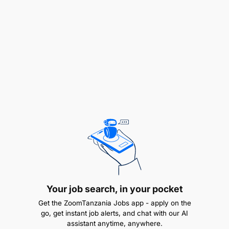
Track and report key functional metrics to
reduce expenses and improve effectiveness.
Keep updated on changes in the marketplace,
suppliers, or legal requirements and make
recommendations to minimize the impact on
Maternity Africa.
Collaborate with key personnel to ensure
purchases are within the requirements of the
department and organization.
Perform any other relevant duties as required
by management in the day-to-day running of
Your job search, in your pocket
the Kivulini Maternity Centre.
Get the ZoomTanzania Jobs app - apply on the
go, get instant job alerts, and chat with our AI
Qualifications
assistant anytime, anywhere.