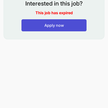
Interested in this job?
Liaise with the Tanzanian Food and Drug
This job has expired
Administration, Tanzanian Bureau of Standards,
and the Tanzanian Revenue Authority to ensure
Apply now
all necessary import documentation is prepared
consistent with Maternity Africa’s tax status.
Liaise with selected clearing agents to ensure
the cost-effective and timely transport of
imported goods to the Kivulini Maternity Centre.
Maintain and protect all documents relating to
negotiated contracts and purchases.
Validate supplier invoices for conformity with
purchase orders and supply contracts and
recommend them for payment.