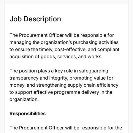
Job Description
The Procurement Officer will be responsible for
managing the organization’s purchasing activities
to ensure the timely, cost-effective, and compliant
acquisition of goods, services, and works.
The position plays a key role in safeguarding
transparency and integrity, promoting value for
money, and strengthening supply chain efficiency
to support effective programme delivery in the
organization.
Responsibilities
The Procurement Officer will be responsible for the