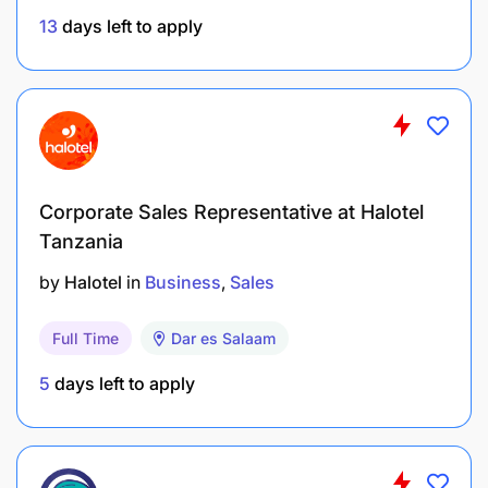
13
days left to apply
Diploma in Procurement or Purchasing and
Supplies Management.
Corporate Sales Representative at Halotel
At least 3 years of experience.
Tanzania
Strong competence in Microsoft Office,
by
Halotel
in
Business
Sales
especially Excel and Word.
Uncompromising integrity.
Full Time
Dar es Salaam
5
days left to apply
Strong negotiation and persuasion skills.
Strong organizational and time management
skills.