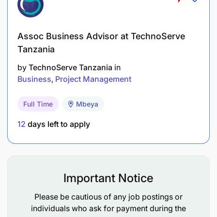
Professional certification in procurement, such
as PSPTB or equivalent.
Assoc Business Advisor at TechnoServe
Tanzania
How to apply
by
TechnoServe Tanzania
in
Interested candidates are kindly requested to send
Business
Project Management
the following documents:
Full Time
Mbeya
Cover letter, maximum of one page.
12
days left to apply
Curriculum Vitae, maximum of four pages.
Professional certificates.
Important Notice
Applications should be sent to:
recruitment@maternityafrica.org
Please be cautious of any job postings or
individuals who ask for payment during the