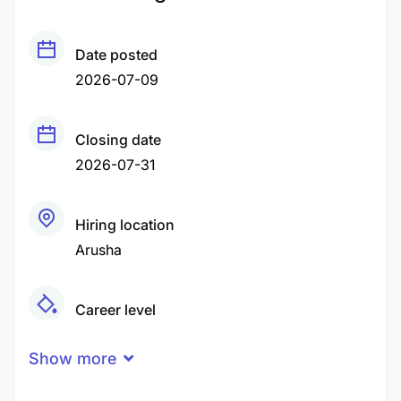
Date posted
2026-07-09
Closing date
2026-07-31
Hiring location
Arusha
Career level
Middle
Show more
Qualification