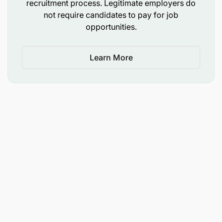
recruitment process. Legitimate employers do
not require candidates to pay for job
opportunities.
Learn More