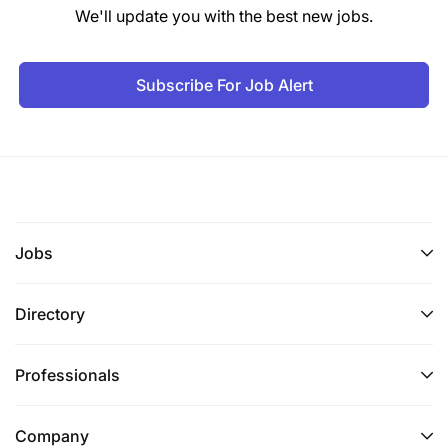
We'll update you with the best new jobs.
Competitive remuneration based on
qualifications and experience.
Subscribe For Job Alert
How to Apply
Interested candidates should submit their
applications and clearly indicate "Customer Care
Officer" in the subject line of their email application.
Jobs
Only shortlisted candidates will be contacted.
Directory
Professionals
Company