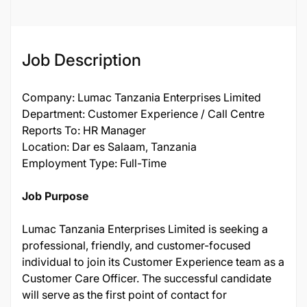
Job Description
Company: Lumac Tanzania Enterprises Limited
Department: Customer Experience / Call Centre
Reports To: HR Manager
Location: Dar es Salaam, Tanzania
Employment Type: Full-Time
Job Purpose
Lumac Tanzania Enterprises Limited is seeking a
professional, friendly, and customer-focused
individual to join its Customer Experience team as a
Customer Care Officer. The successful candidate
will serve as the first point of contact for