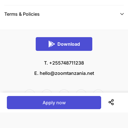
Terms & Policies
Download
T. +255748711238
E.
hello@zoomtanzania.net
Apply now
© 2026 Zoom Tanzania All rights reserved.