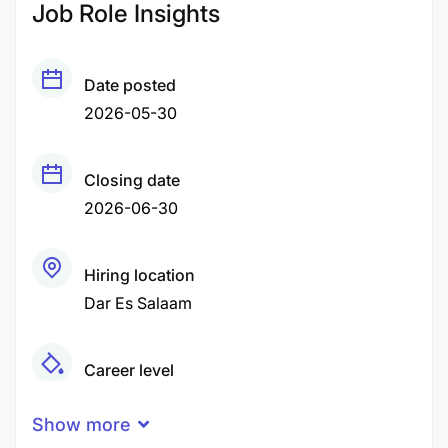
Job Role Insights
Date posted
2026-05-30
Closing date
2026-06-30
Hiring location
Dar Es Salaam
Career level
Middle
Show more