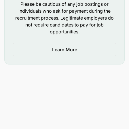
Diploma or Degree in Business Administration,
Please be cautious of any job postings or
Communication, Public Relations, or a related
individuals who ask for payment during the
field is an advantage.
recruitment process. Legitimate employers do
not require candidates to pay for job
Minimum of one year of experience in customer
opportunities.
service, call centre operations, or another
customer-facing role.
Learn More
Previous experience in a telecommunications or
mobile phone company call centre will be an
added advantage.
Fluency in both English and Swahili, spoken and
written.
Clear and professional telephone
communication skills.
Basic computer literacy, including Microsoft