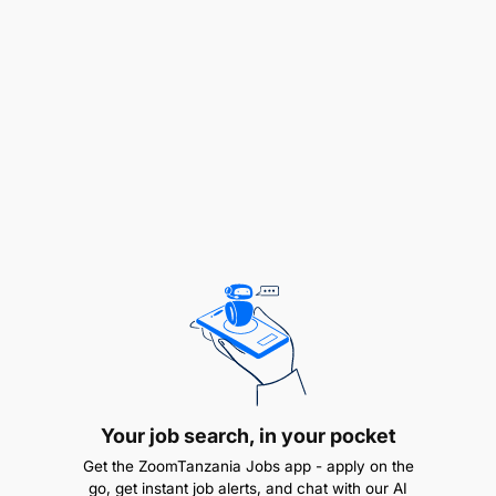
projects.
Contact customers regarding quotations,
answer questions, and support the sales team in
converting inquiries into sales opportunities.
Send and follow up on customer notifications,
including order updates, payment reminders,
installation schedules, and completion
confirmations.
Invite prospective customers to visit the
showroom and coordinate appointments with
the sales team.
Your job search, in your pocket
Customer Experience and Brand Representation
Get the ZoomTanzania Jobs app - apply on the
go, get instant job alerts, and chat with our AI