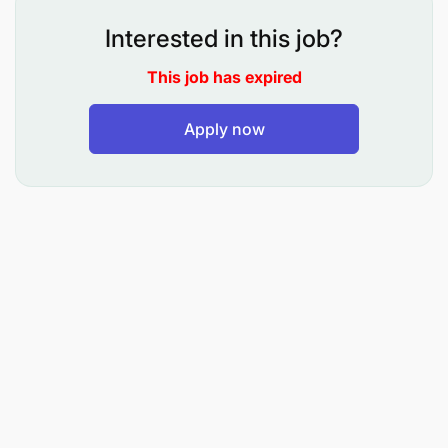
Record all customer interactions accurately in
Interested in this job?
the customer management system, including
This job has expired
contact details, inquiry type, actions taken, and
follow-up requirements.
Apply now
Escalate unresolved issues to the appropriate
department and monitor progress to ensure
timely resolution.
Ensure every customer receives clear guidance
on the next steps regarding their inquiry or
request.
Outbound Customer Communication
Make follow-up calls to confirm appointments
and provide updates on customer orders and