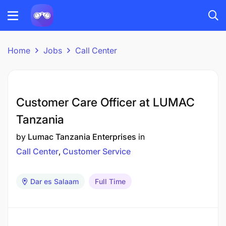
Home
Jobs
Call Center
Customer Care Officer at LUMAC
Tanzania
by
Lumac Tanzania Enterprises
in
Call Center
Customer Service
Dar es Salaam
Full Time