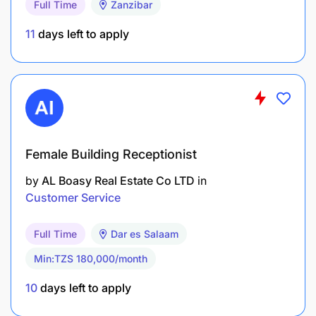
Reporting and Administration
Full Time
Zanzibar
11
days left to apply
Female Building Receptionist
by
AL Boasy Real Estate Co LTD
in
Customer Service
Full Time
Dar es Salaam
Min:TZS 180,000/month
10
days left to apply