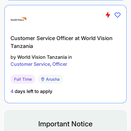
Maintain accurate daily records of incoming
and outgoing customer communications.
Customer Service Officer at World Vision
Prepare weekly call activity reports for
Tanzania
submission to management.
by
World Vision Tanzania
in
Respond to customer inquiries received through
Customer Service
Officer
email and WhatsApp within established service
Full Time
Arusha
standards.
4
days left to apply
Ensure all customer information is recorded and
maintained accurately and confidentially.
Qualifications and Requirements
Important Notice