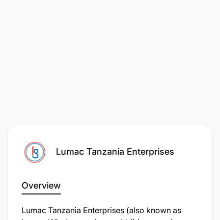
Office, email applications, and WhatsApp
Business.
Personal Attributes
Excellent verbal communication and
interpersonal skills.
Friendly, professional, and customer-oriented
attitude.
Strong patience and empathy when dealing with
Lumac Tanzania Enterprises
customers.
Good organisational and follow-up skills.
Overview
Reliable, trustworthy, and able to maintain
Lumac Tanzania Enterprises (also known as
confidentiality.