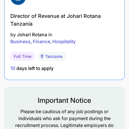
Director of Revenue at Johari Rotana
Tanzania
by
Johari Rotana
in
Business
Finance
Hospitality
Full Time
Tanzania
10
days left to apply
Please fill in form below and upload your CV.
Deadline for application - 25 June 2025
Important Notice
We Believe in equal opportunities
Please be cautious of any job postings or
individuals who ask for payment during the
We celebrate diversity and champion equality and
recruitment process. Legitimate employers do
inclusion, encouraging people from all ethnicities,