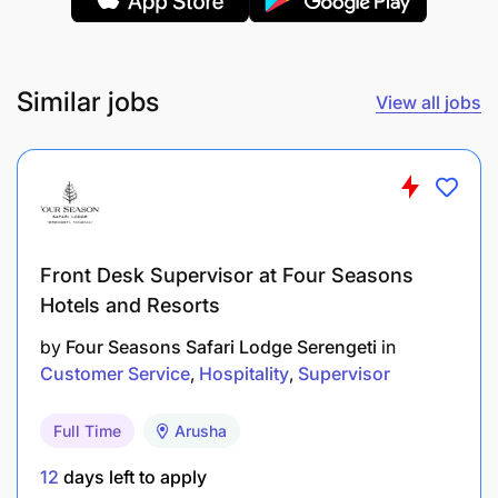
Expertise in baking, pastry techniques, and
dessert preparation.​
Similar jobs
View all jobs
Knowledge of chocolate work, sugar art, and
plated desserts.​
Proficiency in using pastry tools and equipment
(mixers, ovens, piping bags, etc.).​
Front Desk Supervisor at Four Seasons
Attention to detail, especially in decoration and
Hotels and Resorts
presentation.​
by
Four Seasons Safari Lodge Serengeti
in
Creativity and innovation in dessert creation.​
Customer Service
Hospitality
Supervisor
Excellent communication skills: Clear,
Full Time
Arusha
professional verbal and written skills and
fluency in English and Swahili. A third language
12
days left to apply