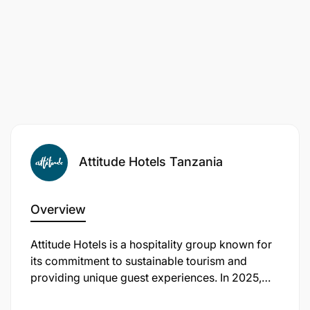
Attitude Hotels Tanzania
Overview
​Attitude Hotels is a hospitality group known for
its commitment to sustainable tourism and
providing unique guest experiences. In 2025,
the company expanded its portfolio by opening