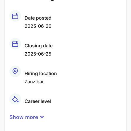
Date posted
2025-06-20
Closing date
2025-06-25
Hiring location
Zanzibar
Career level
Middle
Show more
Qualification