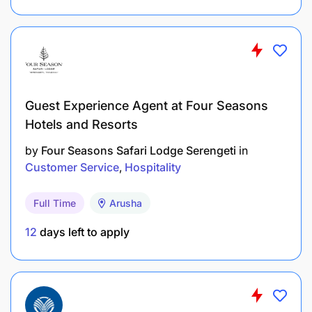
would be a definite advantage.​
An understanding of the African Market will be a
definite advantage.​
Ability to compete in a fast-paced, dynamic and
guest centric environment
Guest Experience Agent at Four Seasons
Hotels and Resorts
Ready to take the leap?
by
Four Seasons Safari Lodge Serengeti
in
Customer Service
Hospitality
Full Time
Arusha
12
days left to apply