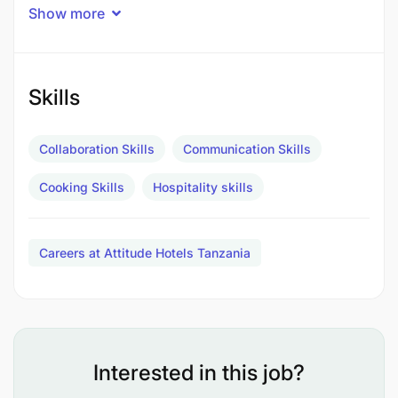
workplace where people feel respected. If you’re
Show more
motivated, we’d love to meet you.
MAIN DUTIES & RESPONSIBILITIES
Skills
Prepare and bake desserts, pastries, breads,
and other baked goods.​
Collaboration Skills
Communication Skills
Follow standardized recipes and portion sizes.​
Cooking Skills
Hospitality skills
Decorate and plate desserts with attention to
presentation and taste.​
Careers at Attitude Hotels Tanzania
Monitor baking times and temperatures to
ensure quality.​
Oversee commis chefs or junior pastry staff.​
Interested in this job?
Ensure workstations are organized and cleaned