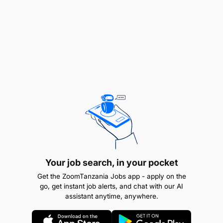
Assist with menu development and seasonal
offerings.​
YOUR QUALITIES:
Diploma or Certificate in Patisserie or Culinary
Arts (from a recognized culinary school or
hospitality institute).​
2–4 years of experience in a pastry kitchen, with
at least 1 year as a commis or demi-chef in
pastry.​
Your job search, in your pocket
Ability to embody and instil Attitude’s DNA and
Get the ZoomTanzania Jobs app - apply on the
culture within the hotel.​
go, get instant job alerts, and chat with our AI
assistant anytime, anywhere.
Strong interpersonal and communication skills,
with an enthusiastic and outgoing personality.​