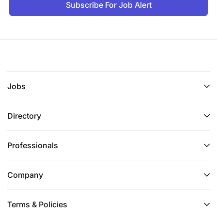
Subscribe For Job Alert
Jobs
Directory
Professionals
Company
Terms & Policies