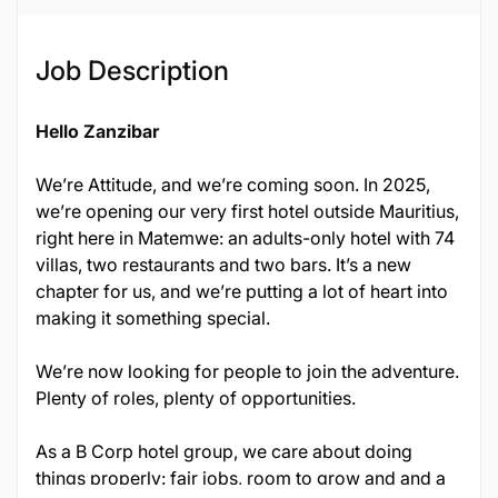
Job Description
Hello Zanzibar
We’re Attitude, and we’re coming soon. In 2025,
we’re opening our very first hotel outside Mauritius,
right here in Matemwe: an adults-only hotel with 74
villas, two restaurants and two bars. It’s a new
chapter for us, and we’re putting a lot of heart into
making it something special.
We’re now looking for people to join the adventure.
Plenty of roles, plenty of opportunities.
As a B Corp hotel group, we care about doing
things properly: fair jobs, room to grow and and a