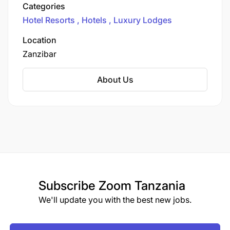
Matemwe Attitude, its first property outside
Categories
Mauritius, located on the northeastern tip of
Hotel Resorts
Hotels
Luxury Lodges
Zanzibar, Tanzania.
Location
Zanzibar
About Us
Subscribe
Zoom Tanzania
We'll update you with the best new jobs.