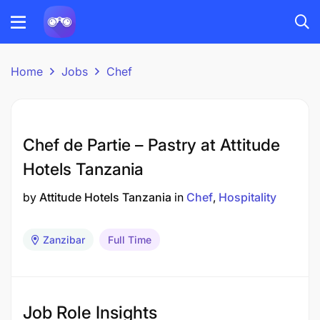
Home
Jobs
Chef
Chef de Partie – Pastry at Attitude
Hotels Tanzania
by
Attitude Hotels Tanzania
in
Chef
Hospitality
Zanzibar
Full Time
Job Role Insights