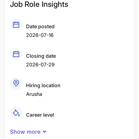
Job Role Insights
Date posted
2026-07-16
Closing date
2026-07-29
Hiring location
Arusha
Career level
Middle
Show more