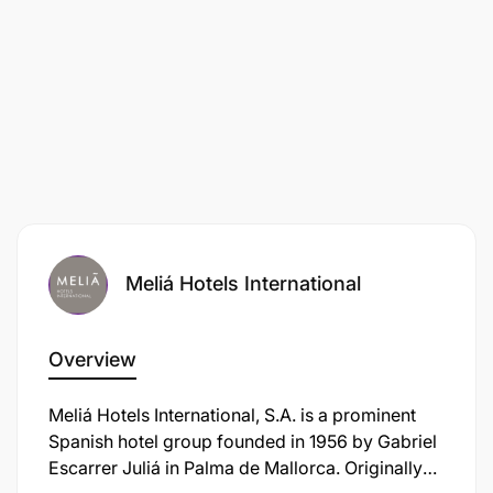
Meliá Hotels International
Overview
Meliá Hotels International, S.A. is a prominent
Spanish hotel group founded in 1956 by Gabriel
Escarrer Juliá in Palma de Mallorca. Originally