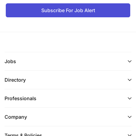
Subscribe For Job Alert
Jobs
Directory
Professionals
Company
Terms & Policies