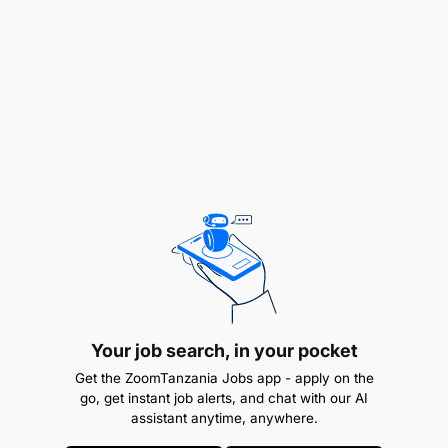
Ensuring compliance with Clarity processes
under their responsibility
Implement HACCP (Hazard Analysis and Critical
Control Points) on a daily / weekly / fortnightly /
monthly basis)
Ensuring the implementation of the Service:
supervises the preparation of orders based on
the needs of the service (breakfast, covers,
service orders) in the hotel.
Ensure team planning, communication of orders
and preparation of cold rooms and pantry.
Your job search, in your pocket
Follow-up of the daily operation (pre and post
Get the ZoomTanzania Jobs app - apply on the
go, get instant job alerts, and chat with our AI
arrival of customers). Analyse and supervise the
assistant anytime, anywhere.
services (breakfast, restaurant cutlery at dinner,