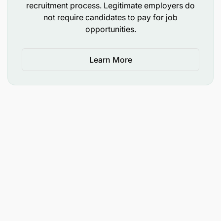
our collaborators, we make it possible.
recruitment process. Legitimate employers do
not require candidates to pay for job
opportunities.
Learn More