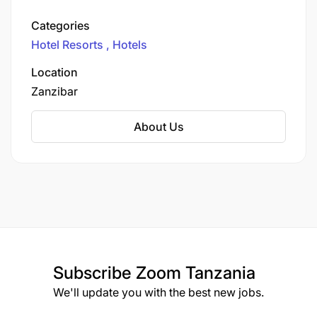
known as Sol Meliá, the company rebranded to
its current name in 2011. It stands as one of
Categories
Spain's largest hotel operators and ranks
Hotel Resorts
Hotels
among the top hotel chains globally.
Location
Zanzibar
About Us
Subscribe
Zoom Tanzania
We'll update you with the best new jobs.