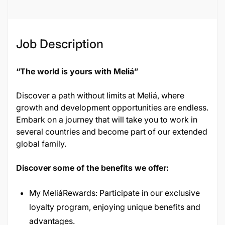
136830
Job Description
“The world is yours with Meliá”
Discover a path without limits at Meliá, where
growth and development opportunities are endless.
Embark on a journey that will take you to work in
several countries and become part of our extended
global family.
Discover some of the benefits we offer:
My MeliáRewards: Participate in our exclusive
loyalty program, enjoying unique benefits and
advantages.