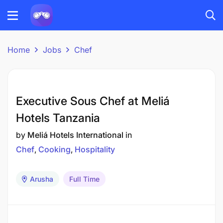
Home
Jobs
Chef
Executive Sous Chef at Meliá
Hotels Tanzania
by
Meliá Hotels International
in
Chef
Cooking
Hospitality
Arusha
Full Time