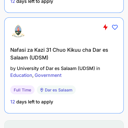
12
days left to apply
To maintain lab equipment and supplies;
To follow standard operating procedures;
To document lab activities;
To ensure lab safety and cleanliness;
Nafasi za Kazi 31 Chuo Kikuu cha Dar es
Salaam (UDSM)
To perform any other related duties as assigned
by the supervisor.
by
University of Dar es Salaam (UDSM)
in
Education
Government
Qualifications and Experience:
Full Time
Dar es Salaam
Holder of Diploma in Laboratory Technology or
12
days left to apply
Chemical Sciences from a recognized institution.
Salary Scale: