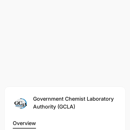
Government Chemist Laboratory
Authority (GCLA)
Overview