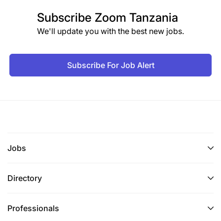
Subscribe
Zoom Tanzania
We'll update you with the best new jobs.
Subscribe For Job Alert
Jobs
Directory
Professionals