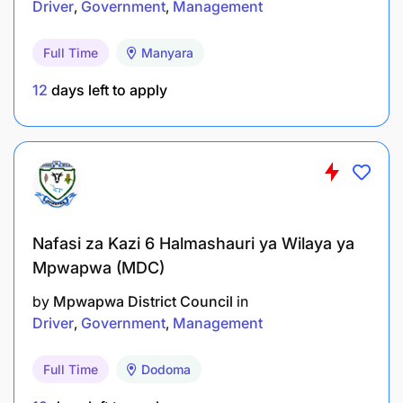
Driver
Government
Management
Full Time
Manyara
12
days left to apply
Holder of Bachelor Degree in Forensic Science,
Chemistry, or related field from a recognized
institution.
Salary Scale:
Nafasi za Kazi 6 Halmashauri ya Wilaya ya
GCLASS 4.1
Mpwapwa (MDC)
by
Mpwapwa District Council
in
3.0 LABORATORY TECHNICIAN - 2 Posts
Driver
Government
Management
Duties and Responsibilities:
Full Time
Dodoma
To assist in sample preparation and analysis;