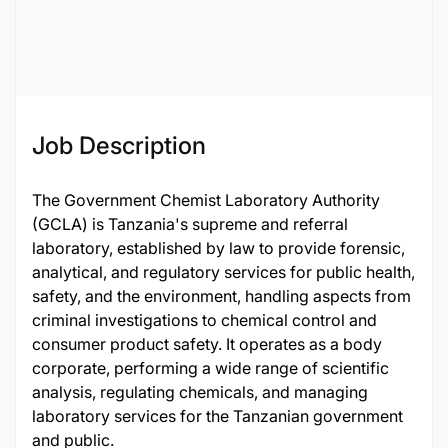
Job ID
124914
Job Description
The Government Chemist Laboratory Authority
(GCLA) is Tanzania's supreme and referral
laboratory, established by law to provide forensic,
analytical, and regulatory services for public health,
safety, and the environment, handling aspects from
criminal investigations to chemical control and
consumer product safety. It operates as a body
corporate, performing a wide range of scientific
analysis, regulating chemicals, and managing
laboratory services for the Tanzanian government
and public.