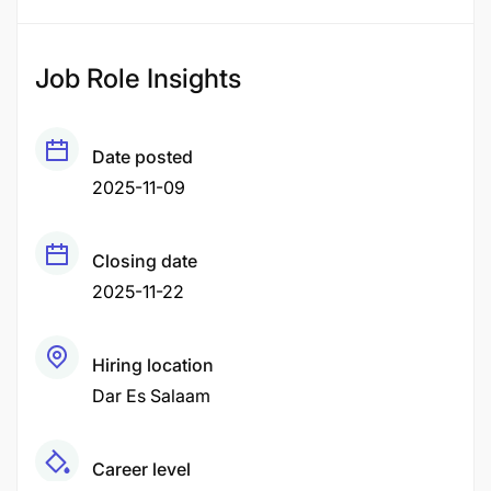
Job Role Insights
Date posted
2025-11-09
Closing date
2025-11-22
Hiring location
Dar Es Salaam
Career level