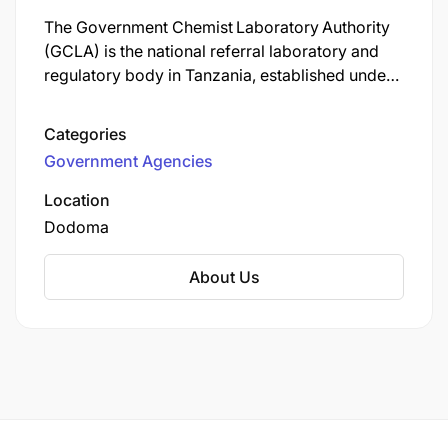
The Government Chemist Laboratory Authority
(GCLA) is the national referral laboratory and
regulatory body in Tanzania, established under
the Government Chemist Laboratory Authority
Act No. 8 of 2016 (now cited as
Categories
Cap. 177 R.E. 2023) for mainland Tanzania.
Government Agencies
Location
Dodoma
About Us