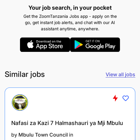
To perform any other related duties as assigned
Your job search, in your pocket
by the supervisor.
Get the ZoomTanzania Jobs app - apply on the
go, get instant job alerts, and chat with our AI
Qualifications and Experience:
assistant anytime, anywhere.
Similar jobs
View all jobs
Nafasi za Kazi 7 Halmashauri ya Mji Mbulu
by
Mbulu Town Council
in