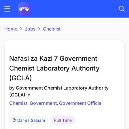
Home
Jobs
Chemist
Nafasi za Kazi 7 Government
Chemist Laboratory Authority
(GCLA)
by
Government Chemist Laboratory Authority
(GCLA)
in
Chemist
Government
Government Official
Dar es Salaam
Full Time