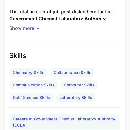
The total number of job posts listed here for the
Government Chemist Laboratory Authority
(GCLA)
is
7 posts
in November 2025.
Show more
Job Title
Posts
Skills
1.0 ANALYTICAL CHEMIST
3
2.0 FORENSIC SCIENTIST
2
Chemistry Skills
Collaboration Skills
3.0 LABORATORY TECHNICIAN
2
Communication Skills
Computer Skills
TOTAL POSTS
7
Data Science Skills
Laboratory Skills
1.0 ANALYTICAL CHEMIST - 3 Posts
Duties and Responsibilities:
Careers at Government Chemist Laboratory Authority
(GCLA)