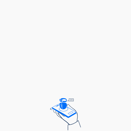
Salary Scale:
GCLASS 4.1
2.0 FORENSIC SCIENTIST - 2 Posts
Duties and Responsibilities:
To analyze forensic evidence and samples;
To prepare forensic reports and testimonies;
To maintain chain of custody for evidence;
To collaborate with law enforcement agencies;
To ensure lab security and integrity;