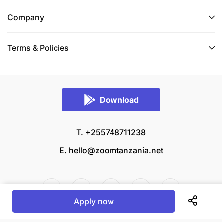
Company
Terms & Policies
Download
T. +255748711238
E.
hello@zoomtanzania.net
Apply now