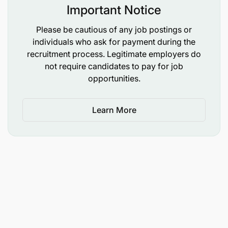
GCLASS 3.1
Important Notice
Please be cautious of any job postings or
individuals who ask for payment during the
recruitment process. Legitimate employers do
not require candidates to pay for job
opportunities.
Learn More