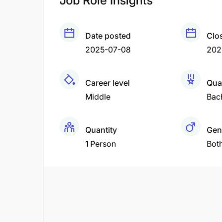
Job Role Insights
Date posted
Clo
2025-07-08
202
Career level
Qual
Middle
Bac
Quantity
Gen
1 Person
Bot