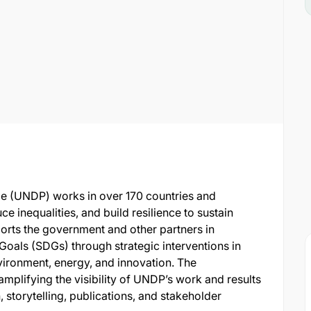
 (UNDP) works in over 170 countries and
uce inequalities, and build resilience to sustain
rts the government and other partners in
oals (SDGs) through strategic interventions in
ironment, energy, and innovation. The
amplifying the visibility of UNDP’s work and results
storytelling, publications, and stakeholder