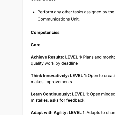
Perform any other tasks assigned by the s
Communications Unit.
Competencies
Core
Achieve Results: LEVEL 1:
Plans and monito
quality work by deadline
Think Innovatively: LEVEL 1
:
Open to creati
makes improvements
Learn Continuously: LEVEL 1
:
Open minded 
mistakes, asks for feedback
Adapt with Agility: LEVEL 1
:
Adapts to chan