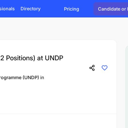
sionals
Directory
Pricing
Candidate or 
2 Positions) at UNDP
Programme (UNDP)
in