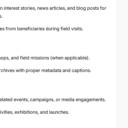
 interest stories, news articles, and blog posts for
s.
es from beneficiaries during field visits.
ps, and field missions (when applicable).
rchives with proper metadata and captions.
related events, campaigns, or media engagements.
vities, exhibitions, and launches.