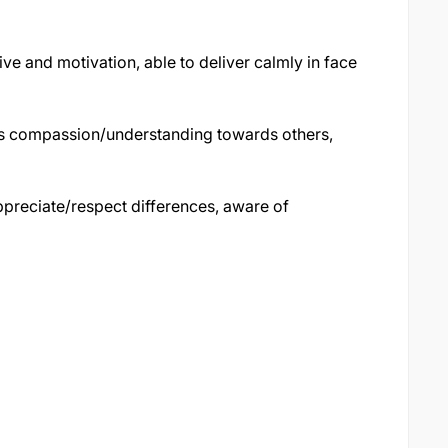
ve and motivation, able to deliver calmly in face
 compassion/understanding towards others,
preciate/respect differences, aware of