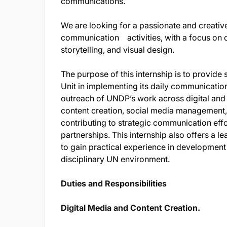
communications.
We are looking for a passionate and creativ
communication activities, with a focus on c
storytelling, and visual design.
The purpose of this internship is to provi
Unit in implementing its daily communication 
outreach of UNDP’s work across digital and tr
content creation, social media management, 
contributing to strategic communication effo
partnerships. This internship also offers a l
to gain practical experience in development
disciplinary UN environment.
Duties and Responsibilities
Digital Media and Content Creation.