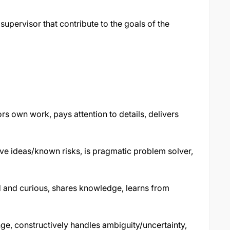
upervisor that contribute to the goals of the
rs own work, pays attention to details, delivers
ve ideas/known risks, is pragmatic problem solver,
and curious, shares knowledge, learns from
ge, constructively handles ambiguity/uncertainty,