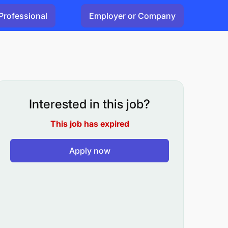
Professional
Employer or Company
Interested in this job?
This job has expired
Apply now