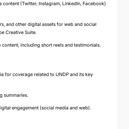
ia content (Twitter, Instagram, LinkedIn, Facebook)
s, and other digital assets for web and social
e Creative Suite.
 content, including short reels and testimonials.
ia for coverage related to UNDP and its key
ng summaries.
digital engagement (social media and web).