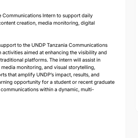
e Communications Intern to support daily
ontent creation, media monitoring, digital
de support to the UNDP Tanzania Communications
activities aimed at enhancing the visibility and
aditional platforms. The intern will assist in
media monitoring, and visual storytelling,
rts that amplify UNDP’s impact, results, and
earning opportunity for a student or recent graduate
 communications within a dynamic, multi-