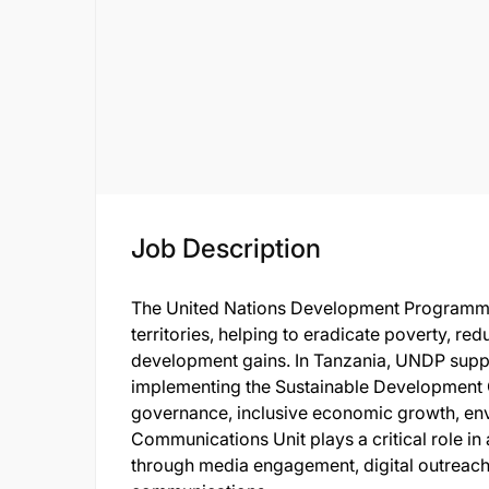
Job Description
The United Nations Development Programme
territories, helping to eradicate poverty, red
development gains. In Tanzania, UNDP suppo
implementing the Sustainable Development G
governance, inclusive economic growth, env
Communications Unit plays a critical role in 
through media engagement, digital outreach, 