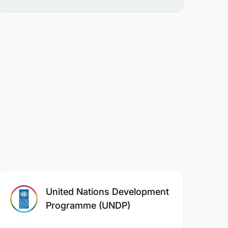
United Nations Development
Programme (UNDP)