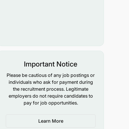
Important Notice
Please be cautious of any job postings or
individuals who ask for payment during
the recruitment process. Legitimate
employers do not require candidates to
pay for job opportunities.
Learn More