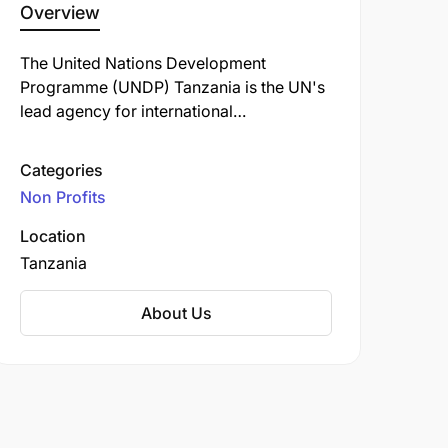
Overview
The United Nations Development
Programme (UNDP) Tanzania is the UN's
lead agency for international
development in the country, dedicated to
eradicating poverty and reducing
Categories
inequalities through sustainable
Non Profits
development. Since its establishment in
1978, UNDP has collaborated with the
Location
Government of Tanzania and other
Tanzania
partners to implement programs that align
with national priorities and the
About Us
Sustainable Development Goals (SDGs).