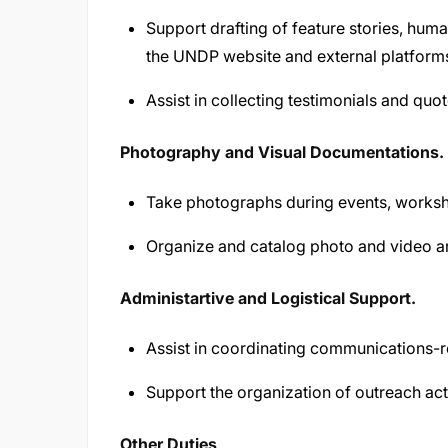
Support drafting of feature stories, human
the UNDP website and external platform
Assist in collecting testimonials and quot
Photography and Visual Documentations.
Take photographs during events, worksho
Organize and catalog photo and video a
Administartive and Logistical Support.
Assist in coordinating communications-
Support the organization of outreach acti
Other Duties