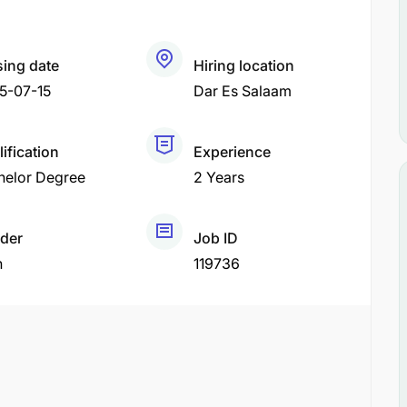
sing date
Hiring location
5-07-15
Dar Es Salaam
ification
Experience
helor Degree
2 Years
der
Job ID
h
119736