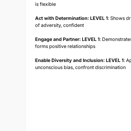
is flexible
Act with Determination: LEVEL 1
:
Shows dri
of adversity, confident
Engage and Partner: LEVEL 1
:
Demonstrates
forms positive relationships
Enable Diversity and Inclusion: LEVEL 1
:
Ap
unconscious bias, confront discrimination