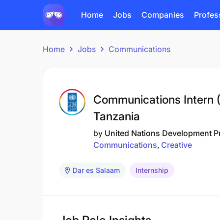
Home
Jobs
Companies
Profes
Home
Jobs
Communications
Communications Intern (
Tanzania
by
United Nations Development 
Communications
Creative
Dar es Salaam
Internship