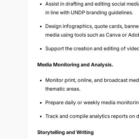
Assist in drafting and editing social med
in line with UNDP branding guidelines.
Design infographics, quote cards, banner
media using tools such as Canva or Adob
Support the creation and editing of video
Media Monitoring and Analysis.
Monitor print, online, and broadcast med
thematic areas.
Prepare daily or weekly media monitori
Track and compile analytics reports on 
Storytelling and Writing