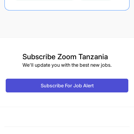
Subscribe
Zoom Tanzania
We'll update you with the best new jobs.
Subscribe For Job Alert