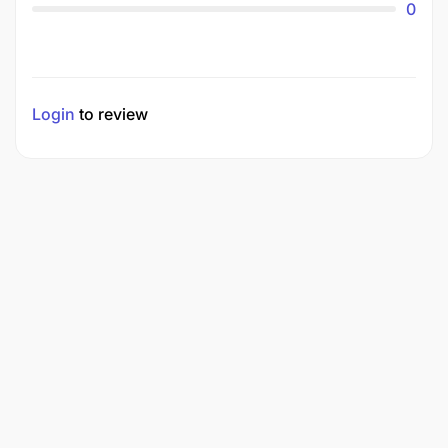
0
Login
to review