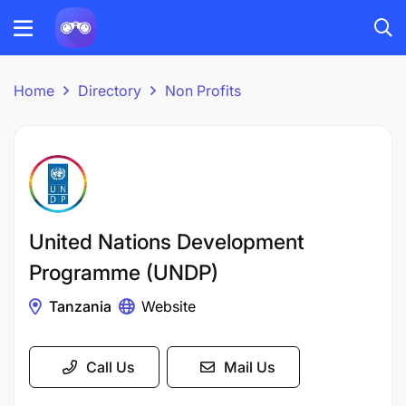
Home
Directory
Non Profits
United Nations Development
Programme (UNDP)
Tanzania
Website
Call Us
Mail Us