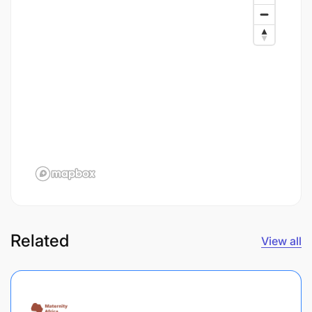
Related
View all