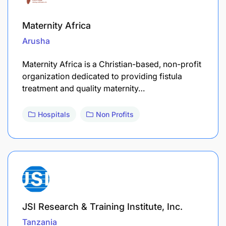
Maternity Africa
Arusha
Maternity Africa is a Christian-based, non-profit
organization dedicated to providing fistula
treatment and quality maternity…
Hospitals
Non Profits
JSI Research & Training Institute, Inc.
Tanzania