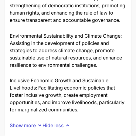
strengthening of democratic institutions, promoting
human rights, and enhancing the rule of law to
ensure transparent and accountable governance.
Environmental Sustainability and Climate Change:
Assisting in the development of policies and
strategies to address climate change, promote
sustainable use of natural resources, and enhance
resilience to environmental challenges.
Inclusive Economic Growth and Sustainable
Livelihoods: Facilitating economic policies that
foster inclusive growth, create employment
opportunities, and improve livelihoods, particularly
for marginalized communities.
Show more
Hide less