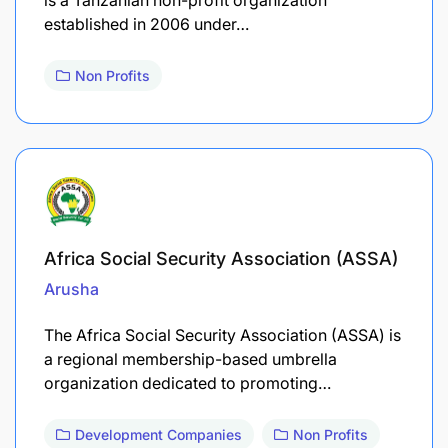
established in 2006 under…
Non Profits
Africa Social Security Association (ASSA)
Arusha
​The Africa Social Security Association (ASSA) is
a regional membership-based umbrella
organization dedicated to promoting…
Development Companies
Non Profits