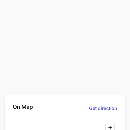
On Map
Get direction