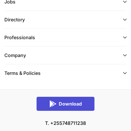
Jobs
Directory
Professionals
Company
Terms & Policies
Download
T. +255748711238