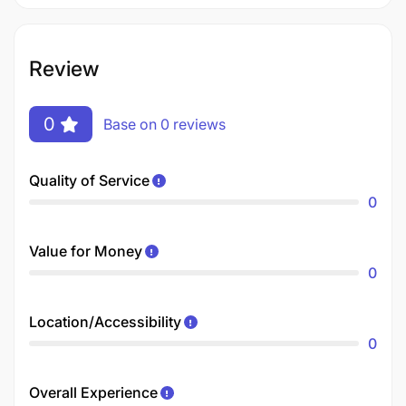
Review
0
Base on 0 reviews
Quality of Service
0
Value for Money
0
Location/Accessibility
0
Overall Experience