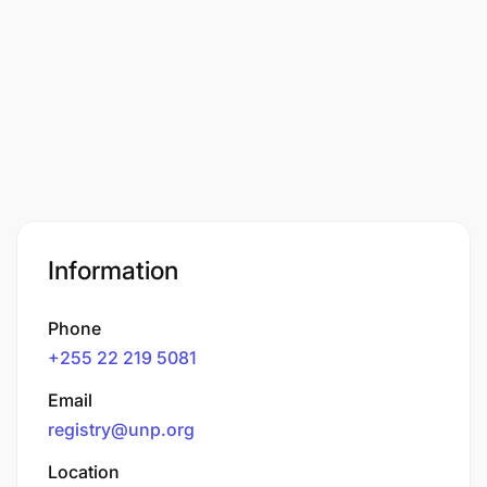
Information
Phone
+255 22 219 5081
Email
registry@unp.org
Location