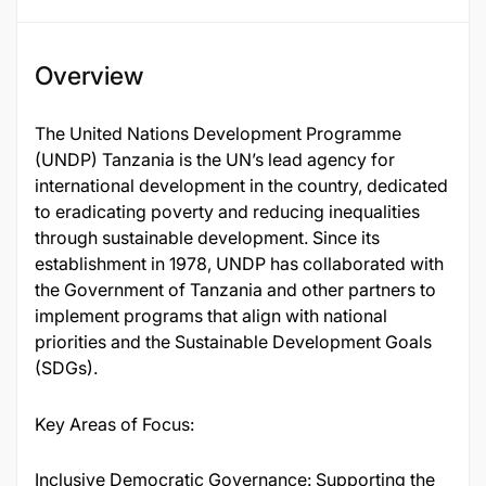
Overview
The United Nations Development Programme
(UNDP) Tanzania is the UN’s lead agency for
international development in the country, dedicated
to eradicating poverty and reducing inequalities
through sustainable development. Since its
establishment in 1978, UNDP has collaborated with
the Government of Tanzania and other partners to
implement programs that align with national
priorities and the Sustainable Development Goals
(SDGs).
Key Areas of Focus:
Inclusive Democratic Governance: Supporting the