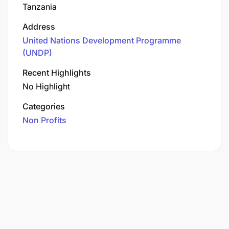
Tanzania
Address
United Nations Development Programme
(UNDP)
Recent Highlights
No Highlight
Categories
Non Profits