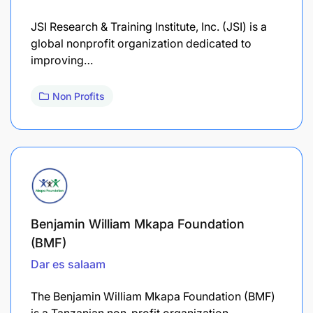
​JSI Research & Training Institute, Inc. (JSI) is a
global nonprofit organization dedicated to
improving…
Non Profits
Benjamin William Mkapa Foundation
(BMF)
Dar es salaam
The Benjamin William Mkapa Foundation (BMF)
is a Tanzanian non-profit organization