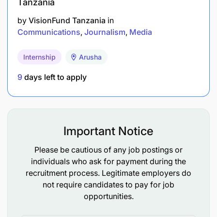
Tanzania
of NBC Dodoma Marathon and its related
properties each season.
by
VisionFund Tanzania
in
Communications
Journalism
Media
Coordinate quarterly Town Halls with the CEO
or designated senior executives to drive
Internship
Arusha
engagement and alignment.
9
days left to apply
Work with subsidiaries and product units to
develop integrated communication and
marketing strategies for both existing and new
products/services.
Important Notice
Please be cautious of any job postings or
Change Management 20%
individuals who ask for payment during the
recruitment process. Legitimate employers do
not require candidates to pay for job
opportunities.