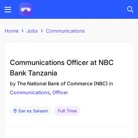
Home
Jobs
Communications
Communications Officer at NBC
Bank Tanzania
by
The National Bank of Commerce (NBC)
in
Communications
Officer
Dar es Salaam
Full Time