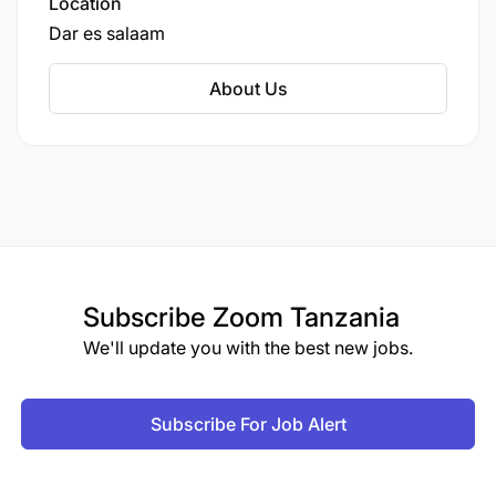
Location
Master’s Degree in a related field is an added
Dar es salaam
advantage.
About Us
Minimum of 3 years’ experience in corporate
communications, public relations, digital
communications, or media.
Proficiency in Microsoft Office (Word,
PowerPoint, Excel).
Experience working in financial services,
Subscribe
Zoom Tanzania
corporate sector, or media is an added
We'll update you with the best new jobs.
advantage.
Knowledge & Skills: (Maximum of 6)
Subscribe For Job Alert
Competencies: (Maximum of 8 competencies)