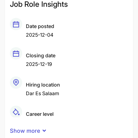
Job Role Insights
Date posted
2025-12-04
Closing date
2025-12-19
Hiring location
Dar Es Salaam
Career level
Middle
Show more