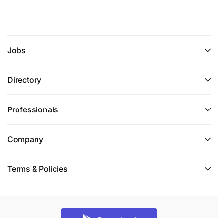
Communication & Presentation Skills
Stakeholder Management
Customer Experience Orientation
Jobs
External Market Awareness
Directory
Negotiation & Influencing Skills
Crisis and Issues Management
Professionals
Performance Management & Delivery
Company
Budget Awareness and Cost Management
Terms & Policies
Qualifications
Bachelor`s Degrees and Advanced Diplomas -
Marketing, Creative and innovative thinking (Meets