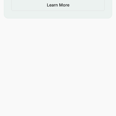
Learn More
Support communication rollout for major
organizational changes, including structural,
technological, or process transformations.