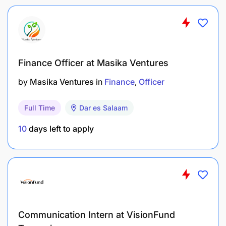
emerging best practices.
Customer Service Management 20%
Finance Officer at Masika Ventures
Manage NBC Bank’s crisis communication plan,
including early warning systems and response
by
Masika Ventures
in
Finance
Officer
mechanisms.
Full Time
Dar es Salaam
Build and maintain strong public relations and
media relations to enhance visibility and
10
days left to apply
positive stakeholder perception.
Provide regular analysis and intelligence reports
on government, political, legislative, and
regulatory developments affecting the bank.
Communication Intern at VisionFund
Support commercialization and communication