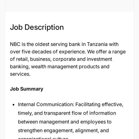
Job Description
NBC is the oldest serving bank in Tanzania with
over five decades of experience. We offer a range
of retail, business, corporate and investment
banking, wealth management products and
services.
Job Summary
Internal Communication: Facilitating effective,
timely, and transparent flow of information
between management and employees to
strengthen engagement, alignment, and