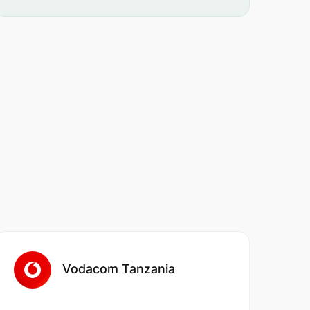
Vodacom Tanzania