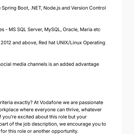
pring Boot, .NET, Node.js and Version Control
 - MS SQL Server, MySQL, Oracle, Maria etc
2012 and above, Red hat UNIX/Linux Operating
 social media channels is an added advantage
criteria exactly? At Vodafone we are passionate
rkplace where everyone can thrive, whatever
 you’re excited about this role but your
part of the job description, we encourage you to
for this role or another opportunity.