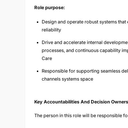
Role purpose:
Design and operate robust systems that e
reliability
Drive and accelerate internal developme
processes, and continuous capability im
Care
Responsible for supporting seamless deli
channels systems space
Key Accountabilities And Decision Owner
The person in this role will be responsible fo