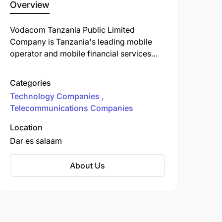
Overview
Vodacom Tanzania Public Limited
Company is Tanzania's leading mobile
operator and mobile financial services
provider, with the fastest nationwide data
network and the largest mobile money
Categories
network in the country. We provide
Technology Companies
various communication services to more
Telecommunications Companies
than 12.6 million customers.
Location
Dar es salaam
About Us