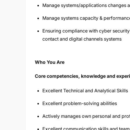
Manage systems/applications changes and
Manage systems capacity & performanc
Ensuring compliance with cyber security
contact and digital channels systems
Who You Are
Core competencies, knowledge and exper
Excellent Technical and Analytical Skills
Excellent problem-solving abilities
Actively manages own personal and pro
Excellent communication skills and team