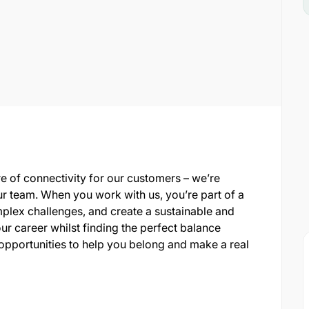
re of connectivity for our customers – we’re
ur team. When you work with us, you’re part of a
plex challenges, and create a sustainable and
ur career whilst finding the perfect balance
opportunities to help you belong and make a real