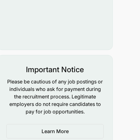
Important Notice
Please be cautious of any job postings or
individuals who ask for payment during
the recruitment process. Legitimate
employers do not require candidates to
pay for job opportunities.
Learn More