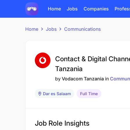
Home
Jobs
Companies
Profes
Home
Jobs
Communications
Contact & Digital Chann
Tanzania
by
Vodacom Tanzania
in
Communi
Dar es Salaam
Full Time
Job Role Insights