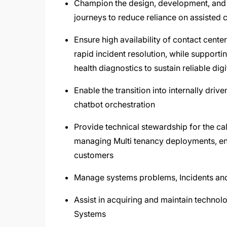
Champion the design, development, and
journeys to reduce reliance on assiste
Ensure high availability of contact cent
rapid incident resolution, while support
health diagnostics to sustain reliable digi
Enable the transition into internally dri
chatbot orchestration
Provide technical stewardship for the ca
managing Multi tenancy deployments, en
customers
Manage systems problems, Incidents and
Assist in acquiring and maintain technol
Systems