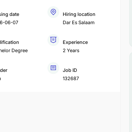
sing date
Hiring location
6-06-07
Dar Es Salaam
ification
Experience
helor Degree
2 Years
der
Job ID
h
132687