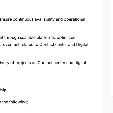
nsure continuous availability and operational
nt through scalable platforms, optimized
provement related to Contact center and Digital
very of projects on Contact center and digital
ship
r the following;