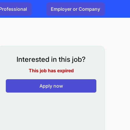
Professional
Employer or Company
Interested in this job?
This job has expired
Apply now