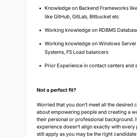
Knowledge on Backend Frameworks like S
like GitHub, GitLab, Bitbucket etc
Working knowledge on RDBMS Databases
Working knowledge on Windows Server 
Systems, F5 Load balancers
Prior Experience in contact centers and
Not a perfect fit?
Worried that you don’t meet all the desired 
about empowering people and creating a wo
their personal or professional background. If
experience doesn’t align exactly with every 
still apply as you may be the right candidate 