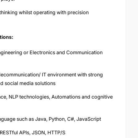
 thinking whilst operating with precision
tions:
gineering or Electronics and Communication
elecommunication/ IT environment with strong
d social media solutions
gence, NLP technologies, Automations and cognitive
guage such as Java, Python, C#, JavaScript
 RESTful APIs, JSON, HTTP/S