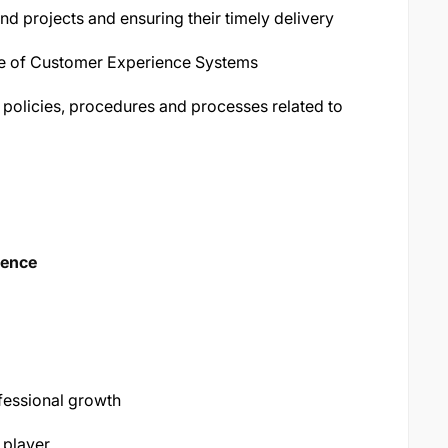
 projects and ensuring their timely delivery
e of Customer Experience Systems
 policies, procedures and processes related to
ience
fessional growth
 player