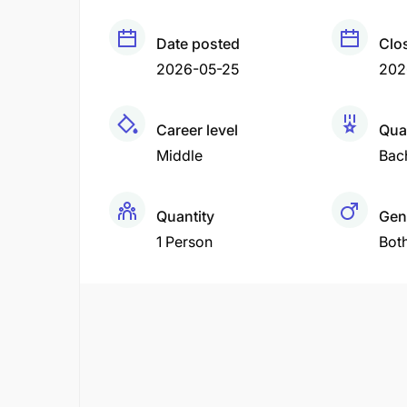
Date posted
Clo
2026-05-25
202
Career level
Qual
Middle
Bac
Quantity
Gen
1 Person
Bot