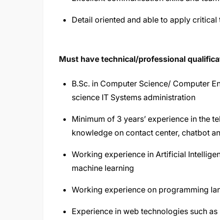
Detail oriented and able to apply critical
Must have technical/professional qualifica
B.Sc. in Computer Science/ Computer En
science IT Systems administration
Minimum of 3 years’ experience in the t
knowledge on contact center, chatbot an
Working experience in Artificial Intelli
machine learning
Working experience on programming lan
Experience in web technologies such as