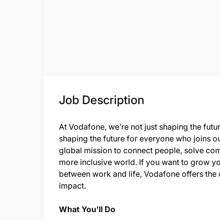
Job Description
At Vodafone, we’re not just shaping the futu
shaping the future for everyone who joins o
global mission to connect people, solve com
more inclusive world. If you want to grow yo
between work and life, Vodafone offers the 
impact.
What You’ll Do