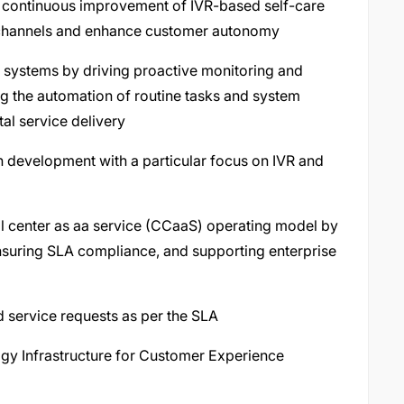
 continuous improvement of IVR-based self-care
d channels and enhance customer autonomy
er systems by driving proactive monitoring and
ing the automation of routine tasks and system
tal service delivery
ven development with a particular focus on IVR and
ll center as aa service (CCaaS) operating model by
suring SLA compliance, and supporting enterprise
 service requests as per the SLA
ogy Infrastructure for Customer Experience