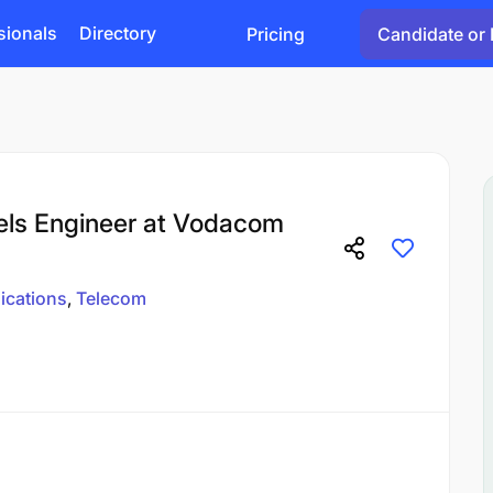
sionals
Directory
Pricing
Candidate or 
els Engineer at Vodacom
cations
Telecom