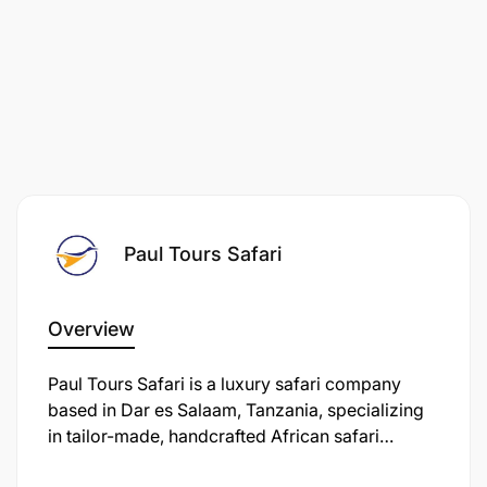
Paul Tours Safari
Overview
Paul Tours Safari is a luxury safari company
based in Dar es Salaam, Tanzania, specializing
in tailor-made, handcrafted African safari
holidays across East Africa, including Tanzania,