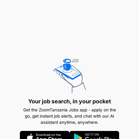
Proven experience in high-end travel sales or
Your job search, in your pocket
luxury tourism.
Get the ZoomTanzania Jobs app - apply on the
go, get instant job alerts, and chat with our AI
Excellent communication and customer service
assistant anytime, anywhere.
skills.