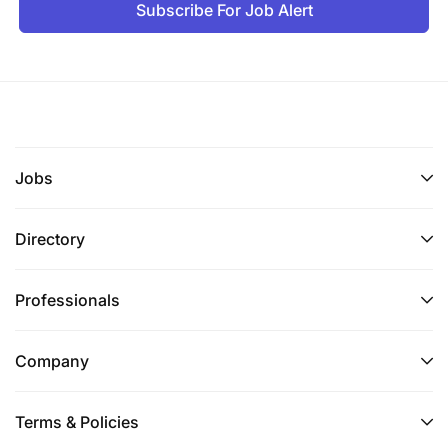
Subscribe For Job Alert
Jobs
Directory
Professionals
Company
Terms & Policies