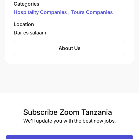
Kenya, and Zanzibar. They offer a variety of
Categories
safari packages, such as tours in Serengeti,
Hospitality Companies
Tours Companies
Ngorongoro, and Tarangire National Parks, as
well as beach holidays in Zanzibar. Their
Location
itineraries are customized to provide unique
Dar es salaam
wildlife experiences, cultural encounters, and
luxurious accommodations.​
About Us
Subscribe
Zoom Tanzania
We'll update you with the best new jobs.