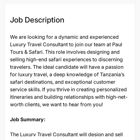
Job Description
We are looking for a dynamic and experienced
Luxury Travel Consultant to join our team at Paul
Tours & Safari. This role involves designing and
selling high-end safari experiences to discerning
travelers. The ideal candidate will have a passion
for luxury travel, a deep knowledge of Tanzania’s
safari destinations, and exceptional customer
service skills. If you thrive in creating personalized
itineraries and building relationships with high-net-
worth clients, we want to hear from you!
Job Summary:
The Luxury Travel Consultant will design and sell