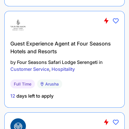
Guest Experience Agent at Four Seasons
Hotels and Resorts
by
Four Seasons Safari Lodge Serengeti
in
Customer Service
Hospitality
Full Time
Arusha
12
days left to apply