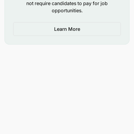
not require candidates to pay for job
opportunities.
Learn More