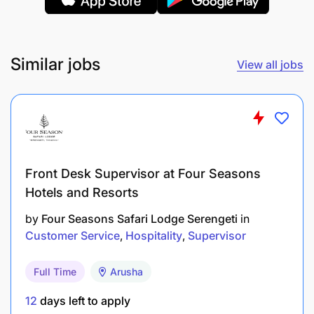
Strong knowledge of Tanzanian safari
destinations and luxury accommodations.
Ability to work with international clients and
Similar jobs
View all jobs
high-net-worth individuals.
Education:
Bachelor’s degree in Hospitality Management,
Tourism, Business Administration, or related
Front Desk Supervisor at Four Seasons
field.
Hotels and Resorts
by
Four Seasons Safari Lodge Serengeti
in
Customer Service
Hospitality
Supervisor
Full Time
Arusha
12
days left to apply