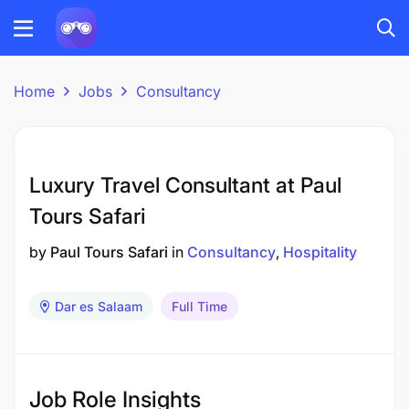
Home
Jobs
Consultancy
Luxury Travel Consultant at Paul
Tours Safari
by
Paul Tours Safari
in
Consultancy
Hospitality
Dar es Salaam
Full Time
Job Role Insights