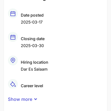
Date posted
2025-03-17
Closing date
2025-03-30
Hiring location
Dar Es Salaam
Career level
Middle
Show more
Qualification