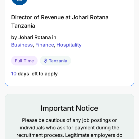
Director of Revenue at Johari Rotana
Tanzania
by
Johari Rotana
in
Business
Finance
Hospitality
Full Time
Tanzania
10
days left to apply
Important Notice
Please be cautious of any job postings or
individuals who ask for payment during the
recruitment process. Legitimate employers do