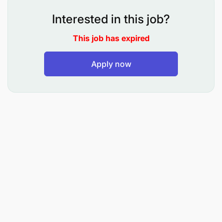
UNICEF.
Interested in this job?
For every child, the right to care.
This job has expired
UNICEF, as a key partner in Zanzibar’s digital health
Apply now
efforts, is working with the Ministry of Health on
initiatives such as Improvement of Zanzibar
Electronic Medical Record (Zan EMR), the PHC
digital client feedback platform, the DHIS-2
improvement, the Zanzibar digital Afya Supportive
supervision platform, heath Interactive dashboards
and the support on convening digital health
technical working group for streamlining digital
health interventions.
The Ministry of Health (MoH) Zanzibar, in
collaboration with UNICEF, recognizes the need to
enhance healthcare service delivery by fostering
better communication, collaboration, and