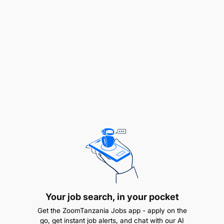
knowledge sharing among healthcare providers.
One significant step toward this goal is the
development of a Peer-to- Peer collaborative
System, which aims to connect healthcare
professionals and facilities across Zanzibar’s health
system
How can you make a difference?
The primary objective of this consultancy is to
design, develop, and implement the Care Connect
System, enabling healthcare professionals at
various levels to collaborate and share information
efficiently. UNICEF requires specialized expertise in
programming and system development tailored to
digital health initiatives. Given the short timeframe
Your job search, in your pocket
and the technical complexity of the work, a full-
Get the ZoomTanzania Jobs app - apply on the
time, dedicated consultant is essential to ensure
go, get instant job alerts, and chat with our AI