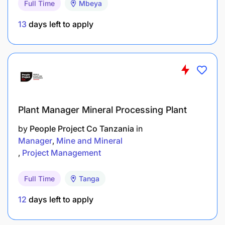
Full Time
Mbeya
Assessing the needs and defining the technical
requirements for the system.
13
days left to apply
Developing a secure, interoperable, and user-
friendly peer-to-peer digital platform.
Ensuring the system integrates with existing
digital health platforms, such as DHIS2, Zan
EMR, and mHealth solutions (Zan Afya SS and
Plant Manager Mineral Processing Plant
Zan Afya Maoni).
by
People Project Co Tanzania
in
Manager
Mine and Mineral
Building the capacity of healthcare
Project Management
professionals and administrators to effectively
use the system.
Full Time
Tanga
Develop all required and relevant
12
days left to apply
documentations from the requirement gathering
sessions to System Administration and