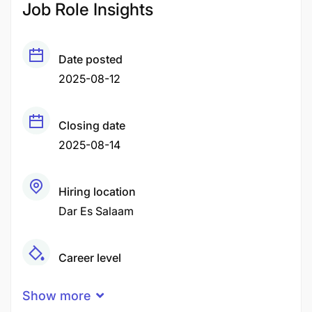
Job Role Insights
Date posted
2025-08-12
Closing date
2025-08-14
Hiring location
Dar Es Salaam
Career level
Senior
Show more