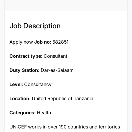
Job Description
Apply now
Job no:
582851
Contract type:
Consultant
Duty Station:
Dar-es-Salaam
Level:
Consultancy
Location:
United Republic of Tanzania
Categories:
Health
UNICEF works in over 190 countries and territories