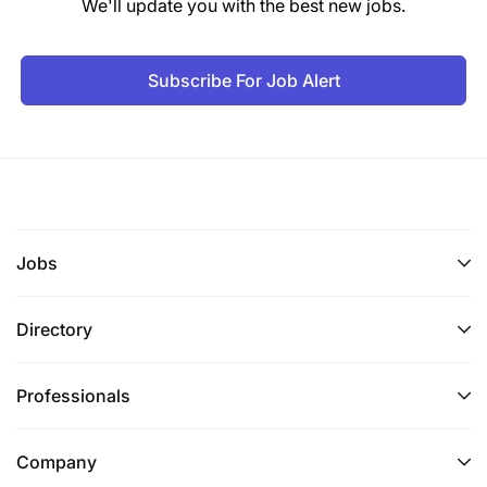
We'll update you with the best new jobs.
Conduct training sessions to ensure effective
system use and management.
Subscribe For Job Alert
Deployment of the platform, Support,
Maintenance, and handover over to the
Revolutionary Government of Zanzibar
Deployment of a piloted well-working platform
to live environment and Support.
Jobs
Roll out the Care Connect system across
Directory
targeted facilities in Zanzibar.
Provide post-deployment support, including
Professionals
system monitoring and troubleshooting for 3
months.
Company