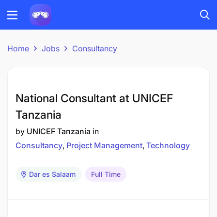
Home
Jobs
Consultancy
National Consultant at UNICEF
Tanzania
by
UNICEF Tanzania
in
Consultancy
Project Management
Technology
Dar es Salaam
Full Time