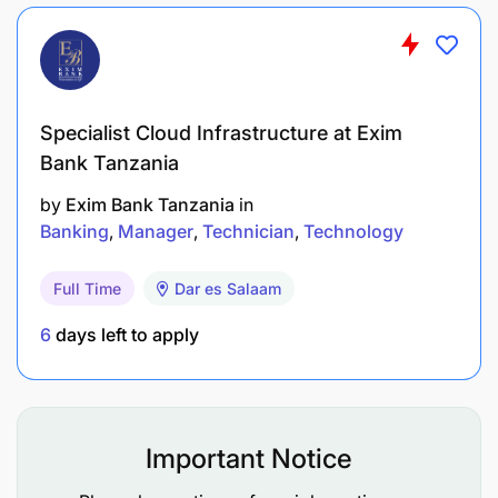
Maintenance as per Software development life
cycle (SDLC).
Conduct platform Maintenance for 3 months
Specialist Cloud Infrastructure at Exim
and handover over to the Revolutionary
Bank Tanzania
Government of Zanzibar
by
Exim Bank Tanzania
in
The Individual Consultant Will Undertake The
Banking
Manager
Technician
Technology
Following Activities
Full Time
Dar es Salaam
Conduct requirement gathering to identify
6
days left to apply
specific needs (Needs Assessment)
Conduct consultations with key stakeholders,
including MoH Zanzibar, healthcare providers,
and technical teams, to identify system
Important Notice
requirements.