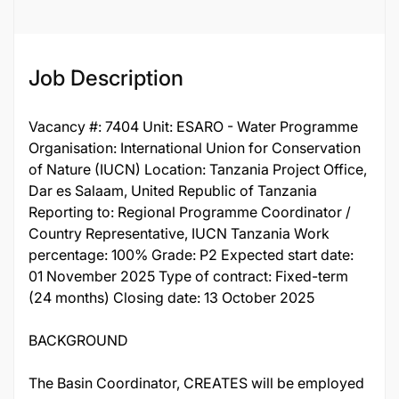
Job Description
Vacancy #: 7404 Unit: ESARO - Water Programme
Organisation: International Union for Conservation
of Nature (IUCN) Location: Tanzania Project Office,
Dar es Salaam, United Republic of Tanzania
Reporting to: Regional Programme Coordinator /
Country Representative, IUCN Tanzania Work
percentage: 100% Grade: P2 Expected start date:
01 November 2025 Type of contract: Fixed-term
(24 months) Closing date: 13 October 2025
BACKGROUND
The Basin Coordinator, CREATES will be employed