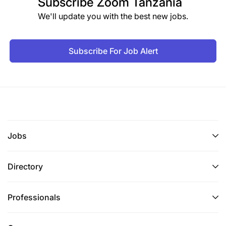
Subscribe
Zoom Tanzania
stakeholders.
We'll update you with the best new jobs.
Contribute to the coordination and facilitation of
regional platforms, knowledge-sharing initiatives,
Subscribe For Job Alert
and community-of-practice events on NbS and
ecosystem restoration.
Representation;
Network and liaise with all the partners and
potential partners, developing and maintaining
Jobs
partnerships and strong relationships across all
sectors (including the private sector).
Directory
Maintain good working relationships with
development partners, non-state actors, private
sector, community leadership and visiting donor
Professionals
teams