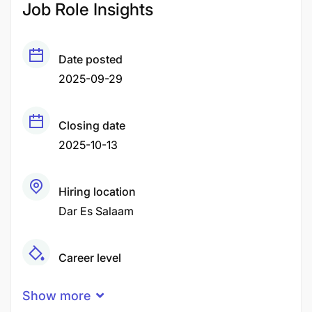
Job Role Insights
Date posted
2025-09-29
Closing date
2025-10-13
Hiring location
Dar Es Salaam
Career level
Middle
Show more