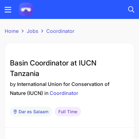
Home
Jobs
Coordinator
Basin Coordinator at IUCN
Tanzania
by
International Union for Conservation of
Nature (IUCN)
in
Coordinator
Dar es Salaam
Full Time