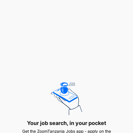
Carry out processes related to inception,
contracting and start-up of activities including
establishment of indicators, benchmarks, work
plans and inception workshops.
Coordinate and monitor, under guidance from the
Team Leaders, the administration of project
budgets and work plans according to approved
external contracts and internal agreements, work
plans, internal procedures and policies, and donor
requirements.
Manage project consultancy assignments and
contracts, monitor progress, and coordinate all
activities.
Coordinate among various stakeholders at
Your job search, in your pocket
community, sub-basin, national, and regional levels.
Get the ZoomTanzania Jobs app - apply on the