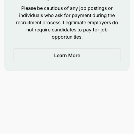
stakeholders.
Please be cautious of any job postings or
individuals who ask for payment during the
Facilitate technical training in Information
recruitment process. Legitimate employers do
Management Systems and Decision Support
not require candidates to pay for job
Systems for water resources management.
opportunities.
Monitoring, Evaluation, Communications and
Knowledge Management;
Learn More
In coordination with M&E Officer, develop and
apply the projects monitoring instruments and
systems. Contribute to the development and timely
submission of all required project reports
Undertake regular visits to project sites, evaluate
programmatic outputs, and impacts both
quantitatively and in terms of quality
implementation.