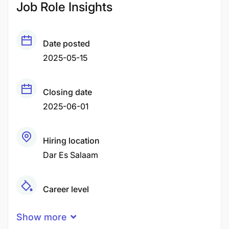
Job Role Insights
Date posted
2025-05-15
Closing date
2025-06-01
Hiring location
Dar Es Salaam
Career level
Middle
Show more