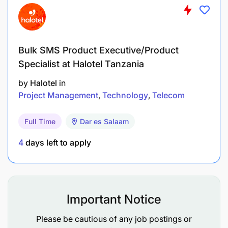
QUALIFICATIONS
Masters or advanced degree in public health,
supply chain management, institutional
Bulk SMS Product Executive/Product
development, business management, finance,
Specialist at Halotel Tanzania
or related field or minimum of 15 years of
by
Halotel
in
related professional experience, including
Project Management
Technology
Telecom
managing large projects.
Full Time
Dar es Salaam
Minimum 10 years of experience managing
donor funded projects in developing countries.
4
days left to apply
Minimum 5 years of experience managing
supply chain and/or pharmaceutical
management projects particularly in low and
Important Notice
middle income countries;
Please be cautious of any job postings or