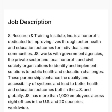
Job Description
SI Research & Training Institute, Inc. is a nonprofit
dedicated to improving lives through better health
and education outcomes for individuals and
communities. JSI works with government agencies,
the private sector and local nonprofit and civil
society organizations to identify and implement
solutions to public health and education challenges.
These partnerships enhance the quality and
accessibility of systems and lead to better health
and education outcomes both in the U.S. and
globally. JSI has more than 1,000 employees across
eight offices in the U.S. and 20 countries
worldwide.