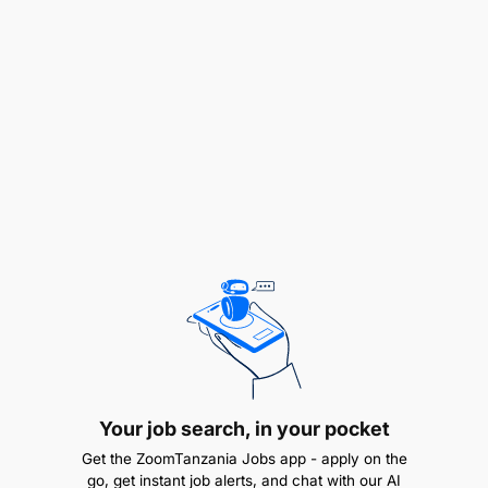
Your job search, in your pocket
Serves as the main point of contact and has
Get the ZoomTanzania Jobs app - apply on the
responsibility for the success of the project;
go, get instant job alerts, and chat with our AI