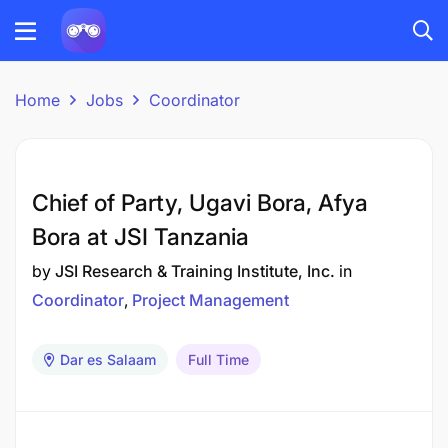
Home
Jobs
Coordinator
Chief of Party, Ugavi Bora, Afya
Bora at JSI Tanzania
by
JSI Research & Training Institute, Inc.
in
Coordinator
Project Management
Dar es Salaam
Full Time