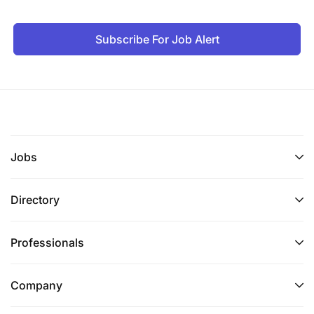
Subscribe For Job Alert
Jobs
Directory
Professionals
Company