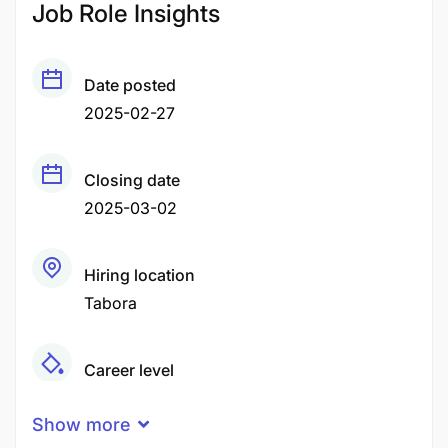
Job Role Insights
Date posted
2025-02-27
Closing date
2025-03-02
Hiring location
Tabora
Career level
Middle
Show more