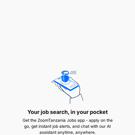
KEY RESPONSIBILITIES
Serve as the primary point of contact between
TAWLA and relevant council departments,
including health, education, and social welfare,
regarding project activities.
Support the implementation of BRIGHT project
Your job search, in your pocket
activities within the council’s jurisdiction,
Get the ZoomTanzania Jobs app - apply on the
ensuring activities align with the project work
go, get instant job alerts, and chat with our AI
plan and relevant policies.
assistant anytime, anywhere.