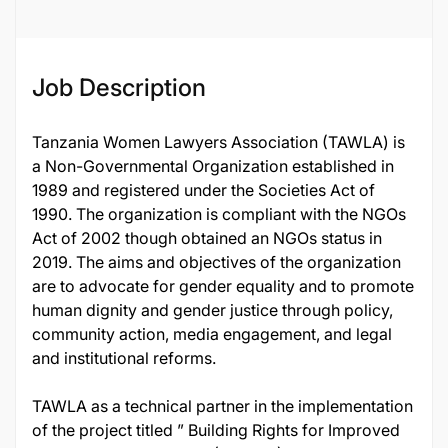
Job Description
Tanzania Women Lawyers Association (TAWLA) is
a Non-Governmental Organization established in
1989 and registered under the Societies Act of
1990. The organization is compliant with the NGOs
Act of 2002 though obtained an NGOs status in
2019. The aims and objectives of the organization
are to advocate for gender equality and to promote
human dignity and gender justice through policy,
community action, media engagement, and legal
and institutional reforms.
TAWLA as a technical partner in the implementation
of the project titled ” Building Rights for Improved