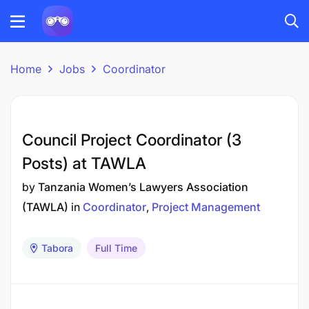
Home
Jobs
Coordinator
Council Project Coordinator (3
Posts) at TAWLA
by
Tanzania Women’s Lawyers Association
(TAWLA)
in
Coordinator
Project Management
Tabora
Full Time