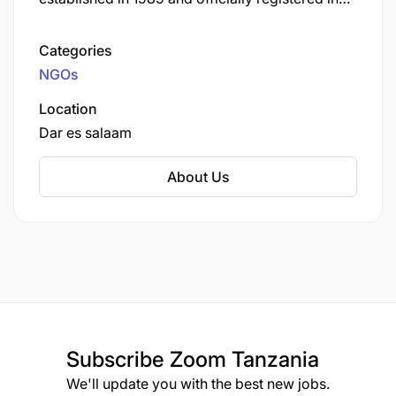
1990 under the Societies Act of Tanzania.
TAWLA is dedicated to the professional
Categories
advancement of women lawyers and the
NGOs
promotion of women's and children's rights, as
well as good governance.
Location
Dar es salaam
About Us
Subscribe
Zoom Tanzania
We'll update you with the best new jobs.