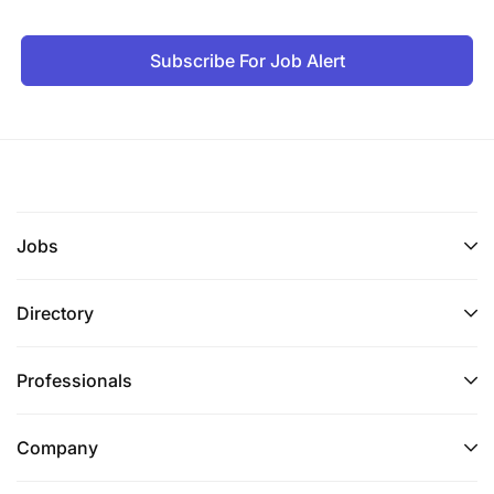
Subscribe For Job Alert
Jobs
Directory
Professionals
Company