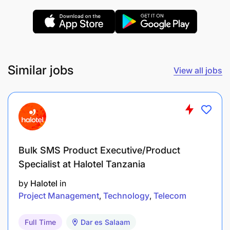
Coordinate and facilitate meetings, workshops,
and other events with council officials and
stakeholders to ensure alignment and
collaboration on project implementation.
Similar jobs
View all jobs
Assist in mobilizing resources and obtaining
necessary approvals from council authorities
for project activities.
Work with the council’s healthcare providers,
Bulk SMS Product Executive/Product
community health workers, and other personnel
Specialist at Halotel Tanzania
to implement the integrated package of ASRH
and nutrition services.
by
Halotel
in
Project Management
Technology
Telecom
Advocate for the project’s objectives and
promote the importance of ASRH and nutrition
Full Time
Dar es Salaam