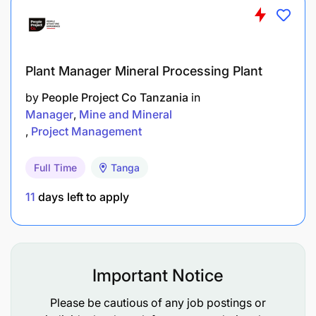
coordination between TAWLA and the council
authorities.
Undertaking any other legal duties appropriate
Plant Manager Mineral Processing Plant
as may be assigned from time to time.
by
People Project Co Tanzania
in
Manager
Mine and Mineral
QUALIFICATION AND REQUIREMENTS
Project Management
Bachelors of Arts in Project Planning,
Full Time
Tanga
Management and Community Development,
11
days left to apply
Law or any other related field from a
recognized institution.
2-3 years of experience in project related to
GBV and sexual reproductive rights.
Important Notice
Strong leadership skills with the experience in
Please be cautious of any job postings or