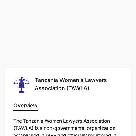
Tanzania Women’s Lawyers
Association (TAWLA)
Overview
The Tanzania Women Lawyers Association
(TAWLA) is a non-governmental organization
established in 1989 and officially registered in