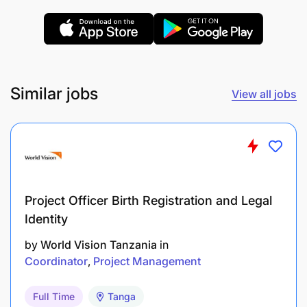
integrity and compliance with company
standards.
Qualifications & Experience
Similar jobs
Academic: Bachelor’s degree in Business,
View all jobs
Marketing, Data Analytics, or a related field.
Proven experience in data analysis, preferably
in a sales or marketing environment.
Proficiency in Data Management Systems
Project Officer Birth Registration and Legal
(DMS) and CRM software.
Identity
Strong analytical and problem-solving skills.
by
World Vision Tanzania
in
Coordinator
Project Management
Excellent communication and interpersonal
abilities.
Full Time
Tanga