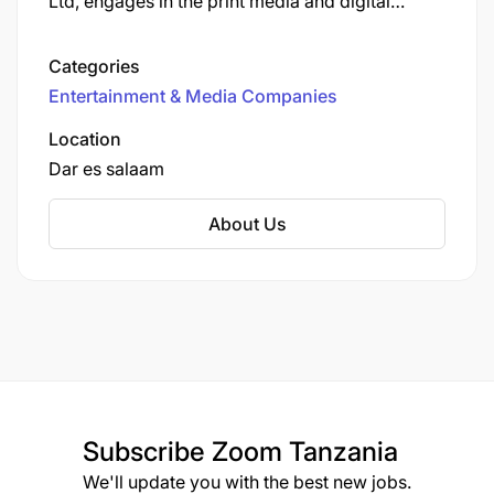
Ltd, engages in the print media and digital
media, and is the publisher of Tanzanian daily
newspaper, Mwananchi, and others such as The
Categories
Citizen, Sunday Citizen, Mwananchi Jumapili,
Entertainment & Media Companies
Mwananchi Scoop and Mwanaspoti.
Location
Dar es salaam
About Us
Subscribe
Zoom Tanzania
We'll update you with the best new jobs.