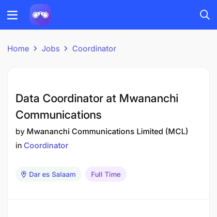
Home
Jobs
Coordinator
Data Coordinator at Mwananchi
Communications
by
Mwananchi Communications Limited (MCL)
in
Coordinator
Dar es Salaam
Full Time