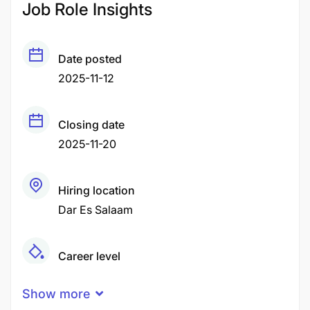
Job Role Insights
Date posted
2025-11-12
Closing date
2025-11-20
Hiring location
Dar Es Salaam
Career level
Middle
Show more