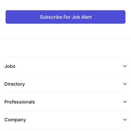
Subscribe For Job Alert
Jobs
Directory
Professionals
Company