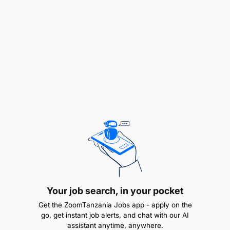
Stores Department for accurate return reports.
Finance Department for accurate financial
reports.
Dispatch Team for accurate allocation details.
Collaborate with marketing and editorial teams
to align sales strategies with company
objectives.
Your job search, in your pocket
Quality Assurance:
Get the ZoomTanzania Jobs app - apply on the
go, get instant job alerts, and chat with our AI
Conduct regular audits of sales data to ensure
assistant anytime, anywhere.