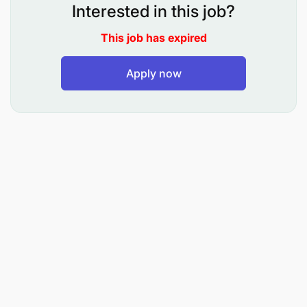
Interested in this job?
Work closely with:
This job has expired
Apply now