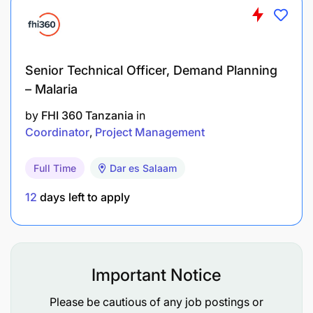
Senior Technical Officer, Demand Planning
– Malaria
by
FHI 360 Tanzania
in
Coordinator
Project Management
Full Time
Dar es Salaam
12
days left to apply
Important Notice
Please be cautious of any job postings or