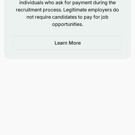
individuals who ask for payment during the
recruitment process. Legitimate employers do
not require candidates to pay for job
opportunities.
Learn More