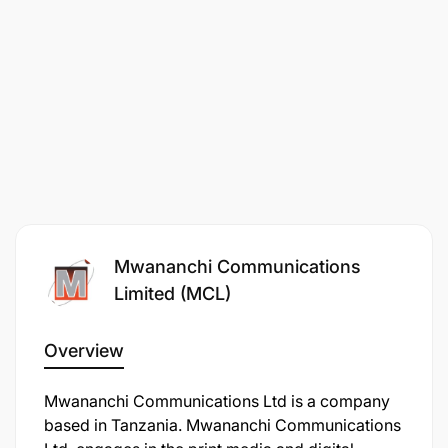
Mwananchi Communications
Limited (MCL)
Overview
Mwananchi Communications Ltd is a company
based in Tanzania. Mwananchi Communications