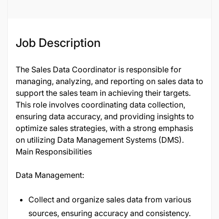
Job Description
The Sales Data Coordinator is responsible for
managing, analyzing, and reporting on sales data to
support the sales team in achieving their targets.
This role involves coordinating data collection,
ensuring data accuracy, and providing insights to
optimize sales strategies, with a strong emphasis
on utilizing Data Management Systems (DMS).
Main Responsibilities
Data Management:
Collect and organize sales data from various
sources, ensuring accuracy and consistency.