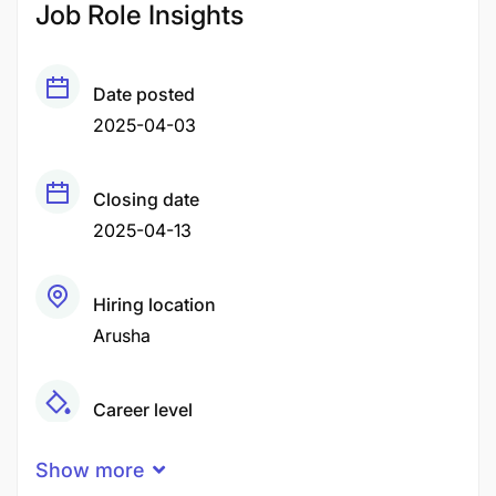
Job Role Insights
Date posted
2025-04-03
Closing date
2025-04-13
Hiring location
Arusha
Career level
Middle
Show more