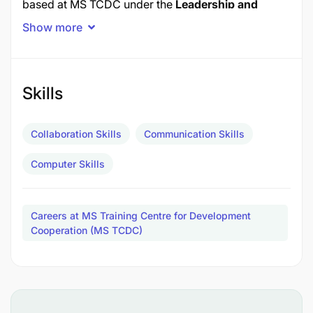
based at MS TCDC under the
Leadership and
Governance Academy (LGA).
Show more
To support this Secretariat, YouLead is seeking a
Partnership and Fundraising Coordinator
to
enhance engagement with partners and advance
Skills
its fundraising efforts.
Collaboration Skills
Communication Skills
Location: MS TCDC, Arusha, Tanzania
Computer Skills
KEY RESPONSIBILITIES
1. Partner Engagement and Documentation
Careers at MS Training Centre for Development
Cooperation (MS TCDC)
Coordinate engagement with existing and
prospective YouLead Africa partners across
Africa and the diaspora.
Ensure consistent communication and