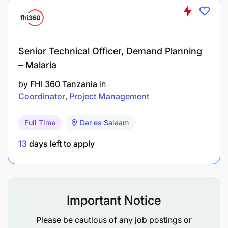
Senior Technical Officer, Demand Planning
– Malaria
by
FHI 360 Tanzania
in
Coordinator
Project Management
Full Time
Dar es Salaam
13
days left to apply
Important Notice
Please be cautious of any job postings or