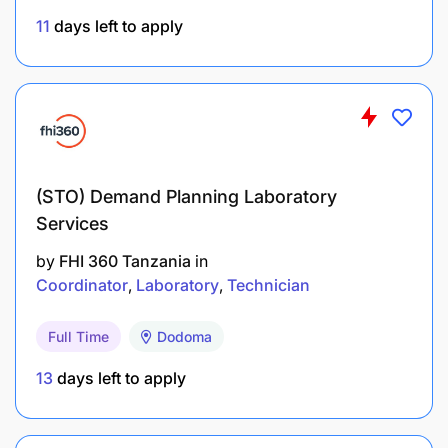
11
days left to apply
Provide regular reports and updates on
partnership and fundraising efforts to the
Program Manager.
Ensure compliance with donor requirements
and reporting guidelines.
(STO) Demand Planning Laboratory
Work closely with the finance and
Services
administration teams to ensure proper
by
FHI 360 Tanzania
in
documentation of funds raised and grants
Coordinator
Laboratory
Technician
received.
Full Time
Dodoma
QUALIFICATIONS
13
days left to apply
EDUCATION