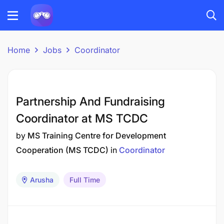
Home
Jobs
Coordinator
Partnership And Fundraising
Coordinator at MS TCDC
by
MS Training Centre for Development
Cooperation (MS TCDC)
in
Coordinator
Arusha
Full Time