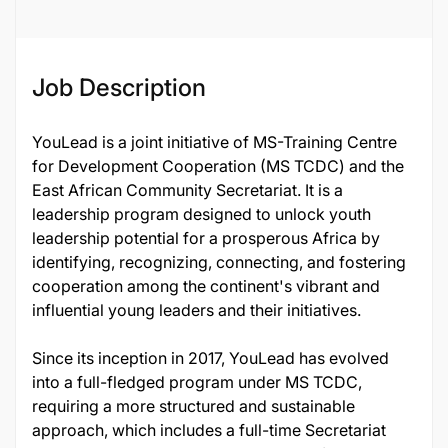
Job Description
YouLead is a joint initiative of MS-Training Centre
for Development Cooperation (MS TCDC) and the
East African Community Secretariat. It is a
leadership program designed to unlock youth
leadership potential for a prosperous Africa by
identifying, recognizing, connecting, and fostering
cooperation among the continent's vibrant and
influential young leaders and their initiatives.
Since its inception in 2017, YouLead has evolved
into a full-fledged program under MS TCDC,
requiring a more structured and sustainable
approach, which includes a full-time Secretariat