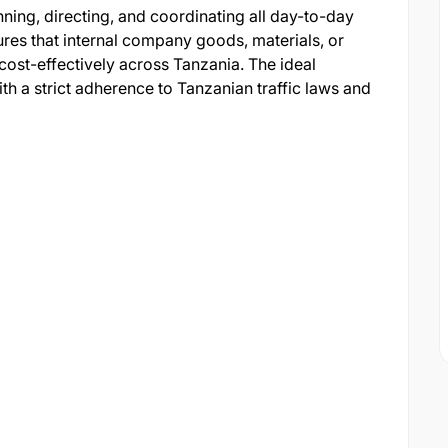
nning, directing, and coordinating all day-to-day
sures that internal company goods, materials, or
 cost-effectively across Tanzania. The ideal
ith a strict adherence to Tanzanian traffic laws and