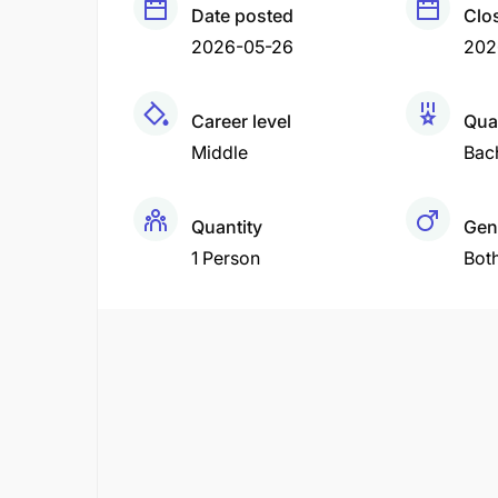
Date posted
Clo
2026-05-26
202
Career level
Qual
Middle
Bac
Quantity
Gen
1 Person
Bot