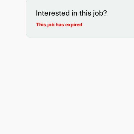
Interested in this job?
This job has expired