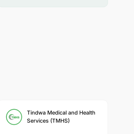
Tindwa Medical and Health
Services (TMHS)