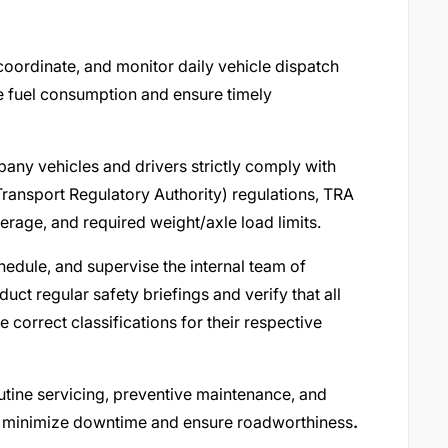
coordinate, and monitor daily vehicle dispatch
e fuel consumption and ensure timely
any vehicles and drivers strictly comply with
ransport Regulatory Authority) regulations, TRA
verage, and required weight/axle load limits.
edule, and supervise the internal team of
ct regular safety briefings and verify that all
e correct classifications for their respective
utine servicing, preventive maintenance, and
to minimize downtime and ensure roadworthiness
.