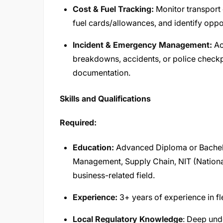
Cost & Fuel Tracking:
Monitor transport 
fuel cards/allowances, and identify oppo
Incident & Emergency Management:
Ac
breakdowns, accidents, or police checkp
documentation.
Skills and Qualifications
Required:
Education:
Advanced Diploma or Bachelo
Management, Supply Chain, NIT (National I
business-related field.
Experience:
3+ years of experience in f
Local Regulatory Knowledge
: Deep und