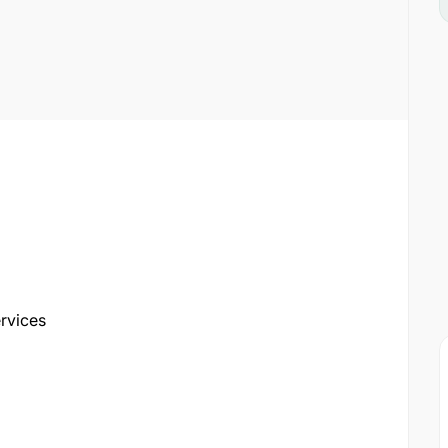
rvices