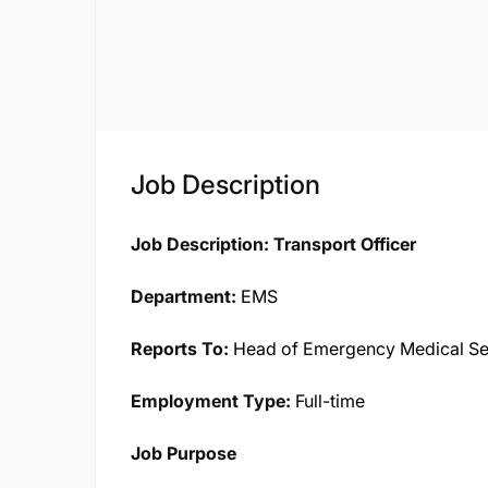
Job Description
Job Description: Transport Officer
Department:
EMS
Reports To:
Head of Emergency Medical Se
Employment Type:
Full-time
Job Purpose