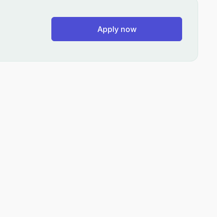
Apply now