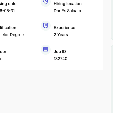
sing date
Hiring location
6-05-31
Dar Es Salaam
ification
Experience
helor Degree
2 Years
der
Job ID
h
132740