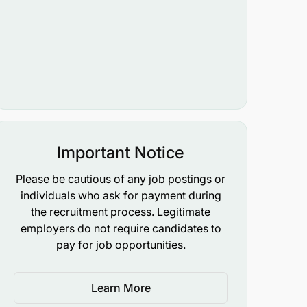
Important Notice
Please be cautious of any job postings or
individuals who ask for payment during
the recruitment process. Legitimate
employers do not require candidates to
pay for job opportunities.
Learn More