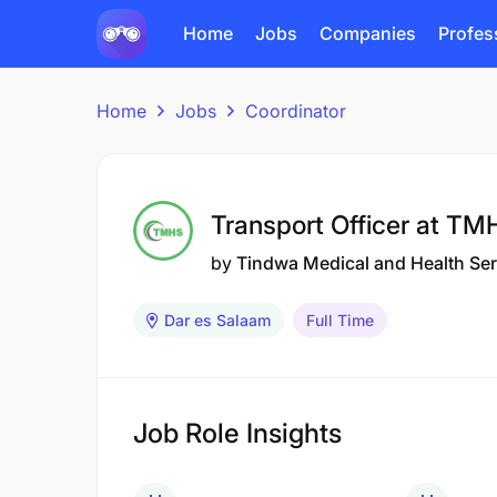
Home
Jobs
Companies
Profes
Home
Jobs
Coordinator
Transport Officer at TM
by
Tindwa Medical and Health Se
Dar es Salaam
Full Time
Job Role Insights