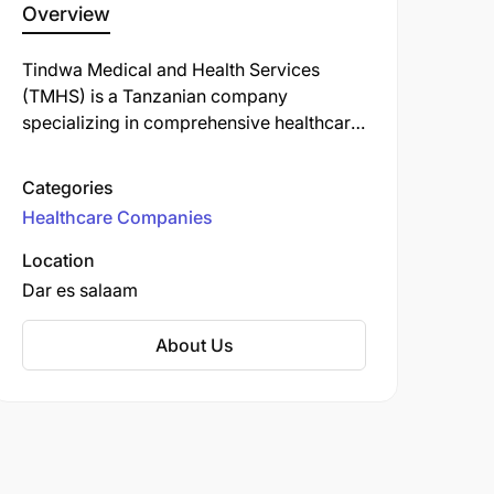
Overview
Tindwa Medical and Health Services
(TMHS) is a Tanzanian company
specializing in comprehensive healthcare
solutions. Established in 2012, TMHS
offers a range of services.
Categories
Healthcare Companies
Location
Dar es salaam
About Us