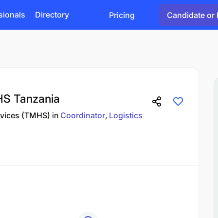
sionals
Directory
Pricing
Candidate or 
HS Tanzania
rvices (TMHS)
in
Coordinator
Logistics