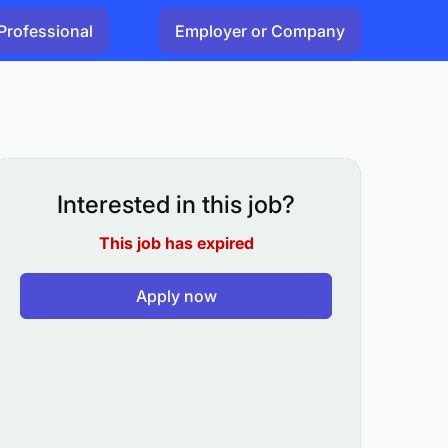
Professional
Employer or Company
Interested in this job?
This job has expired
Apply now