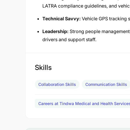
LATRA compliance guidelines, and vehicl
Technical Savvy:
Vehicle GPS tracking s
Leadership:
Strong people management s
drivers and support staff.
Skills
Collaboration Skills
Communication Skills
Careers at Tindwa Medical and Health Servic