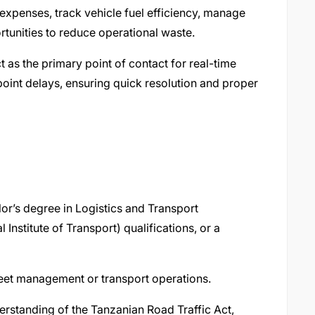
expenses, track vehicle fuel efficiency, manage
rtunities to reduce operational waste.
t as the primary point of contact for real-time
oint delays, ensuring quick resolution and proper
r’s degree in Logistics and Transport
nstitute of Transport) qualifications, or a
leet management or transport operations.
erstanding of the Tanzanian Road Traffic Act,