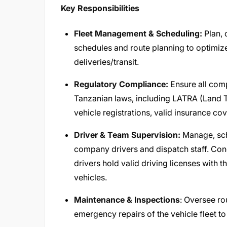
Key Responsibilities
Fleet Management & Scheduling:
Plan, 
schedules and route planning to optimiz
deliveries/transit.
Regulatory Compliance:
Ensure all comp
Tanzanian laws, including LATRA (Land T
vehicle registrations, valid insurance co
Driver & Team Supervision:
Manage, sch
company drivers and dispatch staff. Condu
drivers hold valid driving licenses with th
vehicles.
Maintenance & Inspections
: Oversee ro
emergency repairs of the vehicle fleet 