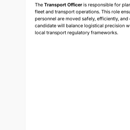
The
Transport Officer
is responsible for pla
fleet and transport operations. This role en
personnel are moved safely, efficiently, and
candidate will balance logistical precision w
local transport regulatory frameworks.