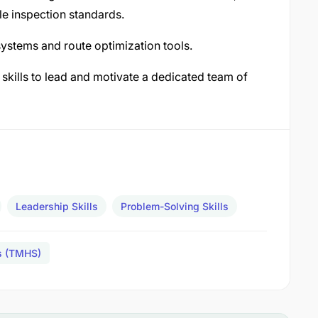
e inspection standards.
ystems and route optimization tools.
kills to lead and motivate a dedicated team of
Leadership Skills
Problem-Solving Skills
es (TMHS)