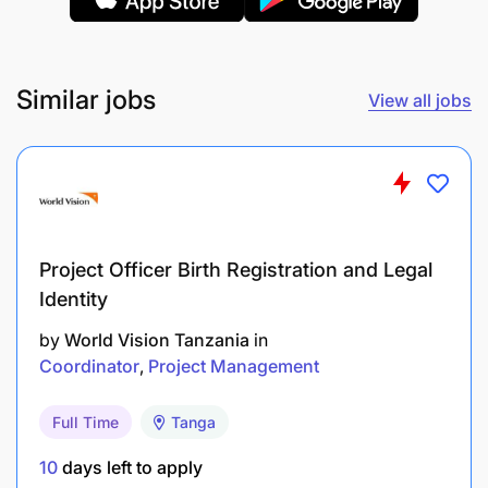
guidance from the Underwriting Manager.
Delegated Authority: As per the approved
Delegated Authority Matrix
Similar jobs
View all jobs
Perform any other duties as may be assigned
from time to time
Deliver on performance requirements as
defined in the departments' strategy map,
balance scorecard and personal scorecard.
Project Officer Birth Registration and Legal
Identity
Key Performance Measures
by
World Vision Tanzania
in
Coordinator
Project Management
Claim Ratios
Full Time
Tanga
Renewal Retention
10
days left to apply
Turn Around Times