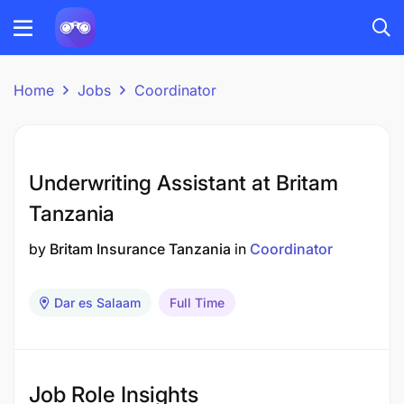
Home
Jobs
Coordinator
Underwriting Assistant at Britam
Tanzania
by
Britam Insurance Tanzania
in
Coordinator
Dar es Salaam
Full Time
Job Role Insights