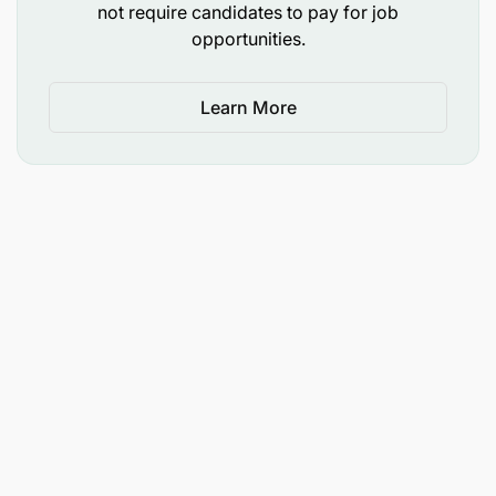
not require candidates to pay for job
opportunities.
Learn More
Knowledge of insurance concepts
Knowledge of underwriting processes and
procedures
Technical competence in underwriting
insurance risks