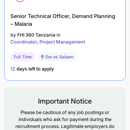
Bachelor’s degree (insurance option preferred)
Senior Technical Officer, Demand Planning
Professional qualification in Insurance (CII
– Malaria
certificate)
by
FHI 360 Tanzania
in
Coordinator
Project Management
2-4 years’ experience in the insurance industry
Full Time
Dar es Salaam
Technical/ Functional competencies
12
days left to apply
Important Notice
Please be cautious of any job postings or
individuals who ask for payment during the
recruitment process. Legitimate employers do