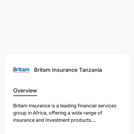
Knowledge of insurance regulatory
requirements
Core competencies
Communication skills
Building Relationships
Focuses on the Customers
Britam Insurance Tanzania
Develops Self
Overview
Solves Problems
Britam Insurance is a leading financial services
Primary Location
group in Africa, offering a wide range of
insurance and investment products.
:
Tanzania, United Republic of-Dar es Salaam-Dar
Headquartered in Kenya, Britam operates across
es Salaam