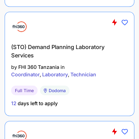
Working Relationships
Internal Relationships:
Accountable to the Underwriting Manager
(STO) Demand Planning Laboratory
Services
Required to liaise and work closely with the
other departments as may be necessary
by
FHI 360 Tanzania
in
Coordinator
Laboratory
Technician
External Relationships:
Full Time
Dodoma
Britam customers
12
days left to apply
Insurance sector players
Knowledge, experience and qualifications
required