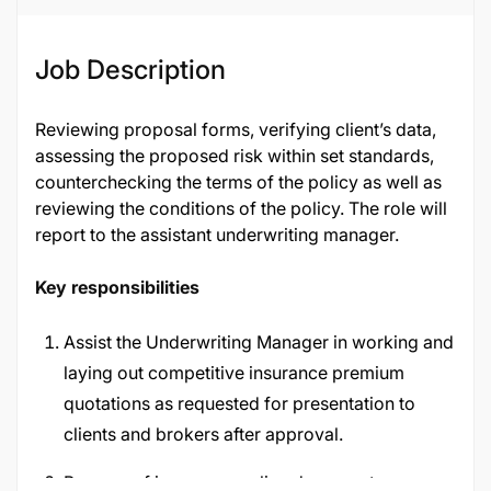
Job Description
Reviewing proposal forms, verifying client’s data,
assessing the proposed risk within set standards,
counterchecking the terms of the policy as well as
reviewing the conditions of the policy. The role will
report to the assistant underwriting manager.
Key responsibilities
Assist the Underwriting Manager in working and
laying out competitive insurance premium
quotations as requested for presentation to
clients and brokers after approval.
Prepare of insurance policy documents,