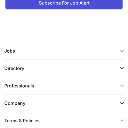
Subscribe For Job Alert
Jobs
Directory
Professionals
Company
Terms & Policies