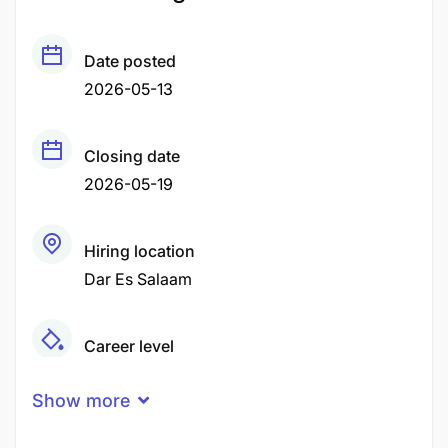
Date posted
2026-05-13
Closing date
2026-05-19
Hiring location
Dar Es Salaam
Career level
Middle
Show more
Experience