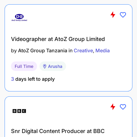
Videographer at AtoZ Group Limited
by
AtoZ Group Tanzania
in
Creative
Media
Full Time
Arusha
3
days left to apply
Snr Digital Content Producer at BBC