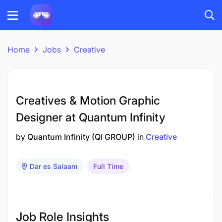
Home
Jobs
Creative
Creatives & Motion Graphic
Designer at Quantum Infinity
by
Quantum Infinity (QI GROUP)
in
Creative
Dar es Salaam
Full Time
Job Role Insights