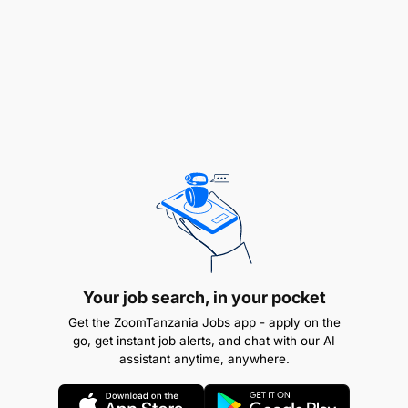
Proficiency in Adobe Creative Suite (After
Effects, Premiere Pro, Photoshop, Illustrator)
Strong understanding of branding and visual
communication
Excellent organizational and time management
skills
Ability to collaborate with a multidisciplinary
team
Experience in media or entertainment industry is
Your job search, in your pocket
a plus
Get the ZoomTanzania Jobs app - apply on the
go, get instant job alerts, and chat with our AI
Certificates in Graphic Design, Motion Graphics,
assistant anytime, anywhere.
Visual Arts, or related field