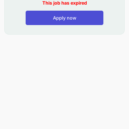
This job has expired
Apply now
Qualifications
Motion Design, Motion Graphics, and Video
Production skills
Graphic Design and Graphics skills