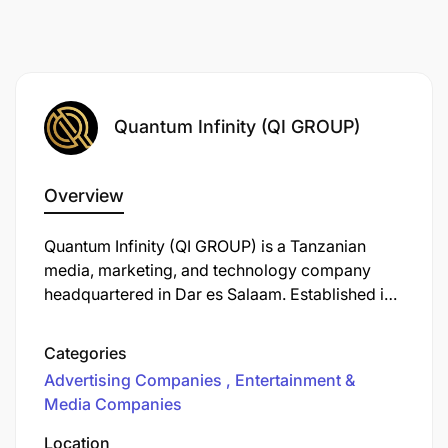
Quantum Infinity (QI GROUP)
Overview
Quantum Infinity (QI GROUP) is a Tanzanian
media, marketing, and technology company
headquartered in Dar es Salaam. Established in
2020, it offers a comprehensive suite of
services designed to elevate brands through
Categories
innovative ideas, global digital strategies, and
Advertising Companies
Entertainment &
market-ready solutions. The company operates
Media Companies
across three primary divisions: Marketing,
Media, and Technology.
Location