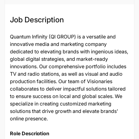
123426
Job Description
Quantum Infinity (QI GROUP) is a versatile and
innovative media and marketing company
dedicated to elevating brands with ingenious ideas,
global digital strategies, and market-ready
innovations. Our comprehensive portfolio includes
TV and radio stations, as well as visual and audio
production facilities. Our team of Visionaries
collaborates to deliver impactful solutions tailored
to ensure success on local and global scales. We
specialize in creating customized marketing
solutions that drive growth and elevate brands'
online presence.
Role Description