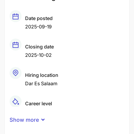
Date posted
2025-09-19
Closing date
2025-10-02
Hiring location
Dar Es Salaam
Career level
Middle
Show more
Qualification