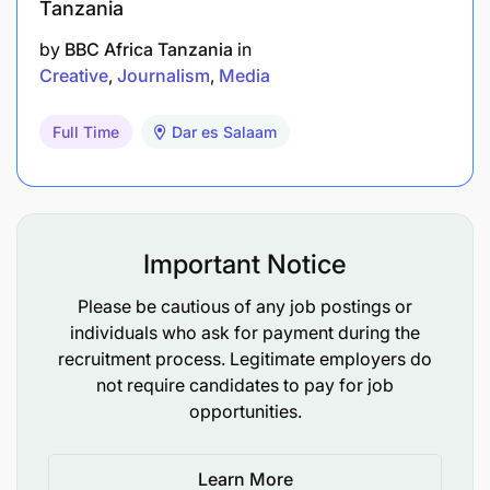
Tanzania
by
BBC Africa Tanzania
in
Creative
Journalism
Media
Full Time
Dar es Salaam
Important Notice
Please be cautious of any job postings or
individuals who ask for payment during the
recruitment process. Legitimate employers do
not require candidates to pay for job
opportunities.
Learn More