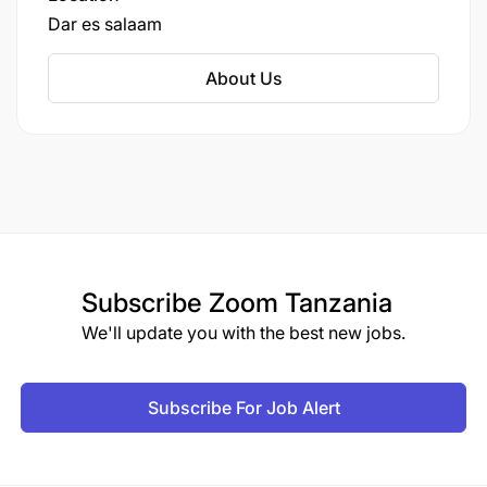
Dar es salaam
About Us
Subscribe
Zoom Tanzania
We'll update you with the best new jobs.
Subscribe For Job Alert