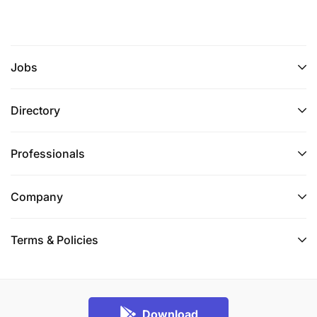
Jobs
Directory
Professionals
Company
Terms & Policies
Download