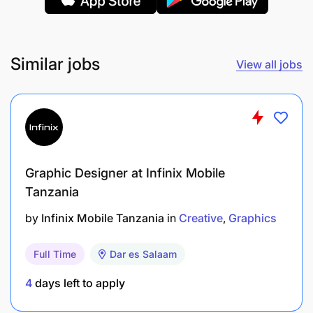
Similar jobs
View all jobs
Graphic Designer at Infinix Mobile
Tanzania
by
Infinix Mobile Tanzania
in
Creative
Graphics
Full Time
Dar es Salaam
4
days left to apply