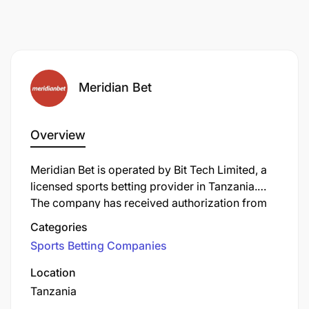
Meridian Bet
Overview
Meridian Bet is operated by Bit Tech Limited, a
licensed sports betting provider in Tanzania.
The company has received authorization from
the Tanzania Gaming Board to offer sports
Categories
betting services to Tanzanian customers. With a
Sports Betting Companies
focus on providing a wide range of betting
options across multiple sports, Meridian Bet has
Location
established itself as one of the recognized
Tanzania
betting brands in the Tanzanian gaming industry.