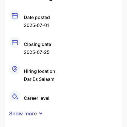
Date posted
2025-07-01
Closing date
2025-07-25
Hiring location
Dar Es Salaam
Career level
Middle
Show more
Qualification