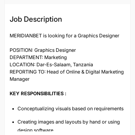
Job Description
MERIDIANBET is looking for a Graphics Designer
POSITION: Graphics Designer
DEPARTMENT: Marketing
LOCATION: Dar-Es-Salaam, Tanzania
REPORTING TO: Head of Online & Digital Marketing
Manager
KEY RESPONSIBILITIES :
Conceptualizing visuals based on requirements
Creating images and layouts by hand or using
design software