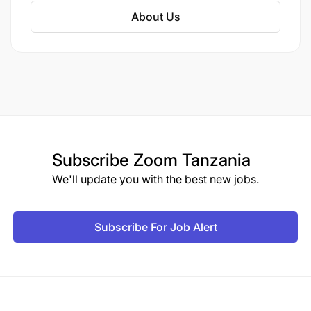
The platform offers both online and land-based
About Us
betting opportunities for sports enthusiasts.
Subscribe
Zoom Tanzania
We'll update you with the best new jobs.
Subscribe For Job Alert