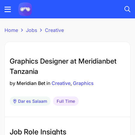
Home
Jobs
Creative
Graphics Designer at Meridianbet
Tanzania
by
Meridian Bet
in
Creative
Graphics
Dar es Salaam
Full Time
Job Role Insights