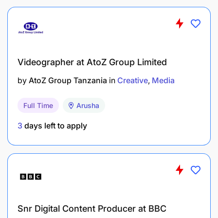
Attention to detail and high level of accuracy
High degree of professionalism
Ability to use initiative and work alone
Videographer at AtoZ Group Limited
Punctual and reliable
by
AtoZ Group Tanzania
in
Creative
Media
Ability to cope with deadlines and tight
Full Time
Arusha
schedules
3
days left to apply
Snr Digital Content Producer at BBC