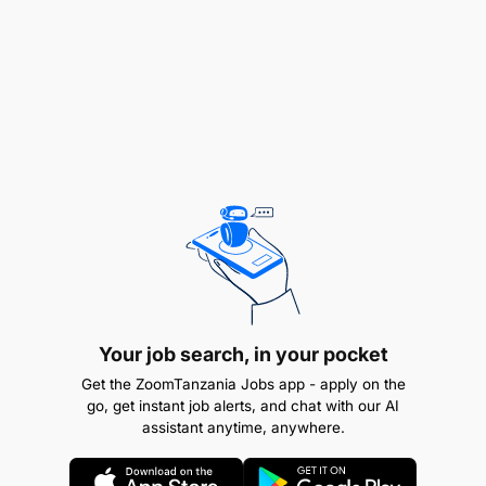
Interest in Sports (soccer, cricket, rugby, tennis,
basketball etc.) is a must
Bachelor’s Degree in graphic design or related
field.
Additional Skills and Requirements
Your job search, in your pocket
Get the ZoomTanzania Jobs app - apply on the
go, get instant job alerts, and chat with our AI
assistant anytime, anywhere.