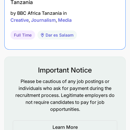
Tanzania
by
BBC Africa Tanzania
in
Creative
Journalism
Media
Full Time
Dar es Salaam
Important Notice
Please be cautious of any job postings or
individuals who ask for payment during the
recruitment process. Legitimate employers do
not require candidates to pay for job
opportunities.
Learn More