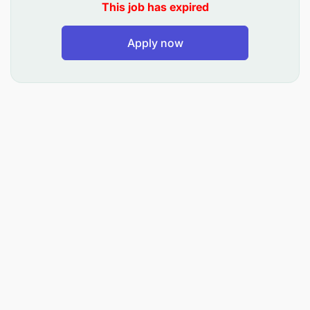
This job has expired
A relevant qualification in advertising,
communication design, or visual arts
Apply now
2 to 3 years Adobe Illustrator Design
experience (Nonnegotiable)
Adobe Photoshop experience
2 to 3 years Graphics Design experience
Proficient in Microsoft Office Suite (Word, Excel,
PowerPoint)
A demonstrated ability to think creatively and
execute campaigns effectively
Experience in designing advertisements and
content for both digital and print mediums