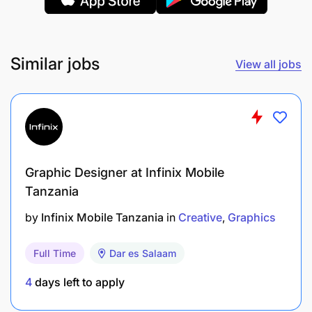
Similar jobs
View all jobs
Previous experience with social media
Graphic Designer at Infinix Mobile
management tools and content design / creation
Tanzania
across various social platforms
Experience with vinyl branding and shop signage
by
Infinix Mobile Tanzania
in
Creative
Graphics
PERSONALITY PROFILE
Full Time
Dar es Salaam
4
days left to apply
Excellent time-management and organizational
skills