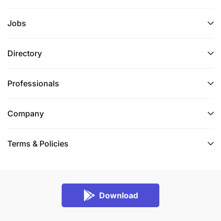
Jobs
Directory
Professionals
Company
Terms & Policies
Download