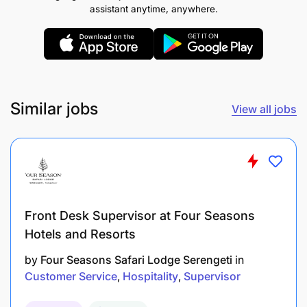
fast paced environment and be a great team player,
assistant anytime, anywhere.
who thrives in working with a multi-cultural team
and guests alike, while possessing following
additional competencies-
Understanding the Job
Similar jobs
View all jobs
Taking Responsibility
Front Desk Supervisor at Four Seasons
Hotels and Resorts
by
Four Seasons Safari Lodge Serengeti
in
Customer Service
Hospitality
Supervisor