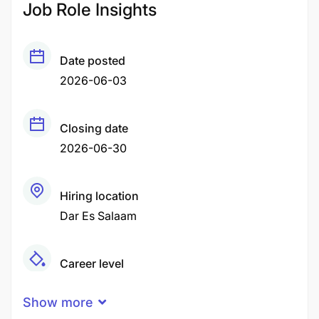
Job Role Insights
Date posted
2026-06-03
Closing date
2026-06-30
Hiring location
Dar Es Salaam
Career level
Middle
Show more