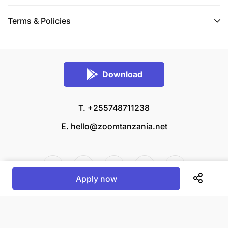
Terms & Policies
Download
T. +255748711238
E.
hello@zoomtanzania.net
Apply now
© 2026 Zoom Tanzania All rights reserved.