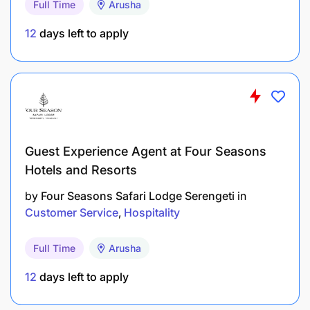
Full Time
Arusha
12
days left to apply
Guest Experience Agent at Four Seasons
Hotels and Resorts
Recognizing Differences
by
Four Seasons Safari Lodge Serengeti
in
Customer Focus
Customer Service
Hospitality
Adaptability
Full Time
Arusha
Teamwork
12
days left to apply