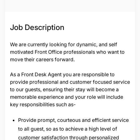
Job ID
134729
Job Description
We are currently looking for dynamic, and self
motivated Front Office professionals who want to
move their careers forward.
As a Front Desk Agent you are responsible to
provide professional and customer focused service
to our guests, ensuring their stay will become a
memorable experience and your role will include
key responsibilities such as-
Provide prompt, courteous and efficient service
to all guest, so as to achieve a high level of
customer satisfaction through personalized