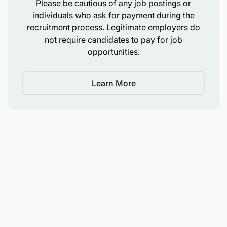
Please be cautious of any job postings or
individuals who ask for payment during the
recruitment process. Legitimate employers do
not require candidates to pay for job
opportunities.
Learn More