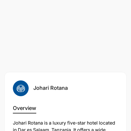
Johari Rotana
Overview
Johari Rotana is a luxury five-star hotel located
in Dar es Salaam, Tanzania. It offers a wide