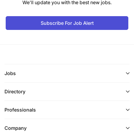
We'll update you with the best new jobs.
Subscribe For Job Alert
Jobs
Directory
Professionals
Company