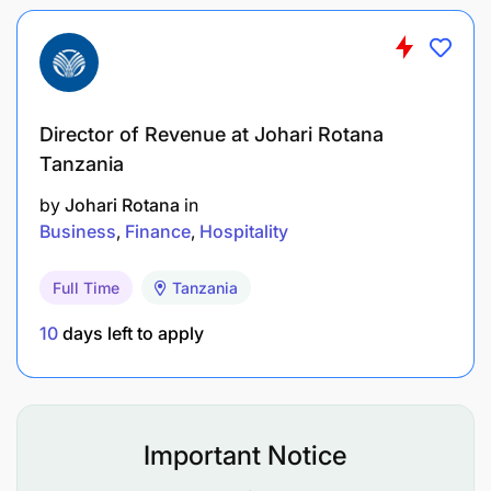
Director of Revenue at Johari Rotana
Tanzania
by
Johari Rotana
in
Business
Finance
Hospitality
Full Time
Tanzania
10
days left to apply
Important Notice