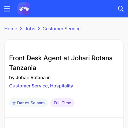
Home
Jobs
Customer Service
Front Desk Agent at Johari Rotana
Tanzania
by
Johari Rotana
in
Customer Service
Hospitality
Dar es Salaam
Full Time