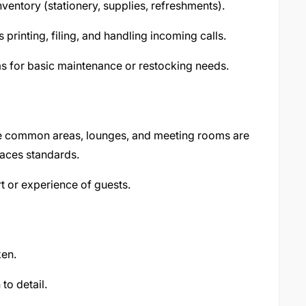
ventory (stationery, supplies, refreshments).
 printing, filing, and handling incoming calls.
ms for basic maintenance or restocking needs.
e common areas, lounges, and meeting rooms are
paces standards.
t or experience of guests.
ken.
to detail.