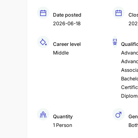
Date posted
Clo
2026-06-18
202
Career level
Qualifi
Middle
Advanc
Advanc
Associ
Bachel
Certifi
Diplom
Quantity
Gen
1 Person
Bot