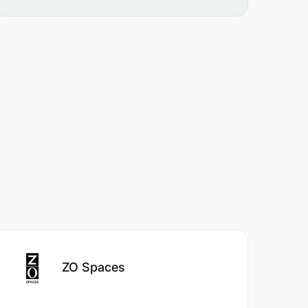
ZO Spaces