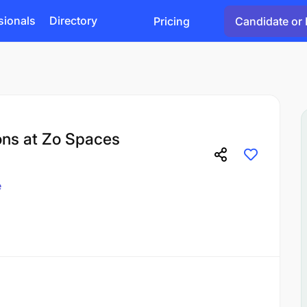
sionals
Directory
Pricing
Candidate or 
ons at Zo Spaces
e