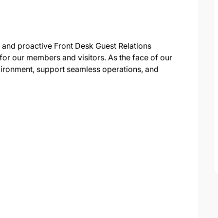
 and proactive Front Desk Guest Relations
t for our members and visitors. As the face of our
ironment, support seamless operations, and