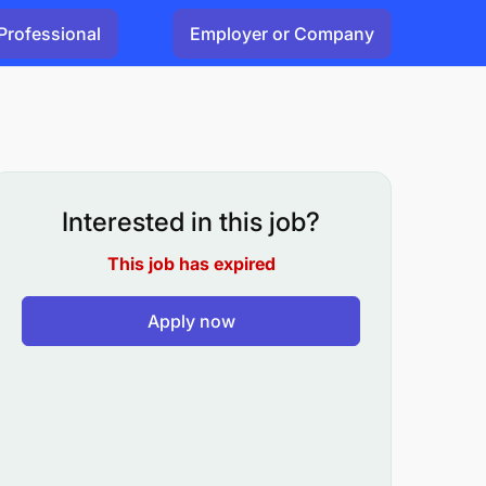
Professional
Employer or Company
Interested in this job?
This job has expired
Apply now