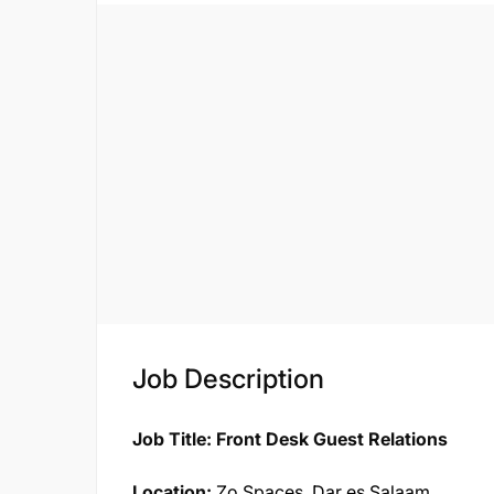
Job Description
Job Title: Front Desk Guest Relations
Location:
Zo Spaces, Dar es Salaam