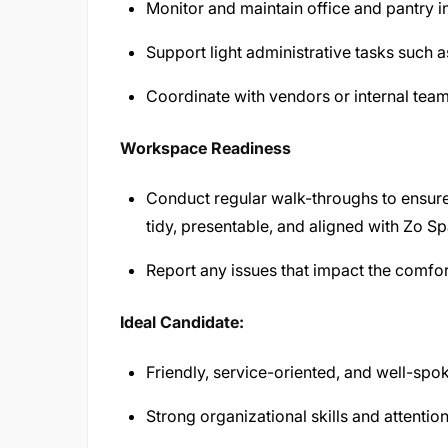
Monitor and maintain office and pantry in
Support light administrative tasks such as
Coordinate with vendors or internal tea
Workspace Readiness
Conduct regular walk-throughs to ensur
tidy, presentable, and aligned with Zo S
Report any issues that impact the comfor
Ideal Candidate:
Friendly, service-oriented, and well-spo
Strong organizational skills and attention 