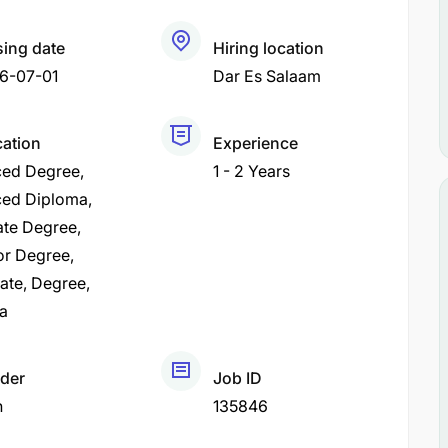
sing date
Hiring location
6-07-01
Dar Es Salaam
cation
Experience
ed Degree
1 - 2 Years
ed Diploma
ate Degree
or Degree
cate
Degree
a
der
Job ID
h
135846