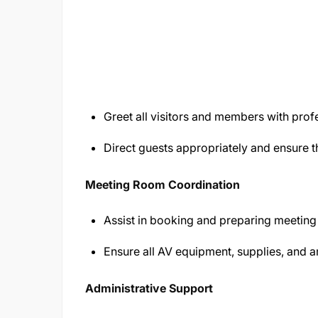
Greet all visitors and members with pro
Direct guests appropriately and ensure 
Meeting Room Coordination
Assist in booking and preparing meeting 
Ensure all AV equipment, supplies, and a
Administrative Support