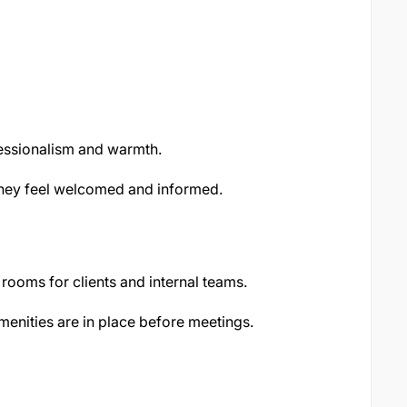
fessionalism and warmth.
they feel welcomed and informed.
rooms for clients and internal teams.
menities are in place before meetings.