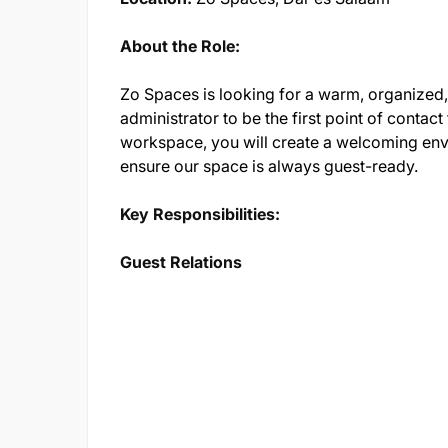
About the Role:
Zo Spaces is looking for a warm, organized,
administrator to be the first point of contac
workspace, you will create a welcoming env
ensure our space is always guest-ready.
Key Responsibilities:
Guest Relations