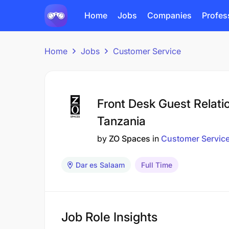
Home
Jobs
Companies
Profes
Home
Jobs
Customer Service
Front Desk Guest Relati
Tanzania
by
ZO Spaces
in
Customer Servic
Dar es Salaam
Full Time
Job Role Insights