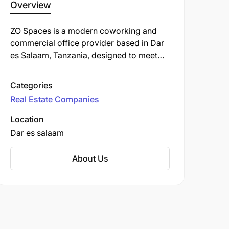
Overview
ZO Spaces is a modern coworking and
commercial office provider based in Dar
es Salaam, Tanzania, designed to meet
the evolving needs of professionals,
entrepreneurs, and businesses seeking
Categories
flexible, tech-savvy, and community-
Real Estate Companies
driven work environments.
Location
Dar es salaam
About Us