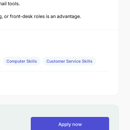
il tools.
g, or front-desk roles is an advantage.
Computer Skills
Customer Service Skills
Apply now