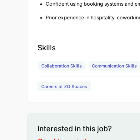
Confident using booking systems and ema
Prior experience in hospitality, coworkin
Skills
Collaboration Skills
Communication Skills
Careers at ZO Spaces
Interested in this job?