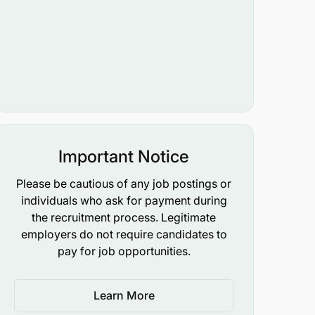
Important Notice
Please be cautious of any job postings or
individuals who ask for payment during
the recruitment process. Legitimate
employers do not require candidates to
pay for job opportunities.
Learn More