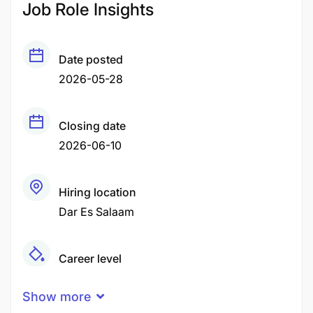
Job Role Insights
Date posted
2026-05-28
Closing date
2026-06-10
Hiring location
Dar Es Salaam
Career level
Middle
Show more