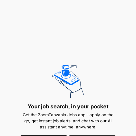
Keeping passengers updated about flight
change, delay, cancel or gate change.
Your job search, in your pocket
Get the ZoomTanzania Jobs app - apply on the
go, get instant job alerts, and chat with our AI
assistant anytime, anywhere.