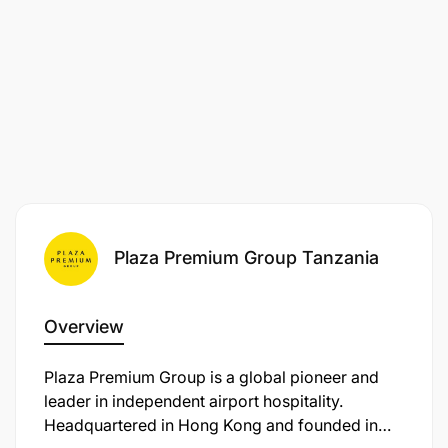
Plaza Premium Group Tanzania
Overview
Plaza Premium Group is a global pioneer and
leader in independent airport hospitality.
Headquartered in Hong Kong and founded in