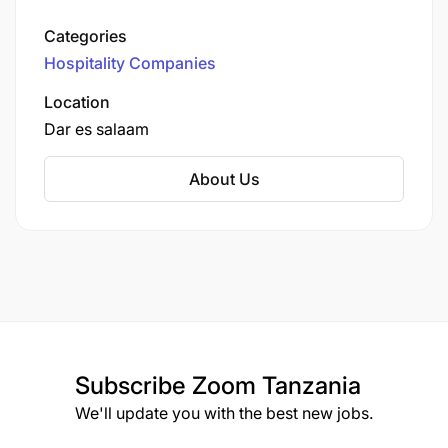
1998, it operates the world’s largest international
network of airport lounges.
Categories
Hospitality Companies
Location
Dar es salaam
About Us
Subscribe
Zoom Tanzania
We'll update you with the best new jobs.