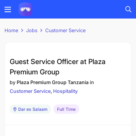
Home
Jobs
Customer Service
Guest Service Officer at Plaza
Premium Group
by
Plaza Premium Group Tanzania
in
Customer Service
Hospitality
Dar es Salaam
Full Time