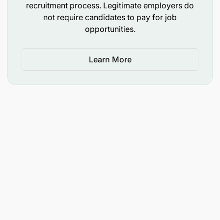
recruitment process. Legitimate employers do
not require candidates to pay for job
opportunities.
Learn More