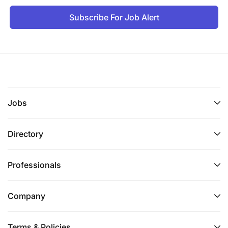
Subscribe For Job Alert
Jobs
Directory
Professionals
Company
Terms & Policies