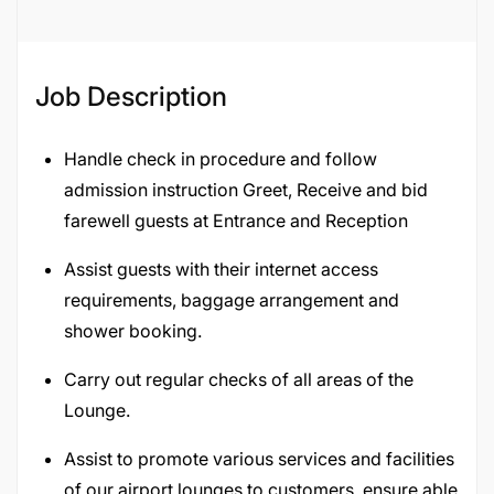
132890
Job Description
Handle check in procedure and follow
admission instruction Greet, Receive and bid
farewell guests at Entrance and Reception
Assist guests with their internet access
requirements, baggage arrangement and
shower booking.
Carry out regular checks of all areas of the
Lounge.
Assist to promote various services and facilities
of our airport lounges to customers, ensure able