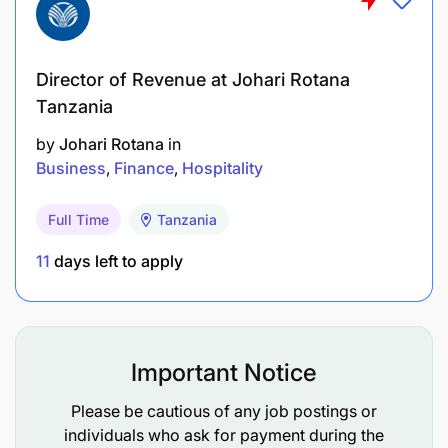
Director of Revenue at Johari Rotana
Tanzania
by
Johari Rotana
in
Business
Finance
Hospitality
Full Time
Tanzania
11
days left to apply
Important Notice
Please be cautious of any job postings or
individuals who ask for payment during the