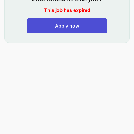
Greet all customers pleasantly and with
This job has expired
courtesy, provide visitors with all directions and
Apply now
provide all information regarding their flight.
Check if the passengers have all their luggage
and travel documents and assist them with
luggage where appropriate.
Coordinate with related parties to ensure
smooth service such as Wheelchair,
accommodation and transportation.
Liaise with Security, Customs and Luggage
department as and when required. Escorts
passengers through security, customs including
Lounge if relevant.