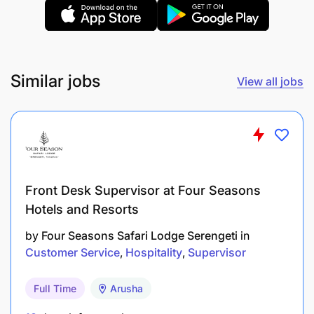
Similar jobs
View all jobs
Front Desk Supervisor at Four Seasons
Hotels and Resorts
by
Four Seasons Safari Lodge Serengeti
in
Customer Service
Hospitality
Supervisor
Full Time
Arusha