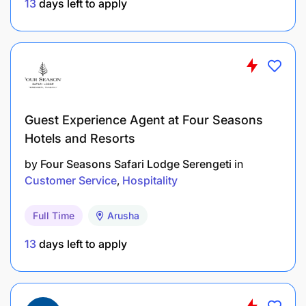
13
days left to apply
Guest Experience Agent at Four Seasons
Hotels and Resorts
by
Four Seasons Safari Lodge Serengeti
in
Customer Service
Hospitality
Full Time
Arusha
13
days left to apply