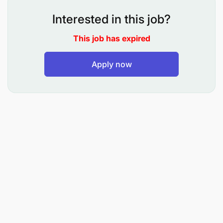
Interested in this job?
This job has expired
Apply now
Qualifications
Proficiency in Reservations management,
including handling bookings and optimizing