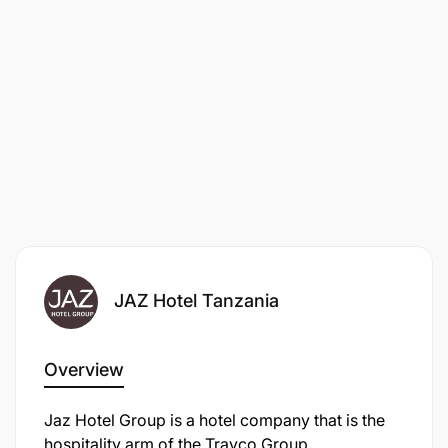
JAZ Hotel Tanzania
Overview
Jaz Hotel Group is a hotel company that is the
hospitality arm of the Travco Group