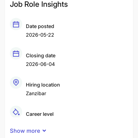
Job Role Insights
Date posted
2026-05-22
Closing date
2026-06-04
Hiring location
Zanzibar
Career level
Middle
Show more