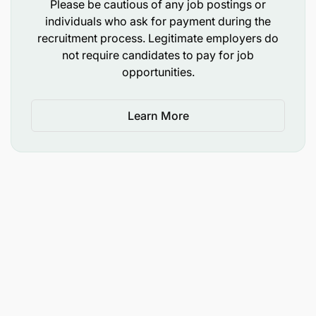
Please be cautious of any job postings or
individuals who ask for payment during the
recruitment process. Legitimate employers do
not require candidates to pay for job
opportunities.
Learn More