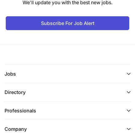
We'll update you with the best new jobs.
Subscribe For Job Alert
Jobs
Directory
Professionals
Company