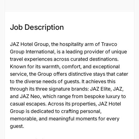
Job Description
JAZ Hotel Group, the hospitality arm of Travco
Group International, is a leading provider of unique
travel experiences across curated destinations.
Known for its warmth, comfort, and exceptional
service, the Group offers distinctive stays that cater
to the diverse needs of guests. It achieves this
through its three signature brands: JAZ Elite, JAZ,
and JAZ Neo, which range from bespoke luxury to
casual escapes. Across its properties, JAZ Hotel
Group is dedicated to crafting personal,
memorable, and meaningful moments for every
guest.