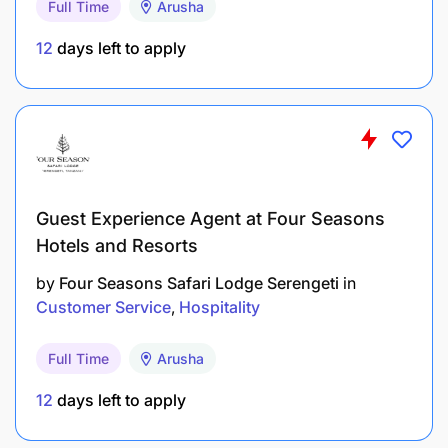
Full Time
Arusha
12
days left to apply
Guest Experience Agent at Four Seasons
Hotels and Resorts
by
Four Seasons Safari Lodge Serengeti
in
Customer Service
Hospitality
Full Time
Arusha
12
days left to apply