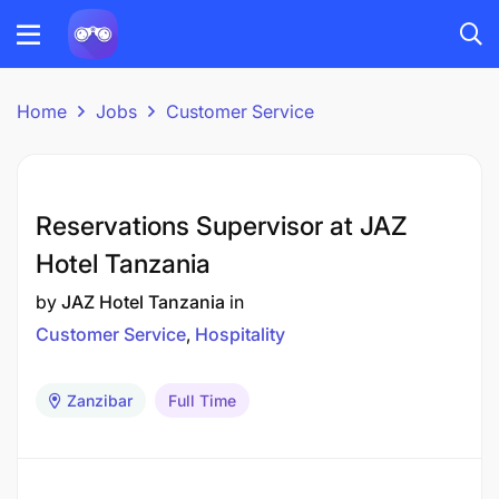
Home
Jobs
Customer Service
Reservations Supervisor at JAZ
Hotel Tanzania
by
JAZ Hotel Tanzania
in
Customer Service
Hospitality
Zanzibar
Full Time