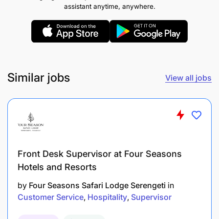
A bachelor’s degree/Diploma in hospitality or a
assistant anytime, anywhere.
related field is preferred but not required
Similar jobs
View all jobs
Front Desk Supervisor at Four Seasons
Hotels and Resorts
by
Four Seasons Safari Lodge Serengeti
in
Customer Service
Hospitality
Supervisor