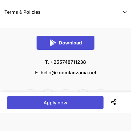
Terms & Policies
Download
T. +255748711238
E.
hello@zoomtanzania.net
Apply now
© 2026 Zoom Tanzania All rights reserved.