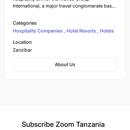
International, a major travel conglomerate based
in Egypt. The Jaz Hotel Group operates a large
portfolio of hotels and resorts primarily in
Categories
Egypt, with an increasing international presence.
Hospitality Companies
Hotel Resorts
Hotels
Location
Zanzibar
About Us
Subscribe
Zoom Tanzania