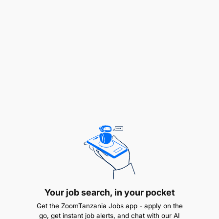
occupancy levels.
Strong Communication skills to liaise effectively
with guests, team members, and other
departments.
Customer Service and Customer Satisfaction
skills to ensure positive guest experiences and
foster repeat business.
Strong leadership
Familiarity with hospitality reservation systems
and software is an advantage.
Proficient problem-solving skills and attention
Your job search, in your pocket
to detail.
Get the ZoomTanzania Jobs app - apply on the
go, get instant job alerts, and chat with our AI