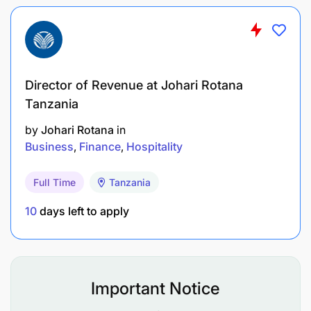
Director of Revenue at Johari Rotana
Tanzania
by
Johari Rotana
in
Business
Finance
Hospitality
Full Time
Tanzania
10
days left to apply
Important Notice