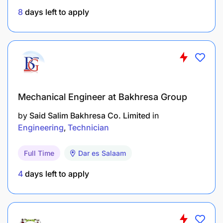
8
days left to apply
Perform other report preparation duties as
assigned by supervisors.
Conduct IFRS and FSDR extractions and
reporting.
EDUCATION AND EXPERIENCE
Mechanical Engineer at Bakhresa Group
by
Said Salim Bakhresa Co. Limited
in
Engineering
Technician
Full Time
Dar es Salaam
4
days left to apply