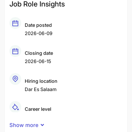
Job Role Insights
Date posted
2026-06-09
Closing date
2026-06-15
Hiring location
Dar Es Salaam
Career level
Middle
Show more