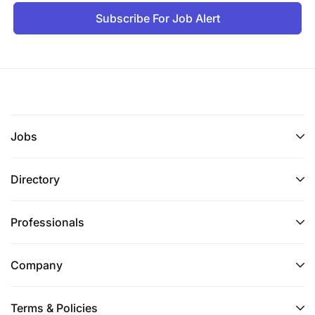
Subscribe For Job Alert
Jobs
Directory
Professionals
Company
Terms & Policies