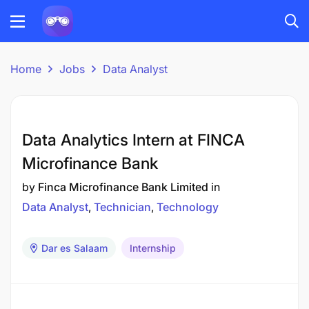
Home
Jobs
Data Analyst
Data Analytics Intern at FINCA
Microfinance Bank
by
Finca Microfinance Bank Limited
in
Data Analyst
Technician
Technology
Dar es Salaam
Internship