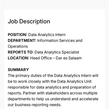
Job Description
POSITION:
Data Analytics Intern
DEPARTMENT:
Information Services and
Operations
REPORTS TO:
Data Analytics Specialist
LOCATION:
Head Office – Dar es Salaam
SUMMARY
The primary duties of the Data Analytics Intern will
be to work closely with the Data Analytics Unit
responsible for data analytics and preparation of
reports. Partner with stakeholders across multiple
departments to help us understand and accelerate
our business reporting needs.