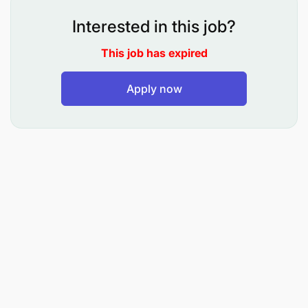
problem solving related to systems and
applications.
Interested in this job?
Be able to ensure data availability 24 x7 using
This job has expired
non-disruptive administration tactics.
Apply now
Manage security aspects related to assigned
systems, data integrity controls, records, and
recovery controls to ensure all data is
retrievable in an emergency.
Execute other assignments as may be assigned
from time to time by superiors.
PREPARATION OF REPORTS
Analyze user data needs and determine needs
that can be resolved through automated