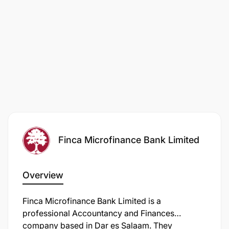
Finca Microfinance Bank Limited
Overview
Finca Microfinance Bank Limited is a
professional Accountancy and Finances
company based in Dar es Salaam. They