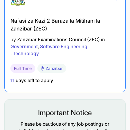
Nafasi za Kazi 2 Baraza la Mitihani la
Zanzibar (ZEC)
by
Zanzibar Examinations Council (ZEC)
in
Government
Software Engineering
Technology
Full Time
Zanzibar
Degree in Computer Science, Information
11
days left to apply
Technology or a related field.
Experience working with database management
systems such as PostgreSQL, SQL Server, or
Oracle.
Important Notice
Comfortable hands-on experience with WPS,
Please be cautious of any job postings or