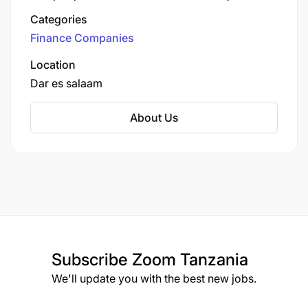
combine industry expertise with personalized
Categories
service to deliver outstanding results.
Finance Companies
Location
Dar es salaam
About Us
Subscribe
Zoom Tanzania
We'll update you with the best new jobs.