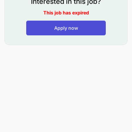
Interested in this job?
This job has expired
Apply now
Bachelor's degree in Computer Science,
Information Technology, Data Science, or a
related field.
Experience with ETL pipelines.
Experience working with big data environments.