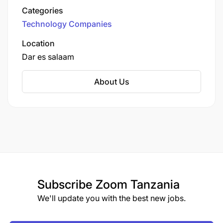
earned them a reputation as a trusted service
Categories
provider.
Technology Companies
Location
Dar es salaam
About Us
Subscribe
Zoom Tanzania
We'll update you with the best new jobs.