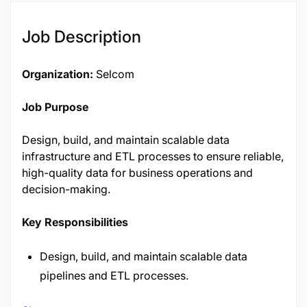
Job Description
Organization:
Selcom
Job Purpose
Design, build, and maintain scalable data
infrastructure and ETL processes to ensure reliable,
high-quality data for business operations and
decision-making.
Key Responsibilities
Design, build, and maintain scalable data
pipelines and ETL processes.
Ensure data quality, integrity, and consistency