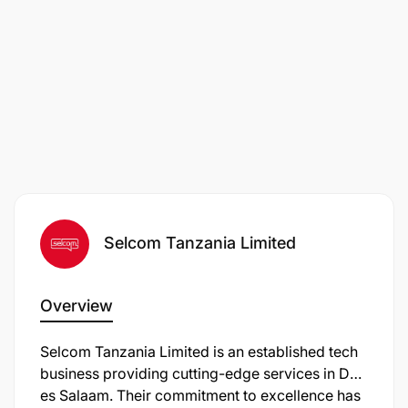
Selcom Tanzania Limited
Overview
Selcom Tanzania Limited is an established tech
business providing cutting-edge services in Dar
es Salaam. Their commitment to excellence has