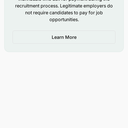
recruitment process. Legitimate employers do
not require candidates to pay for job
opportunities.
Learn More