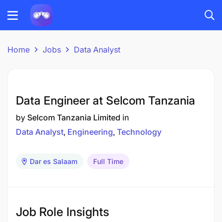
Home
Jobs
Data Analyst
Data Engineer at Selcom Tanzania
by
Selcom Tanzania Limited
in
Data Analyst
Engineering
Technology
Dar es Salaam
Full Time
Job Role Insights