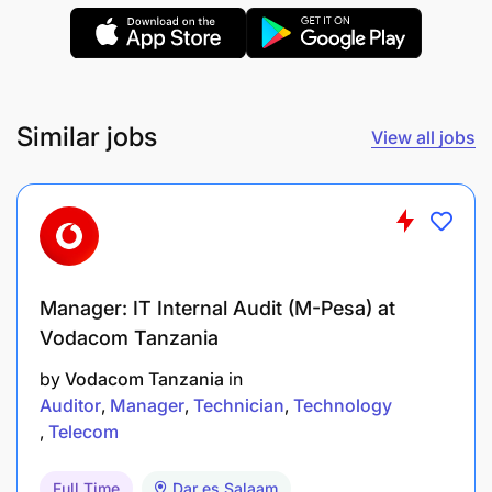
Data pipeline and ETL development.
Data quality management.
Analytical and problem-solving skills.
Similar jobs
View all jobs
Application Method
Submit your CV via email to
careers@selcom.net
.
Manager: IT Internal Audit (M-Pesa) at
Use the subject line:
Application for Data
Vodacom Tanzania
Engineer
.
by
Vodacom Tanzania
in
Application Deadline
Auditor
Manager
Technician
Technology
Telecom
08 July 2025
Full Time
Dar es Salaam