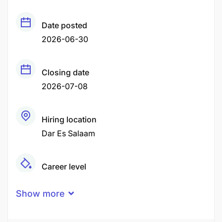
Date posted
2026-06-30
Closing date
2026-07-08
Hiring location
Dar Es Salaam
Career level
Middle
Show more
Qualification