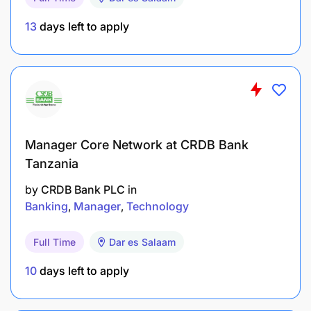
13
days left to apply
Manager Core Network at CRDB Bank
Tanzania
by
CRDB Bank PLC
in
Banking
Manager
Technology
Full Time
Dar es Salaam
10
days left to apply