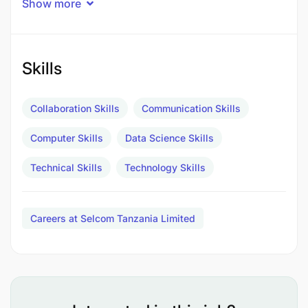
Show more
across systems.
Optimize database performance and improve
Skills
query efficiency.
Monitor, troubleshoot, and document data
Collaboration Skills
Communication Skills
workflows and data architecture.
Computer Skills
Data Science Skills
Qualifications and Experience
Technical Skills
Technology Skills
Careers at Selcom Tanzania Limited