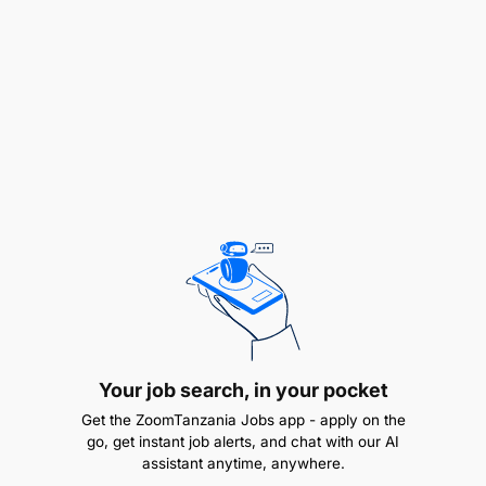
Experience with cloud platforms such as
DigitalOcean.
Experience in the fintech or telecommunications
industry is an added advantage.
Required Skills
Strong Python programming skills.
Strong SQL skills.
Experience with Power BI, Tableau, or
Metabase.
Your job search, in your pocket
Get the ZoomTanzania Jobs app - apply on the
Database optimization and query performance
go, get instant job alerts, and chat with our AI
tuning.
assistant anytime, anywhere.