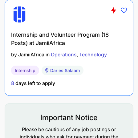
Internship and Volunteer Program (18
Posts) at JamiiAfrica
by
JamiiAfrica
in
Operations
Technology
Internship
Dar es Salaam
8
days left to apply
Important Notice
Please be cautious of any job postings or
individuals who ask for payment during the