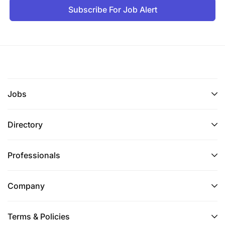
Subscribe For Job Alert
Jobs
Directory
Professionals
Company
Terms & Policies