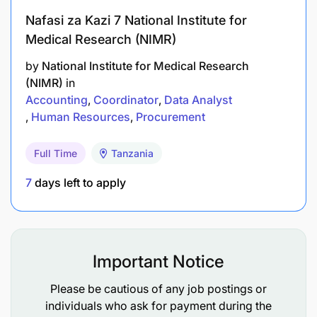
Strong data management and data analysis
Nafasi za Kazi 7 National Institute for
skills.
Medical Research (NIMR)
Understanding of data protection regulations
by
National Institute for Medical Research
and ethical data handling practices.
(NIMR)
in
Accounting
Coordinator
Data Analyst
Ability to work independently, within
Human Resources
Procurement
interdisciplinary teams, and as part of a team on
large research projects.
Full Time
Tanzania
7
days left to apply
Must have the ambition to join the MSc and PhD
programs in a related field.
Qualification Required:
Important Notice
Holder of a Bachelor's degree in Computer
Please be cautious of any job postings or
Science, Computer Engineering, Data Science,
individuals who ask for payment during the
Health Informatics, or related field.