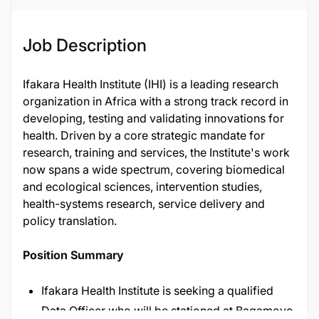
Job Description
Ifakara Health Institute (IHI) is a leading research
organization in Africa with a strong track record in
developing, testing and validating innovations for
health. Driven by a core strategic mandate for
research, training and services, the Institute's work
now spans a wide spectrum, covering biomedical
and ecological sciences, intervention studies,
health-systems research, service delivery and
policy translation.
Position Summary
Ifakara Health Institute is seeking a qualified
Data Officer who will be stationed at Bagamoyo