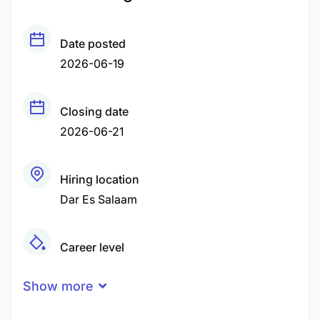
Date posted
2026-06-19
Closing date
2026-06-21
Hiring location
Dar Es Salaam
Career level
Middle
Show more
Qualification