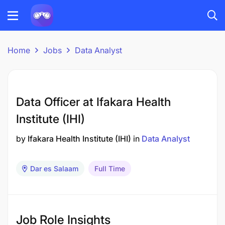
Home
Jobs
Data Analyst
Data Officer at Ifakara Health
Institute (IHI)
by
Ifakara Health Institute (IHI)
in
Data Analyst
Dar es Salaam
Full Time
Job Role Insights