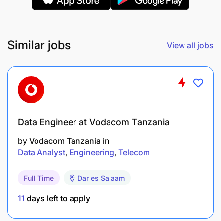
analytical reports for internal and external
stakeholders.
Similar jobs
View all jobs
Contribute to donor reports, publications, and
presentations through data support.
System & Documentation
Maintain documentation of data workflows,
Data Engineer at Vodacom Tanzania
metadata, codebooks, and analysis scripts.
by
Vodacom Tanzania
in
Support system backups, server/database
Data Analyst
Engineering
Telecom
maintenance, and version control.
Full Time
Dar es Salaam
Capacity Building & Support
11
days left to apply
Provide ongoing support and training to project