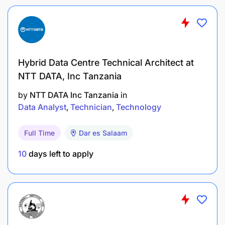
staff on data management procedures.
Liaise with IT and M&E teams to ensure data-
related needs are met.
Hybrid Data Centre Technical Architect at
Skill :
NTT DATA, Inc Tanzania
Proficiency in one or more programming
by
NTT DATA Inc Tanzania
in
languages such as Java, JavaScript, HTML,
Data Analyst
Technician
Technology
CSS, PHP, SQL.
Full Time
Dar es Salaam
Proficiency in data analysis packages, e.g.,
Python, STATA, R, MATLAB.
10
days left to apply
Proficiency in statistical software (R is a plus).
Familiarity with cloud-based platforms (e.g.,
Google Cloud, AWS)