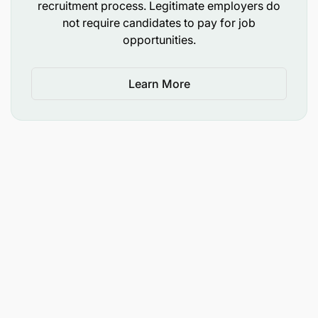
recruitment process. Legitimate employers do
not require candidates to pay for job
Experience :
opportunities.
Learn More