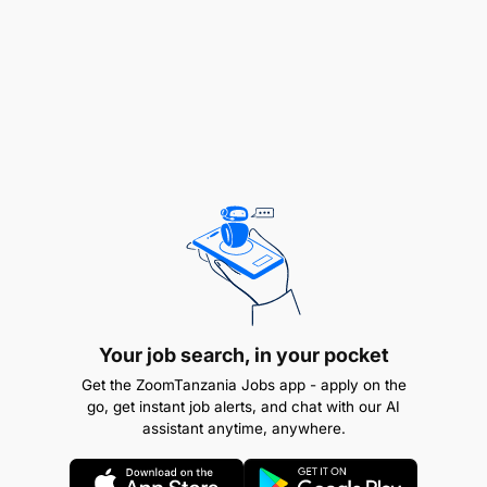
Data Collection & Tools Support
Develop digital data collection tools (e.g., using
ODK, KoboToolbox, SurveyCTO).
Train and supervise field teams on proper data
collection procedures and tool usage.
Monitor incoming data in real-time and provide
feedback to data collectors.
Data Analysis & Reporting
Your job search, in your pocket
Get the ZoomTanzania Jobs app - apply on the
Perform descriptive and inferential statistical
go, get instant job alerts, and chat with our AI
assistant anytime, anywhere.
analyses using Stata, R, SPSS, or Python.
Generate dashboards, summaries, and