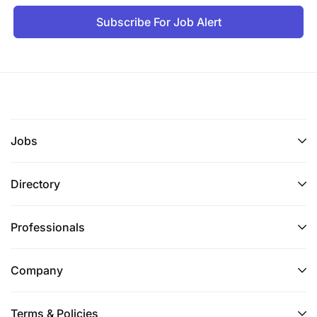
Subscribe For Job Alert
Jobs
Directory
Professionals
Company
Terms & Policies