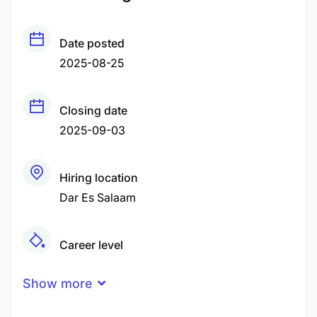
Date posted
2025-08-25
Closing date
2025-09-03
Hiring location
Dar Es Salaam
Career level
Senior
Show more
Qualification