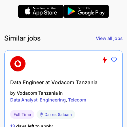
Similar jobs
View all jobs
If this description corresponds to you, grow with us
by applying before
September 03, 2025
.
Data Engineer at Vodacom Tanzania
by
Vodacom Tanzania
in
Data Analyst
Engineering
Telecom
Full Time
Dar es Salaam
13
days left to apply