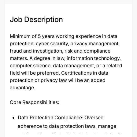
Job Description
Minimum of 5 years working experience in data
protection, cyber security, privacy management,
fraud and investigation, risk and compliance
matters. A degree in law, information technology,
computer science, data management, or a related
field will be preferred. Certifications in data
protection or privacy law will be an added
advantage.
Core Responsibilities:
Data Protection Compliance: Oversee
adherence to data protection laws, manage
relationships with the Data Protection Authority,