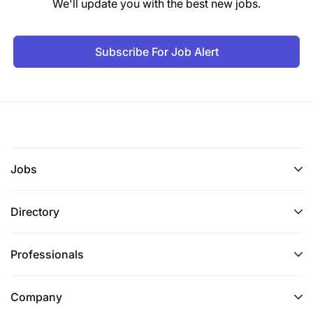
We'll update you with the best new jobs.
Subscribe For Job Alert
Jobs
Directory
Professionals
Company