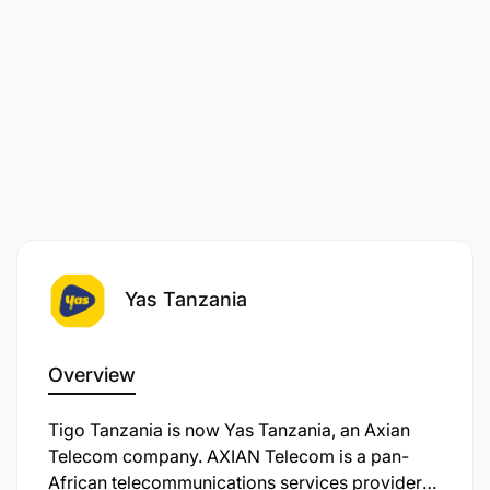
Yas Tanzania
Overview
Tigo Tanzania is now Yas Tanzania, an Axian
Telecom company. AXIAN Telecom is a pan-
African telecommunications services provider