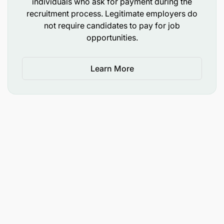
individuals who ask for payment during the
recruitment process. Legitimate employers do
not require candidates to pay for job
opportunities.
Learn More