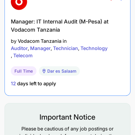
Manager: IT Internal Audit (M-Pesa) at
Vodacom Tanzania
by
Vodacom Tanzania
in
Auditor
Manager
Technician
Technology
Telecom
Full Time
Dar es Salaam
12
days left to apply
Important Notice
Please be cautious of any job postings or