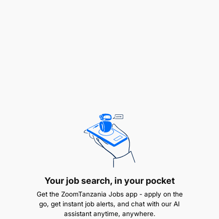
"We are committed to equal employment
opportunities and unbiased treatment of all
individuals in all employment practices". Only
shortlisted applicants will be contacted".
Your job search, in your pocket
Get the ZoomTanzania Jobs app - apply on the
go, get instant job alerts, and chat with our AI
assistant anytime, anywhere.