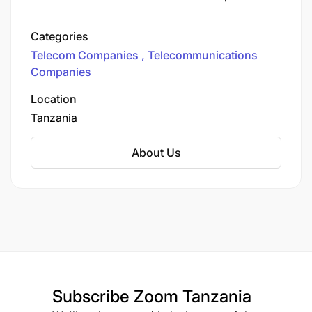
operating in nine markets. We’re on a mission to
transform the way you connect, work, and live in
Categories
our ever-evolving digital world. Unleashing
Telecom Companies
Telecommunications
Connectivity Across Tanzania
Companies
Location
Tanzania
About Us
Subscribe
Zoom Tanzania