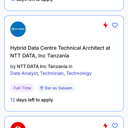
Hybrid Data Centre Technical Architect at
NTT DATA, Inc Tanzania
by
NTT DATA Inc Tanzania
in
Data Analyst
Technician
Technology
Full Time
Dar es Salaam
12
days left to apply