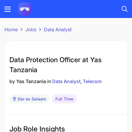
Home
Jobs
Data Analyst
Data Protection Officer at Yas
Tanzania
by
Yas Tanzania
in
Data Analyst
Telecom
Dar es Salaam
Full Time
Job Role Insights