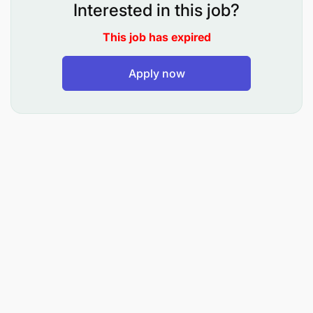
Interested in this job?
AML Oversight: Conduct risk assessments,
This job has expired
monitor transactions, and coordinate audits and
investigations to detect and prevent money
Apply now
laundering.
Anti-Fraud Measures: Develop and implement
fraud prevention strategies, manage reported
fraud cases, and ensure accurate reporting to
regulators.
Competencies:
Regulatory & Compliance Expertise
Leadership & Stakeholder Engagement
Analytical & Risk Management Skills