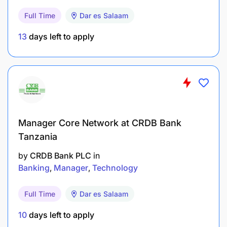
Recommend changes to SAP Material
Full Time
Dar es Salaam
Requirements Planning (MRP) parameters to
improve service delivery.
13
days left to apply
Perform ongoing audits and Inventory Master
Data reconciliations to ensure data accuracy.
Maintain the Online Master Data Dashboard.
Build and maintain relationships with Supply
Manager Core Network at CRDB Bank
Chain, IT, Reliability, Engineering, and other
Tanzania
technical teams.
by
CRDB Bank PLC
in
Drive system and process improvements within
Banking
Manager
Technology
Procurement and Inventory Master Data aligned
with reliability initiatives.
Full Time
Dar es Salaam
10
days left to apply
Provide Category Leads with data and input to