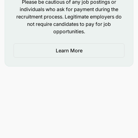
Good technical knowledge of purchasing
Please be cautious of any job postings or
individuals who ask for payment during the
mechanical, instrumentation, and electrical
recruitment process. Legitimate employers do
spare parts is an advantage.
not require candidates to pay for job
opportunities.
Demonstrated ability to work with large
volumes of data.
Learn More
Required Skills
Strong numerical and analytical skills.
Working knowledge of inventory technology
systems.
Strong knowledge of engineering equipment
and spare parts.
Ability to communicate effectively with