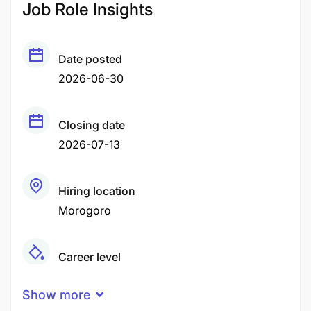
Job Role Insights
Date posted
2026-06-30
Closing date
2026-07-13
Hiring location
Morogoro
Career level
Middle
Show more