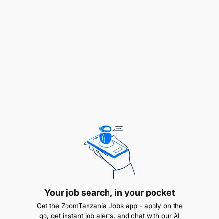
Manage and correct Master Data-related
parameters.
Enhance Master Data clarity and integrity
through effective service delivery and issue
resolution.
Conduct change management activities and
provide super user support on new MIDs,
Supplier IDs (SIDs), and Master Data
Management Systems.
Develop and implement strategies to improve
Master Data maintenance and data cleansing.
Your job search, in your pocket
Provide ad hoc training to end users on the
Get the ZoomTanzania Jobs app - apply on the
Division Catalogue and SAP search
go, get instant job alerts, and chat with our AI