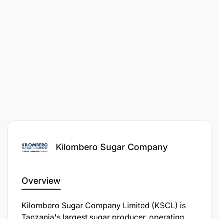
stakeholders at all levels.
Kilombero Sugar Company
Overview
Kilombero Sugar Company Limited (KSCL) is
Tanzania's largest sugar producer, operating