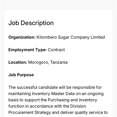
136694
Job Description
Organization:
Kilombero Sugar Company Limited
Employment Type:
Contract
Location:
Morogoro, Tanzania
Job Purpose
The successful candidate will be responsible for
maintaining Inventory Master Data on an ongoing
basis to support the Purchasing and Inventory
function in accordance with the Division
Procurement Strategy and deliver quality service to