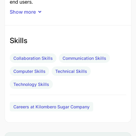
end users.
Show more
Skills
Collaboration Skills
Communication Skills
Computer Skills
Technical Skills
Technology Skills
Careers at Kilombero Sugar Company