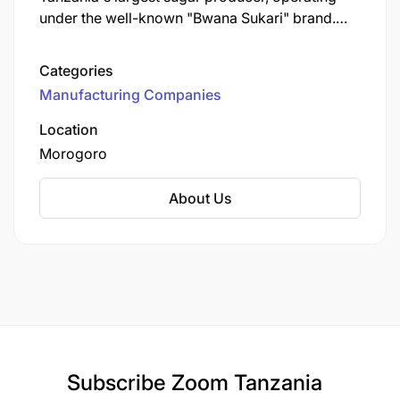
under the well-known "Bwana Sukari" brand.
Established in 1962, KSCL is a key player in the
Tanzanian sugar industry, contributing
Categories
significantly to the local economy and
Manufacturing Companies
community development.
Location
Morogoro
About Us
Subscribe
Zoom Tanzania