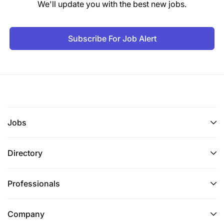
We'll update you with the best new jobs.
Subscribe For Job Alert
Jobs
Directory
Professionals
Company