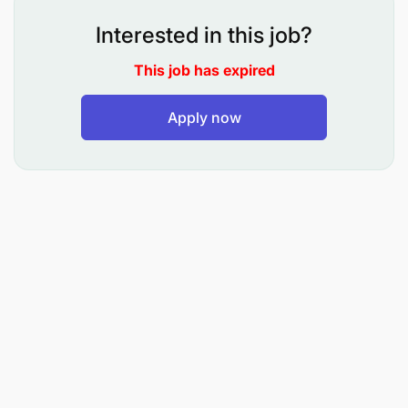
Interested in this job?
Key Responsibilities
This job has expired
Support and contribute to maintaining
Apply now
standardized and structured naming
conventions for Master Data in line with industry
best practices and market standards.
Manage the creation of new Material IDs (MIDs)
and requests for corrections or enhancements
to existing MIDs within agreed service level
agreements (SLAs).
Apply technical understanding of material
classifications, grouping, and technical data
within the Division Catalogue.