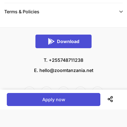
Terms & Policies
Download
T. +255748711238
E.
hello@zoomtanzania.net
Apply now
© 2026 Zoom Tanzania All rights reserved.