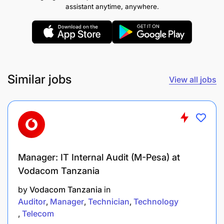
functionality.
assistant anytime, anywhere.
Ensure Master Data Management (MDM)
processes are established and continuously
optimized.
Similar jobs
Identify opportunities for creating new MIDs
View all jobs
through reliability improvement initiatives and
direct spend analysis.
Ensure timely capture and uploading of
Transport Rate Factors while checking for
duplicate or invalid entries.
Manager: IT Internal Audit (M-Pesa) at
Vodacom Tanzania
Prepare and maintain weekly reports on
by
Vodacom Tanzania
in
pending MID applications for the Division
Auditor
Manager
Technician
Technology
Master Data team.
Telecom