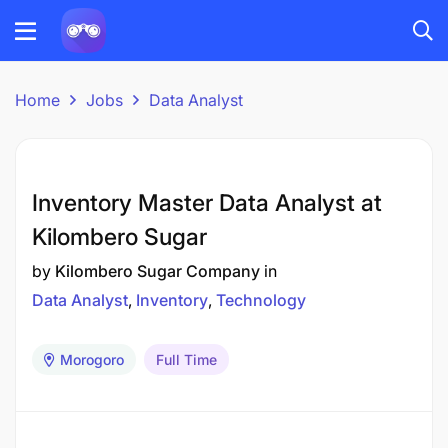
Home
Jobs
Data Analyst
Inventory Master Data Analyst at
Kilombero Sugar
by
Kilombero Sugar Company
in
Data Analyst
Inventory
Technology
Morogoro
Full Time