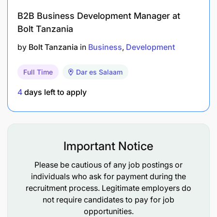
Financial Coordination:
Liaise with the finance
B2B Business Development Manager at
team to ensure accounts are up to date. Manage
Bolt Tanzania
cash flow and payments, ensuring financial
stability.
by
Bolt Tanzania
in
Business
Development
Qualifications
Full Time
Dar es Salaam
4
days left to apply
Bachelor's degree in agriculture, Business
Management, or a related field.
3-5 years' experience in agribusiness
development or a similar operational role.
Important Notice
Strong project management skills with a
Please be cautious of any job postings or
individuals who ask for payment during the
"getting-things-done" mindset.
recruitment process. Legitimate employers do
Excellent communication (English and
not require candidates to pay for job
opportunities.
Kiswahili) and interpersonal skills.