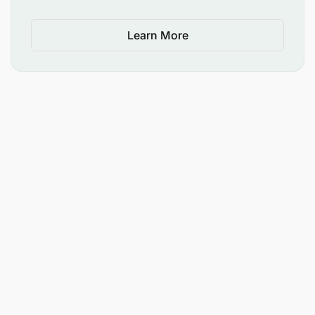
Ability to collaborate effectively with diverse
Learn More
teams.