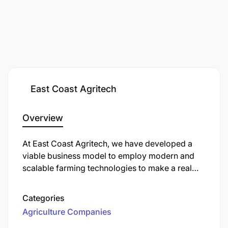
East Coast Agritech
Overview
At East Coast Agritech, we have developed
a
viable
business model to employ modern and
scalable farming technologies to make a real
impact for smallholder farmers in Tanzania. We
work closely with poultry farmers, providing
Categories
them with easy-to-use prefabricated units
Agriculture Companies
containing
advanced technology and 'ready to