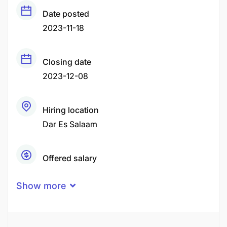
Date posted
2023-11-18
Closing date
2023-12-08
Hiring location
Dar Es Salaam
Offered salary
TZS2,000,000 - TZS4,000,000
Show more
Career level
Middle