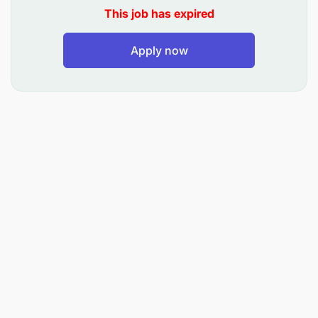
This job has expired
Apply now
We are seeking a dynamic young professional, who
has the potential to grow with us. The ideal
candidate blends sharp intellect with a hands-on
approach, not hesitating to roll up sleeves and dive
into fieldwork. Proficiency in handling operational
complexity is crucial, with a proven track record of
thriving in fast-paced environments. Humility and a
natural talent for managing people are key, as this