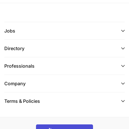
Jobs
Directory
Professionals
Company
Terms & Policies