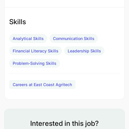
tailored for small rural farms, aiming to increase
egg production and improve the livelihoods of
local farmers. As we gear up to expand our poultry
Skills
business, our vision extends to scaling these
technologies across diverse agricultural value
Analytical Skills
Communication Skills
chains and across the country in t
he years ahead.
Financial Literacy Skills
Leadership Skills
Who you are
Problem-Solving Skills
Careers at East Coast Agritech
Interested in this job?