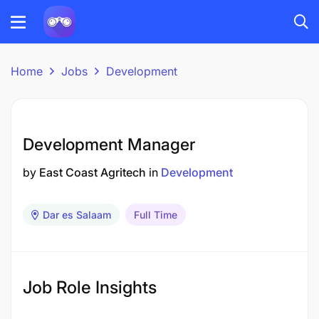
Home
Jobs
Development
Development Manager
by
East Coast Agritech
in
Development
Dar es Salaam
Full Time
Job Role Insights