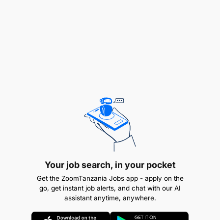
role, if we and you are successful, will evolve into
leading a sizable team. Additionally, we value
curiosity and ideation, looking for a person that
defaults to independently solve obstacles that get
in their way.
Job Responsibilities
In this role, through your own contributions and
your team’s performance, you're ultimately
responsible for planning, coordinating, and
executing seamless day-to-day operations,
ensuring uninterrupted workflow and maximised
output. Key responsibilities include, but are not
Your job search, in your pocket
limited to:
Get the ZoomTanzania Jobs app - apply on the
go, get instant job alerts, and chat with our AI
Field Staff Management:
Manage a team of
assistant anytime, anywhere.
Extension Officers who are our first point of
contact with farmers. Oversee weekly