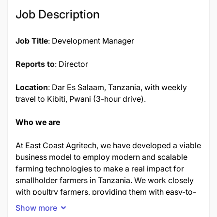
17381
Job Description
Job Title
: Development Manager
Reports to
: Director
Location
: Dar Es Salaam, Tanzania, with weekly
travel to Kibiti, Pwani (3-hour drive).
Who we are
At East Coast Agritech, we have developed a viable
business model to employ modern and scalable
farming technologies to make a real impact for
smallholder farmers in Tanzania. We work closely
with poultry farmers, providing them with easy-to-
use prefabricated units containing advanced
Show more
technology and 'ready to lay hens.' Our approach is