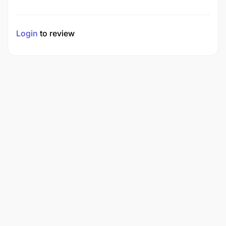
Login
to review