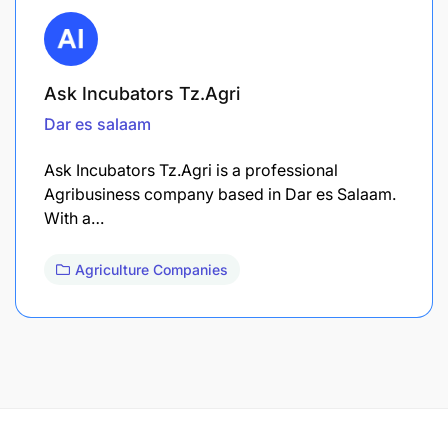
Ask Incubators Tz.Agri
Dar es salaam
Ask Incubators Tz.Agri is a professional
Agribusiness company based in Dar es Salaam.
With a…
Agriculture Companies