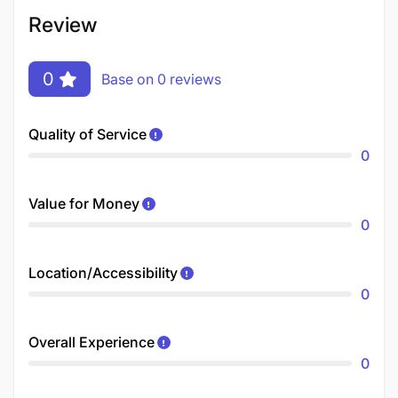
Review
0
Base on 0 reviews
Quality of Service
0
Value for Money
0
Location/Accessibility
0
Overall Experience
0