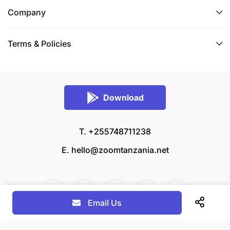
Company
Terms & Policies
Download
T. +255748711238
E.
hello@zoomtanzania.net
Email Us
© 2026 Zoom Tanzania All rights reserved.