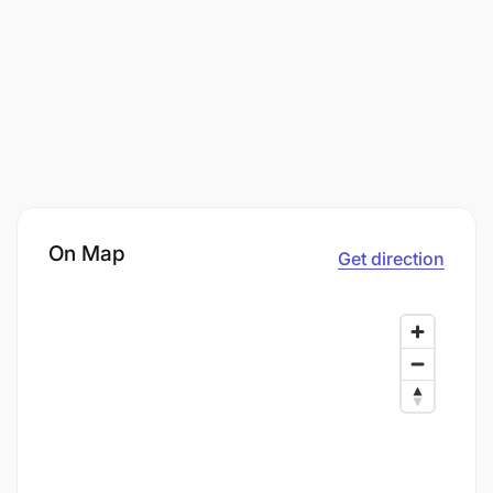
On Map
Get direction