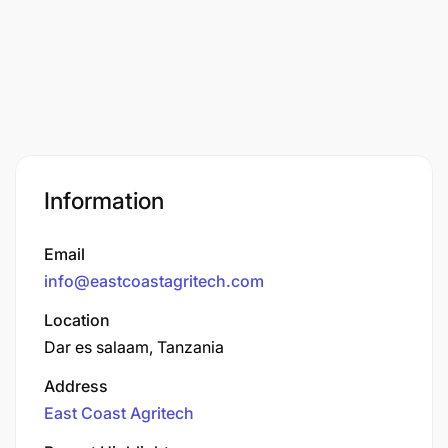
Information
Email
info@eastcoastagritech.com
Location
Dar es salaam, Tanzania
Address
East Coast Agritech