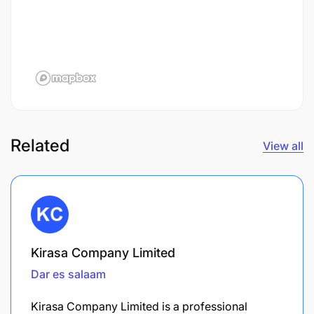
Related
View all
Kirasa Company Limited
Dar es salaam
Kirasa Company Limited is a professional