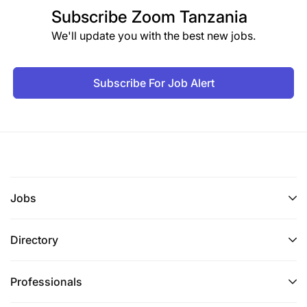
Subscribe
Zoom Tanzania
We'll update you with the best new jobs.
Subscribe For Job Alert
Jobs
Directory
Professionals