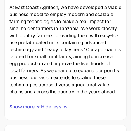
At East Coast Agritech, we have developed
a viable
business model to employ modern and scalable
farming technologies to make a real impact for
smallholder farmers in Tanzania. We work closely
with poultry farmers, providing them with easy-to-
use prefabricated units
containing
advanced
technology and ‘ready to lay hens.’ Our approach is
tailored for small rural farms, aiming to increase
egg production and improve the livelihoods of
local farmers. As we gear up to expand our poultry
business, our vision extends to scaling these
technologies across diverse agricultural value
chains and across the country in t
he years
ahead.
Show more
Hide less