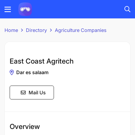
Home
Directory
Agriculture Companies
East Coast Agritech
Dar es salaam
Mail Us
Overview