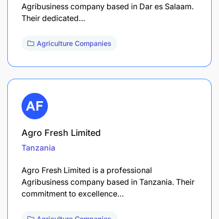
Agribusiness company based in Dar es Salaam.
Their dedicated…
Agriculture Companies
Agro Fresh Limited
Tanzania
Agro Fresh Limited is a professional
Agribusiness company based in Tanzania. Their
commitment to excellence…
Agriculture Companies