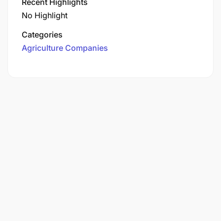
Recent Highlights
No Highlight
Categories
Agriculture Companies