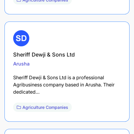
Sheriff Dewji & Sons Ltd
Arusha
Sheriff Dewji & Sons Ltd is a professional
Agribusiness company based in Arusha. Their
dedicated…
Agriculture Companies